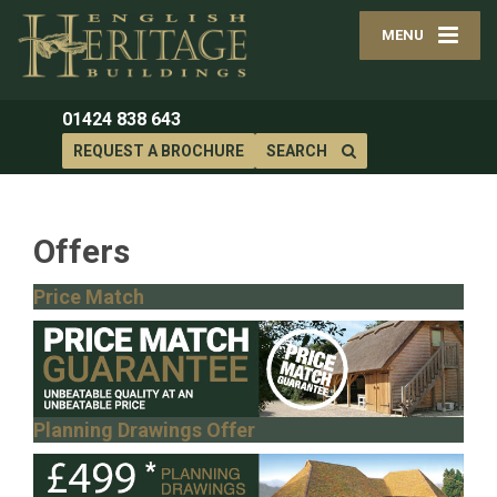
MENU
01424 838 643
REQUEST A BROCHURE
SEARCH
Offers
Price Match
Planning Drawings Offer