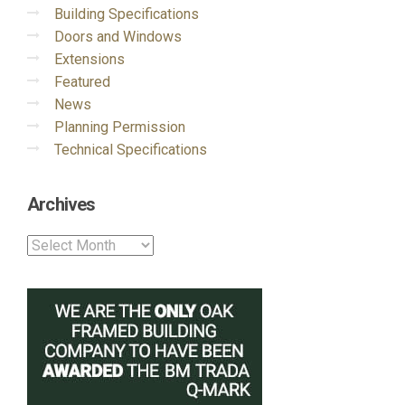
Building Specifications
Doors and Windows
Extensions
Featured
News
Planning Permission
Technical Specifications
Archives