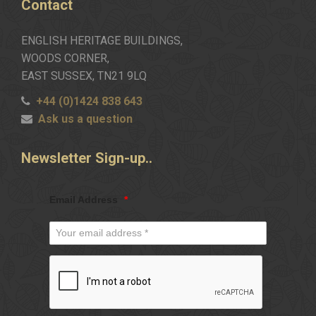
Contact
ENGLISH HERITAGE BUILDINGS,
WOODS CORNER,
EAST SUSSEX, TN21 9LQ
+44 (0)1424 838 643
Ask us a question
Newsletter
Sign-up..
Email Address
*