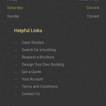
Saturday
Closed
Sunday
Closed
Helpful
Links
Case Studies
Search for a building
Request a Brochure
Design Your Own Building
Get a Quote
Your Account
Terms and Conditions
Contact Us