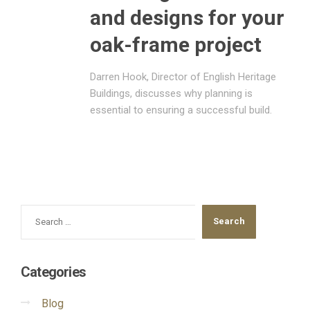
and designs for your
oak-frame project
Darren Hook, Director of English Heritage
Buildings, discusses why planning is
essential to ensuring a successful build.
Categories
Blog