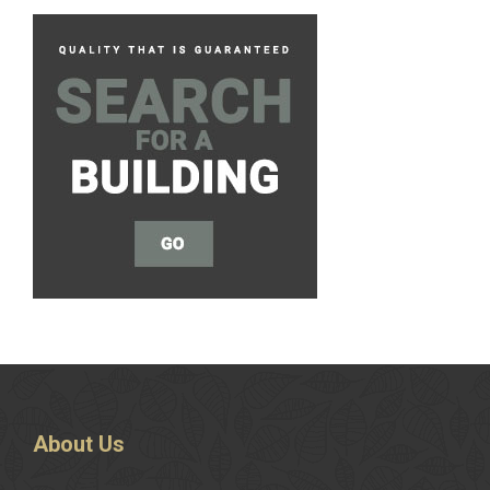
About
Us