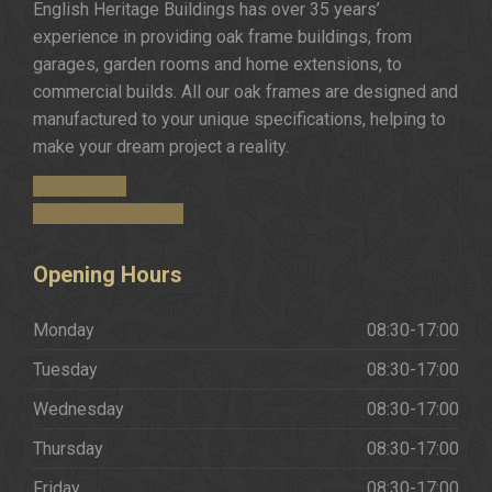
English Heritage Buildings has over 35 years’
experience in providing oak frame buildings, from
garages, garden rooms and home extensions, to
commercial builds. All our oak frames are designed and
manufactured to your unique specifications, helping to
make your dream project a reality.
Get in Touch
Request a Brochure
Opening
Hours
Monday
08:30-17:00
Tuesday
08:30-17:00
Wednesday
08:30-17:00
Thursday
08:30-17:00
Friday
08:30-17:00