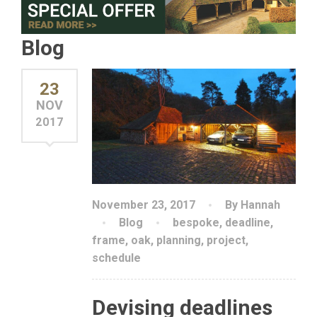
Blog
23
NOV
2017
November 23, 2017
By Hannah
Blog
bespoke
,
deadline
,
frame
,
oak
,
planning
,
project
,
schedule
Devising deadlines