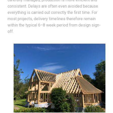
consistent. Delays are often even avoided because
everything is carried out correctly the first time. For
most projects, delivery timelines therefore remain
within the typical 6–8 week period from design sign-
off.