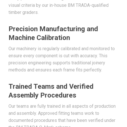
visual criteria by our in-house BM TRADA-qualified
timber graders.
Precision Manufacturing and
Machine Calibration
Our machinery is regularly calibrated and monitored to
ensure every component is cut with accuracy. This
precision engineering supports traditional joinery
methods and ensures each frame fits perfectly.
Trained Teams and Verified
Assembly Procedures
Our teams are fully trained in all aspects of production
and assembly. Approved fitting teams work to
documented procedures that have been verified under