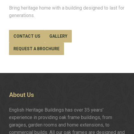
Bring heritage home with a building designed to last for
generations.
CONTACT US
GALLERY
REQUEST A BROCHURE
About
Us
English Heritage Buildings has over 35 years’
experience in providing oak frame buildings, from
garages, garden rooms and home extensions, to
commercial builds. All our oak frames are designed and