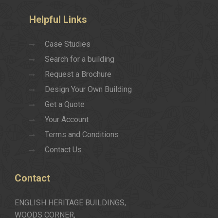
Helpful
Links
Case Studies
Search for a building
Request a Brochure
Design Your Own Building
Get a Quote
Your Account
Terms and Conditions
Contact Us
Contact
ENGLISH HERITAGE BUILDINGS,
WOODS CORNER,