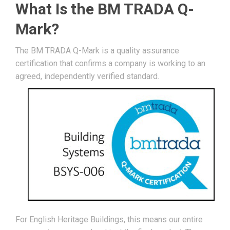
What Is the BM TRADA Q-
Mark?
The BM TRADA Q-Mark is a quality assurance
certification that confirms a company is working to an
agreed, independently verified standard.
For English Heritage Buildings, this means our entire