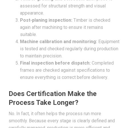
assessed for structural strength and visual
appearance.
Post-planing inspection:
Timber is checked
again after machining to ensure it remains
suitable.
Machine calibration and monitoring:
Equipment
is tested and checked regularly during production
to maintain precision.
Final inspection before dispatch:
Completed
frames are checked against specifications to
ensure everything is correct before delivery.
Does Certification Make the
Process Take Longer?
No. In fact, it often helps the process run more
smoothly. Because every stage is clearly defined and
carefully managed, production is more efficient and