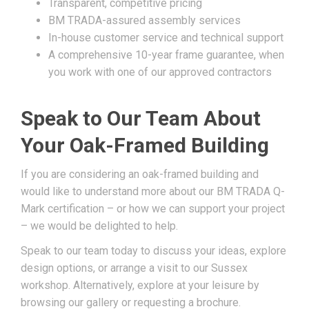
Transparent, competitive pricing
BM TRADA-assured assembly services
In-house customer service and technical support
A comprehensive 10-year frame guarantee, when
you work with one of our approved contractors
Speak to Our Team About
Your Oak-Framed Building
If you are considering an oak-framed building and
would like to understand more about our BM TRADA Q-
Mark certification – or how we can support your project
– we would be delighted to help.
Speak to our team today to discuss your ideas, explore
design options, or arrange a visit to our Sussex
workshop. Alternatively, explore at your leisure by
browsing our gallery or requesting a brochure.