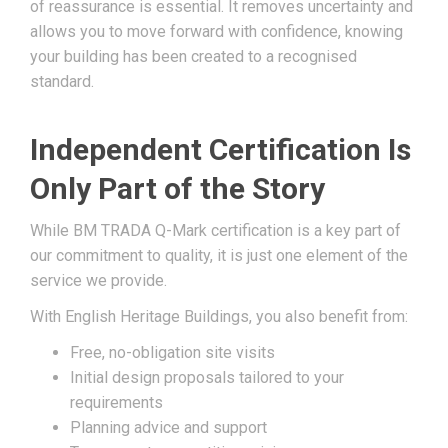
of reassurance is essential. It removes uncertainty and
allows you to move forward with confidence, knowing
your building has been created to a recognised
standard.
Independent Certification Is
Only Part of the Story
While BM TRADA Q-Mark certification is a key part of
our commitment to quality, it is just one element of the
service we provide.
With English Heritage Buildings, you also benefit from:
Free, no-obligation site visits
Initial design proposals tailored to your
requirements
Planning advice and support