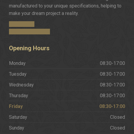
manufactured to your unique specifications, helping to
make your dream project a reality.
Get in Touch
Request a Brochure
Opening
Hours
Monday
08:30-17:00
Tuesday
08:30-17:00
Wednesday
08:30-17:00
Thursday
08:30-17:00
Friday
08:30-17:00
Saturday
Closed
Sunday
Closed