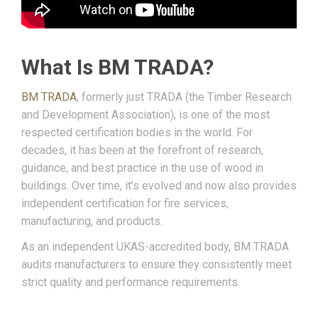
What Is BM TRADA?
BM TRADA
, formerly just TRADA (the Timber Research
and Development Association), is one of the most
respected certification bodies in the world. For
decades, it has been at the forefront of research,
guidance, and best practice in the use of wood in
buildings. Over time, it’s evolved and now also provides
independent certification for fire services,
manufacturing, and products.
As an independent UKAS-accredited body, BM TRADA
audits manufacturers to ensure they consistently meet
strict quality and performance requirements.