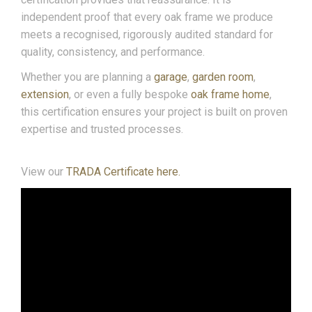
independent proof that every oak frame we produce
meets a recognised, rigorously audited standard for
quality, consistency, and performance.
Whether you are planning a
garage
,
garden room
,
extension
, or even a fully bespoke
oak frame home
,
this certification ensures your project is built on proven
expertise and trusted processes.
View our
TRADA Certificate here.