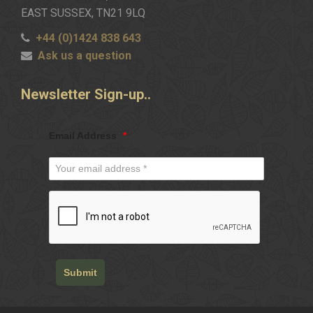
EAST SUSSEX, TN21 9LQ
+44 (0)1424 838 643
Ask us a question
Newsletter
Sign-up..
Email Address
*
Submit