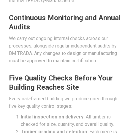
the BM TRADA Q-Mark scheme.
Continuous Monitoring and Annual
Audits
We carry out ongoing internal checks across our
processes, alongside regular independent audits by
BM TRADA. Any changes to design or manufacturing
must be approved to maintain certification.
Five Quality Checks Before Your
Building Reaches Site
Every oak-framed building we produce goes through
five key quality control stages:
Initial inspection on delivery:
All timber is
checked for size, quantity, and overall quality.
Timber grading and selection:
Each piece is