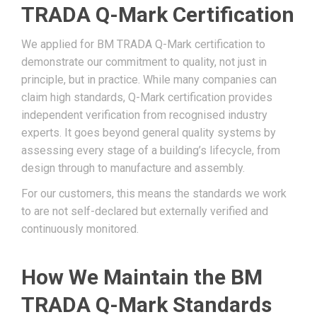
TRADA Q-Mark Certification
We applied for BM TRADA Q-Mark certification to
demonstrate our commitment to quality, not just in
principle, but in practice. While many companies can
claim high standards, Q-Mark certification provides
independent verification from recognised industry
experts. It goes beyond general quality systems by
assessing every stage of a building’s lifecycle, from
design through to manufacture and assembly.
For our customers, this means the standards we work
to are not self-declared but externally verified and
continuously monitored.
How We Maintain the BM
TRADA Q-Mark Standards