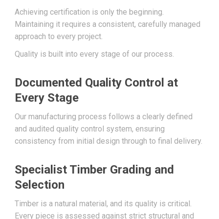
Achieving certification is only the beginning.
Maintaining it requires a consistent, carefully managed
approach to every project.
Quality is built into every stage of our process.
Documented Quality Control at
Every Stage
Our manufacturing process follows a clearly defined
and audited quality control system, ensuring
consistency from initial design through to final delivery.
Specialist Timber Grading and
Selection
Timber is a natural material, and its quality is critical.
Every piece is assessed against strict structural and