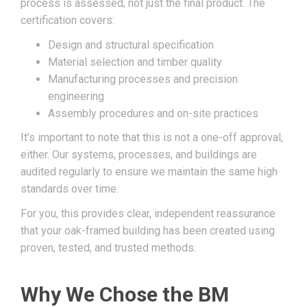
process is assessed, not just the final product. The
certification covers:
Design and structural specification
Material selection and timber quality
Manufacturing processes and precision
engineering
Assembly procedures and on-site practices
It’s important to note that this is not a one-off approval,
either. Our systems, processes, and buildings are
audited regularly to ensure we maintain the same high
standards over time.
For you, this provides clear, independent reassurance
that your oak-framed building has been created using
proven, tested, and trusted methods.
Why We Chose the BM