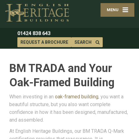
MENU
01424 838 643
REQUEST A BROCHURE
SEARCH
BM TRADA and Your
Oak-Framed Building
When investing in an
oak-framed building
, you want a
beautiful structure, but you also want complete
confidence in how it has been designed, manufactured,
and assembled.
At English Heritage Buildings, our BM TRADA Q-Mark
certification provides that reassurance. It is