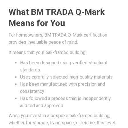
What BM TRADA Q-Mark
Means for You
For homeowners, BM TRADA Q-Mark certification
provides invaluable peace of mind.
It means that your oak-framed building:
Has been designed using verified structural
standards
Uses carefully selected, high-quality materials
Has been manufactured with precision and
consistency
Has followed a process that is independently
audited and approved
When you invest in a bespoke oak-framed building,
whether for storage, living space, or leisure, this level