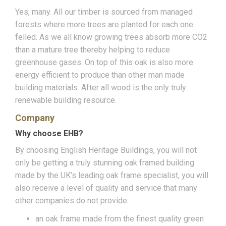
Yes, many. All our timber is sourced from managed
forests where more trees are planted for each one
felled. As we all know growing trees absorb more CO2
than a mature tree thereby helping to reduce
greenhouse gases. On top of this oak is also more
energy efficient to produce than other man made
building materials. After all wood is the only truly
renewable building resource.
Company
Why choose EHB?
By choosing English Heritage Buildings, you will not
only be getting a truly stunning oak framed building
made by the UK’s leading oak frame specialist, you will
also receive a level of quality and service that many
other companies do not provide:
an oak frame made from the finest quality green