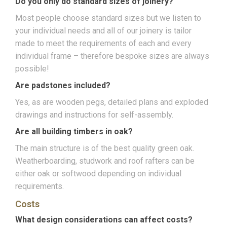
Do you only do standard sizes of joinery?
Most people choose standard sizes but we listen to
your individual needs and all of our joinery is tailor
made to meet the requirements of each and every
individual frame – therefore bespoke sizes are always
possible!
Are padstones included?
Yes, as are wooden pegs, detailed plans and exploded
drawings and instructions for self-assembly.
Are all building timbers in oak?
The main structure is of the best quality green oak.
Weatherboarding, studwork and roof rafters can be
either oak or softwood depending on individual
requirements.
Costs
What design considerations can affect costs?