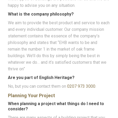
happy to advise you on any situation.
What is the company philosophy?
We aim to provide the best product and service to each
and every individual customer. Our company mission
statement contains the essence of the company’s
philosophy and states that “EHB wants to be and
remain the number 1 in the market of oak frame
buildings. We’ll do this by simply being the best in
whatever we do… and it’s satisfied customers that we
thrive on”
Are you part of English Heritage?
No, but you can contact them on
0207 973 3000
.
Planning Your Project
When planning a project what things do I need to
consider?
There are many aspects of a building project that you