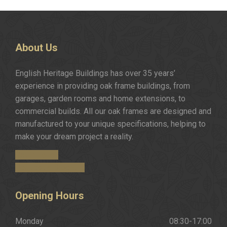
About
Us
English Heritage Buildings has over 35 years’
experience in providing oak frame buildings, from
garages, garden rooms and home extensions, to
commercial builds. All our oak frames are designed and
manufactured to your unique specifications, helping to
make your dream project a reality.
Get in Touch
Request a Brochure
Opening
Hours
Monday
08:30-17:00