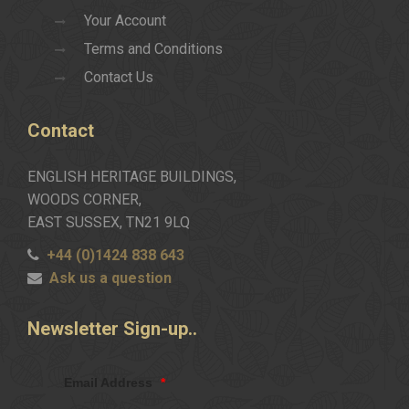
Your Account
Terms and Conditions
Contact Us
Contact
ENGLISH HERITAGE BUILDINGS,
WOODS CORNER,
EAST SUSSEX, TN21 9LQ
+44 (0)1424 838 643
Ask us a question
Newsletter
Sign-up..
Email Address
*