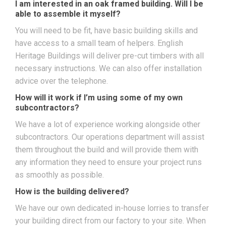
I am interested in an oak framed building. Will I be
able to assemble it myself?
You will need to be fit, have basic building skills and
have access to a small team of helpers. English
Heritage Buildings will deliver pre-cut timbers with all
necessary instructions. We can also offer installation
advice over the telephone.
How will it work if I’m using some of my own
subcontractors?
We have a lot of experience working alongside other
subcontractors. Our operations department will assist
them throughout the build and will provide them with
any information they need to ensure your project runs
as smoothly as possible.
How is the building delivered?
We have our own dedicated in-house lorries to transfer
your building direct from our factory to your site. When