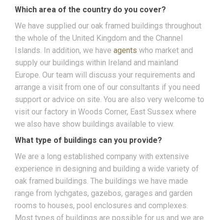
Which area of the country do you cover?
We have supplied our oak framed buildings throughout
the whole of the United Kingdom and the Channel
Islands. In addition, we have
agents
who market and
supply our buildings within Ireland and mainland
Europe. Our team will discuss your requirements and
arrange a visit from one of our consultants if you need
support or advice on site. You are also very welcome to
visit our factory in Woods Corner, East Sussex where
we also have show buildings available to view.
What type of buildings can you provide?
We are a long established company with extensive
experience in designing and building a wide variety of
oak framed buildings. The buildings we have made
range from lychgates, gazebos, garages and garden
rooms to houses, pool enclosures and complexes.
Most types of buildings are possible for us and we are