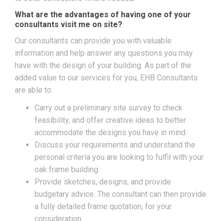
What are the advantages of having one of your
consultants visit me on site?
Our consultants can provide you with valuable
information and help answer any questions you may
have with the design of your building. As part of the
added value to our services for you, EHB Consultants
are able to:
Carry out a preliminary site survey to check
feasibility, and offer creative ideas to better
accommodate the designs you have in mind.
Discuss your requirements and understand the
personal criteria you are looking to fulfil with your
oak frame building.
Provide sketches, designs, and provide
budgetary advice. The consultant can then provide
a fully detailed frame quotation, for your
consideration.