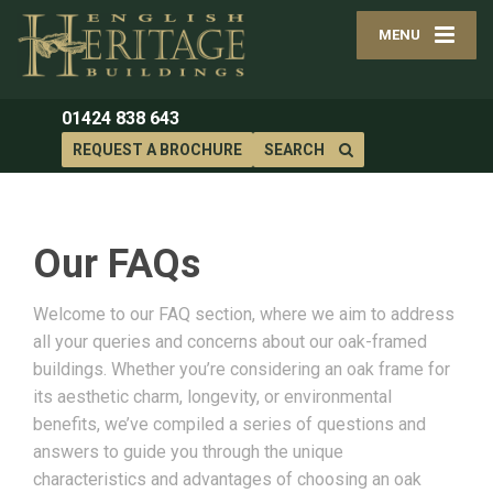
MENU
01424 838 643
REQUEST A BROCHURE
SEARCH
Our FAQs
Welcome to our FAQ section, where we aim to address
all your queries and concerns about our oak-framed
buildings. Whether you’re considering an oak frame for
its aesthetic charm, longevity, or environmental
benefits, we’ve compiled a series of questions and
answers to guide you through the unique
characteristics and advantages of choosing an oak