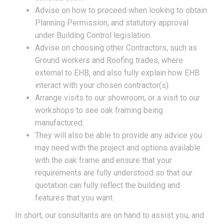
Advise on how to proceed when looking to obtain
Planning Permission, and statutory approval
under Building Control legislation.
Advise on choosing other Contractors, such as
Ground workers and Roofing trades, where
external to EHB, and also fully explain how EHB
interact with your chosen contractor(s).
Arrange visits to our showroom, or a visit to our
workshops to see oak framing being
manufactured.
They will also be able to provide any advice you
may need with the project and options available
with the oak frame and ensure that your
requirements are fully understood so that our
quotation can fully reflect the building and
features that you want.
In short, our consultants are on hand to assist you, and