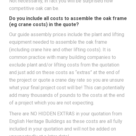
Not necessarily, in fact you will be surprised how
competitive oak can be.
Do you include all costs to assemble the oak frame
(eg crane costs) in the quote?
Our guide assembly prices include the plant and lifting
equipment needed to assemble the oak frame
(including crane hire and other lifting costs). It is
common practice with many building companies to
exclude plant and/or lifting costs from the quotation
and just add on these costs as “extras” at the end of
the project or quote a crane day rate so you are unsure
what your final project cost will be! This can potentially
add many thousands of pounds to the costs at the end
of a project which you are not expecting.
There are NO HIDDEN EXTRAS in your quotation from
English Heritage Buildings as these costs are all fully
included in your quotation and will not be added on