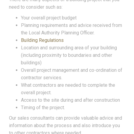
need to consider such as:
Your overall project budget
Planning requirements and advice received from
the Local Authority Planning Officer.
Building Regulations
Location and surrounding area of your building
(including proximity to boundaries and other
buildings)
Overall project management and co-ordination of
contractor services.
What contractors are needed to complete the
overall project.
Access to the site during and after construction
Timing of the project.
Our sales consultants can provide valuable advice and
information about the process and also introduce you
to other contractors where needed.