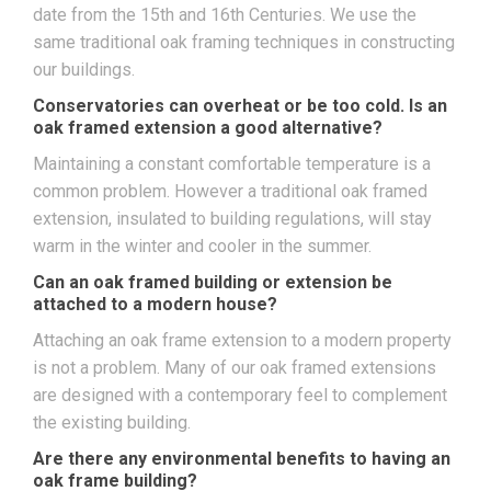
date from the 15th and 16th Centuries. We use the
same traditional oak framing techniques in constructing
our buildings.
Conservatories can overheat or be too cold. Is an
oak framed extension a good alternative?
Maintaining a constant comfortable temperature is a
common problem. However a traditional oak framed
extension, insulated to building regulations, will stay
warm in the winter and cooler in the summer.
Can an oak framed building or extension be
attached to a modern house?
Attaching an oak frame extension to a modern property
is not a problem. Many of our oak framed extensions
are designed with a contemporary feel to complement
the existing building.
Are there any environmental benefits to having an
oak frame building?