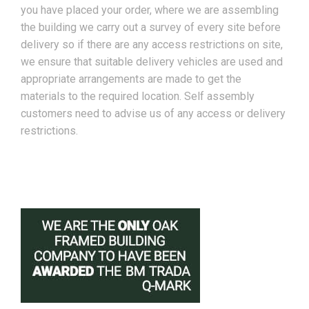
you have placed your order, where we are assembling
the building we carry out a survey of every site before
delivery so if there are any access restrictions on site,
we ensure that suitable delivery vehicles are used and
appropriate arrangements are made to get the
materials to the required location. Self assembly
customers need to advise us of any access or delivery
restrictions.