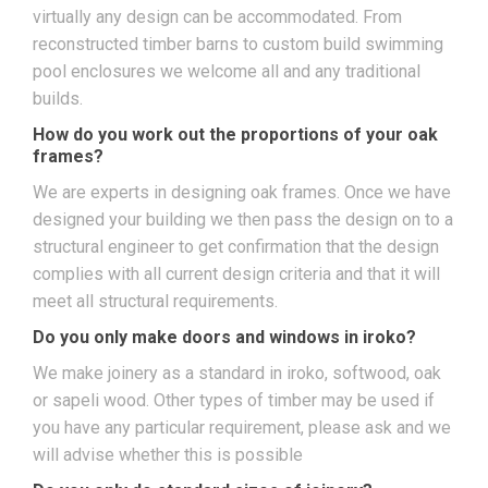
virtually any design can be accommodated. From
reconstructed timber barns to custom build swimming
pool enclosures we welcome all and any traditional
builds.
How do you work out the proportions of your oak
frames?
We are experts in designing oak frames. Once we have
designed your building we then pass the design on to a
structural engineer to get confirmation that the design
complies with all current design criteria and that it will
meet all structural requirements.
Do you only make doors and windows in iroko?
We make joinery as a standard in iroko, softwood, oak
or sapeli wood. Other types of timber may be used if
you have any particular requirement, please ask and we
will advise whether this is possible