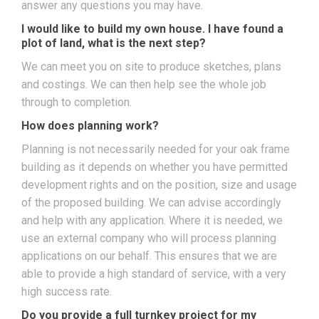
answer any questions you may have.
I would like to build my own house. I have found a
plot of land, what is the next step?
We can meet you on site to produce sketches, plans
and costings. We can then help see the whole job
through to completion.
How does planning work?
Planning is not necessarily needed for your oak frame
building as it depends on whether you have permitted
development rights and on the position, size and usage
of the proposed building. We can advise accordingly
and help with any application. Where it is needed, we
use an external company who will process planning
applications on our behalf. This ensures that we are
able to provide a high standard of service, with a very
high success rate.
Do you provide a full turnkey project for my