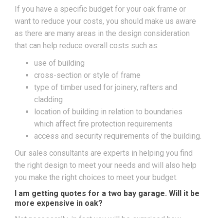
If you have a specific budget for your oak frame or
want to reduce your costs, you should make us aware
as there are many areas in the design consideration
that can help reduce overall costs such as:
use of building
cross-section or style of frame
type of timber used for joinery, rafters and
cladding
location of building in relation to boundaries
which affect fire protection requirements
access and security requirements of the building.
Our sales consultants are experts in helping you find
the right design to meet your needs and will also help
you make the right choices to meet your budget.
I am getting quotes for a two bay garage. Will it be
more expensive in oak?