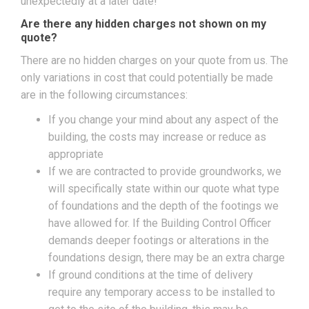
unexpectedly at a later date!
Are there any hidden charges not shown on my
quote?
There are no hidden charges on your quote from us. The
only variations in cost that could potentially be made
are in the following circumstances:
If you change your mind about any aspect of the
building, the costs may increase or reduce as
appropriate
If we are contracted to provide groundworks, we
will specifically state within our quote what type
of foundations and the depth of the footings we
have allowed for. If the Building Control Officer
demands deeper footings or alterations in the
foundations design, there may be an extra charge
If ground conditions at the time of delivery
require any temporary access to be installed to