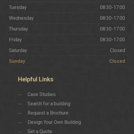
Tuesday
08:30-17:00
Wednesday
08:30-17:00
Thursday
08:30-17:00
Friday
08:30-17:00
Saturday
Closed
Sunday
Closed
Helpful
Links
Case Studies
Search for a building
Request a Brochure
Design Your Own Building
Get a Quote