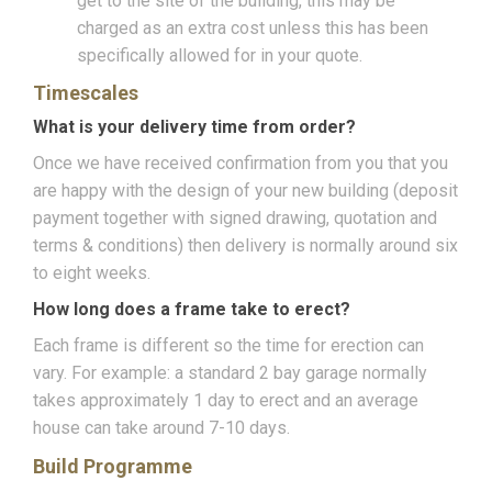
get to the site of the building, this may be
charged as an extra cost unless this has been
specifically allowed for in your quote.
Timescales
What is your delivery time from order?
Once we have received confirmation from you that you
are happy with the design of your new building (deposit
payment together with signed drawing, quotation and
terms & conditions) then delivery is normally around six
to eight weeks.
How long does a frame take to erect?
Each frame is different so the time for erection can
vary. For example: a standard 2 bay garage normally
takes approximately 1 day to erect and an average
house can take around 7-10 days.
Build Programme