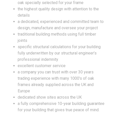
oak specially selected for your frame
the highest quality design with attention to the
details
a dedicated, experienced and committed team to
design, manufacture and oversee your project
traditional building methods using full timber
joints
specific structural calculations for your building
fully underwritten by our structural engineer’s
professional indemnity
excellent customer service
a company you can trust with over 30 years
trading experience with many 1000’s of oak
frames already supplied across the UK and
Europe
dedicated show sites across the UK
a fully comprehensive 10-year building guarantee
for your building that gives true peace of mind.