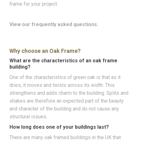
frame for your project.
View our frequently asked questions.
Why choose an Oak Frame?
What are the characteristics of an oak frame
building?
One of the characteristics of green oak is that as it
dries, it moves and twists across its width. This
strengthens and adds charm to the building. Splits and
shakes are therefore an expected part of the beauty
and character of the building and do not cause any
structural issues.
How long does one of your buildings last?
There are many oak framed buildings in the UK that