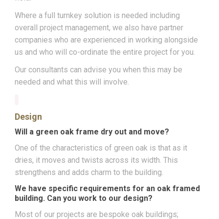
Where a full turnkey solution is needed including
overall project management, we also have partner
companies who are experienced in working alongside
us and who will co-ordinate the entire project for you.
Our consultants can advise you when this may be
needed and what this will involve.
Design
Will a green oak frame dry out and move?
One of the characteristics of green oak is that as it
dries, it moves and twists across its width. This
strengthens and adds charm to the building.
We have specific requirements for an oak framed
building. Can you work to our design?
Most of our projects are bespoke oak buildings;