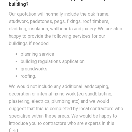
building?
Our quotation will normally include the oak frame,
studwork, padstones, pegs, fixings, roof timbers,
cladding, insulation, wallboards and joinery. We are also
happy to provide the following services for our
buildings if needed:
planning service
building regulations application
groundworks
roofing.
We would not include any additional landscaping,
decoration or internal fixing work (eg sandblasting,
plastering, electrics, plumbing etc) and we would
suggest that this is completed by local contractors who
specialise within these areas. We would be happy to
introduce you to contractors who are experts in this
field.