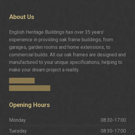
About
Us
English Heritage Buildings has over 35 years’
experience in providing oak frame buildings, from
garages, garden rooms and home extensions, to
commercial builds. All our oak frames are designed and
manufactured to your unique specifications, helping to
make your dream project a reality.
Get in Touch
Request a Brochure
Opening
Hours
Monday
08:30-17:00
Tuesday
08:30-17:00