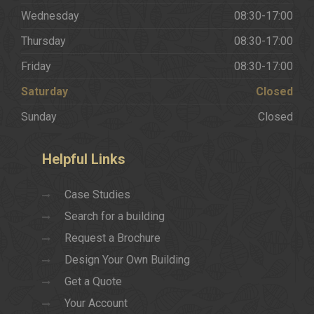
Wednesday
08:30-17:00
Thursday
08:30-17:00
Friday
08:30-17:00
Saturday
Closed
Sunday
Closed
Helpful
Links
Case Studies
Search for a building
Request a Brochure
Design Your Own Building
Get a Quote
Your Account