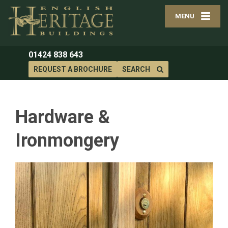
MENU
01424 838 643
REQUEST A BROCHURE
SEARCH
Hardware &
Ironmongery