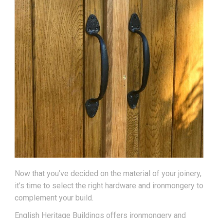
Now that you’ve decided on the material of your joinery,
it’s time to select the right hardware and ironmongery to
complement your build.
English Heritage Buildings offers ironmongery and