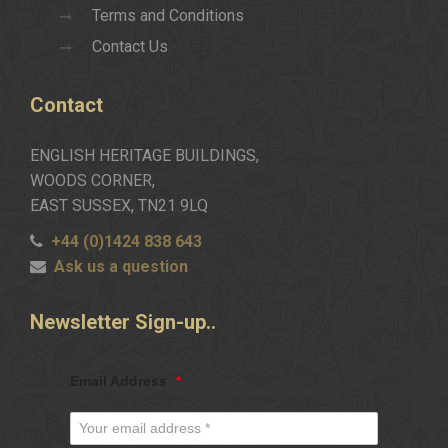
Terms and Conditions
Contact Us
Contact
ENGLISH HERITAGE BUILDINGS,
WOODS CORNER,
EAST SUSSEX, TN21 9LQ
+44 (0)1424 838 643
Ask us a question
Newsletter
Sign-up..
Email Address
*