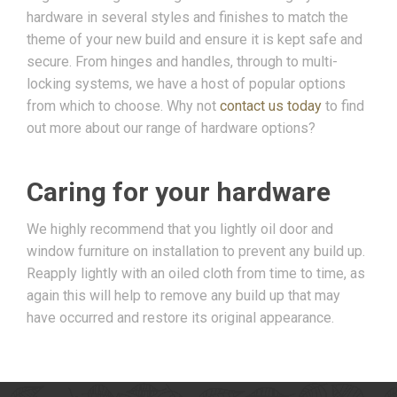
hardware in several styles and finishes to match the
theme of your new build and ensure it is kept safe and
secure. From hinges and handles, through to multi-
locking systems, we have a host of popular options
from which to choose. Why not
contact us today
to find
out more about our range of hardware options?
Caring for your hardware
We highly recommend that you lightly oil door and
window furniture on installation to prevent any build up.
Reapply lightly with an oiled cloth from time to time, as
again this will help to remove any build up that may
have occurred and restore its original appearance.