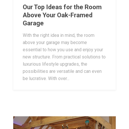
Our Top Ideas for the Room
Above Your Oak-Framed
Garage
With the right idea in mind, the room
above your garage may become
essential to how you use and enjoy your
new structure. From practical solutions to
luxurious lifestyle upgrades, the
possibilities are versatile and can even
be lucrative. With over...