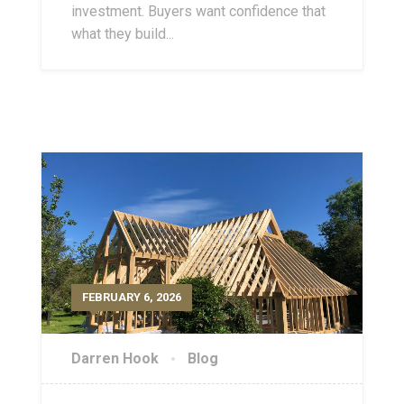
investment. Buyers want confidence that
what they build...
FEBRUARY 6, 2026
Darren Hook
Blog