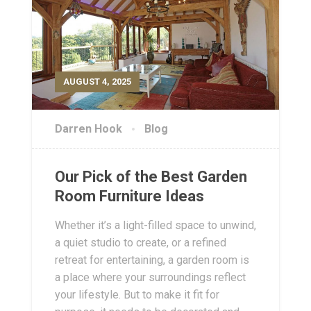
AUGUST 4, 2025
Darren Hook
Blog
Our Pick of the Best Garden
Room Furniture Ideas
Whether it’s a light-filled space to unwind,
a quiet studio to create, or a refined
retreat for entertaining, a garden room is
a place where your surroundings reflect
your lifestyle. But to make it fit for