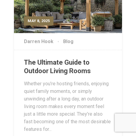
MAY 8, 2025
Darren Hook
Blog
The Ultimate Guide to
Outdoor Living Rooms
Whether you’re hosting friends, enjoying
quiet family moments, or simply
unwinding after a long day, an outdoor
living room makes every moment feel
just a little more special. They’re also
fast becoming one of the most desirable
features for...