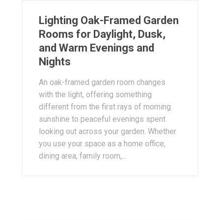
Lighting Oak-Framed Garden
Rooms for Daylight, Dusk,
and Warm Evenings and
Nights
An oak-framed garden room changes
with the light, offering something
different from the first rays of morning
sunshine to peaceful evenings spent
looking out across your garden. Whether
you use your space as a home office,
dining area, family room,...