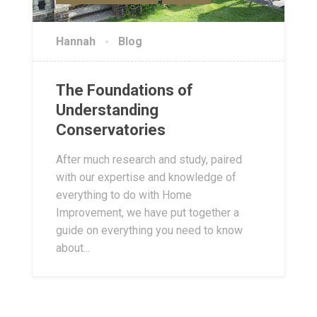
Hannah
Blog
The Foundations of
Understanding
Conservatories
After much research and study, paired
with our expertise and knowledge of
everything to do with Home
Improvement, we have put together a
guide on everything you need to know
about...