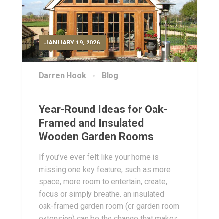
JANUARY 19, 2026
Darren Hook
Blog
Year-Round Ideas for Oak-
Framed and Insulated
Wooden Garden Rooms
If you’ve ever felt like your home is
missing one key feature, such as more
space, more room to entertain, create,
focus or simply breathe, an insulated
oak-framed garden room (or garden room
extension) can be the change that makes