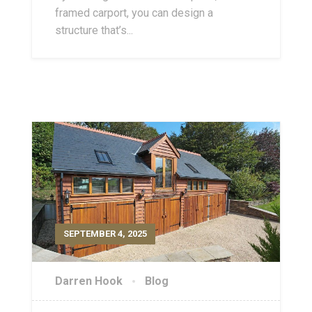
framed carport, you can design a
structure that’s...
SEPTEMBER 4, 2025
Darren Hook
Blog