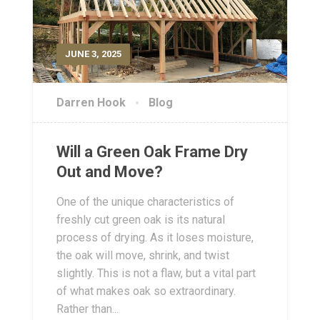
JUNE 3, 2025
Darren Hook
Blog
Will a Green Oak Frame Dry
Out and Move?
One of the unique characteristics of
freshly cut green oak is its natural
process of drying. As it loses moisture,
the oak will move, shrink, and twist
slightly. This is not a flaw, but a vital part
of what makes oak so extraordinary.
Rather than...