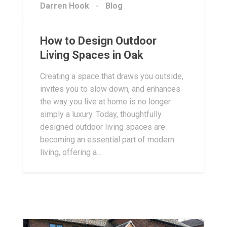
Darren Hook
Blog
How to Design Outdoor
Living Spaces in Oak
Creating a space that draws you outside,
invites you to slow down, and enhances
the way you live at home is no longer
simply a luxury. Today, thoughtfully
designed outdoor living spaces are
becoming an essential part of modern
living, offering a...