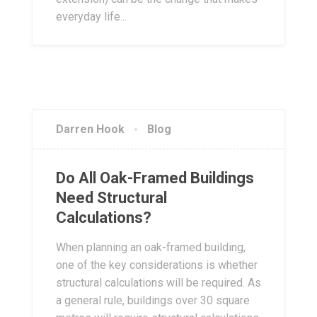
everyday life...
Darren Hook
Blog
Do All Oak-Framed Buildings
Need Structural
Calculations?
When planning an oak-framed building,
one of the key considerations is whether
structural calculations will be required. As
a general rule, buildings over 30 square