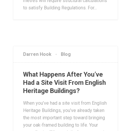
metres will require structural calculations
to satisfy Building Regulations. For...
Darren Hook
Blog
What Happens After You’ve
Had a Site Visit From English
Heritage Buildings?
When you’ve had a site visit from English
Heritage Buildings, you’ve already taken
the most important step toward bringing
your oak-framed building to life. Your