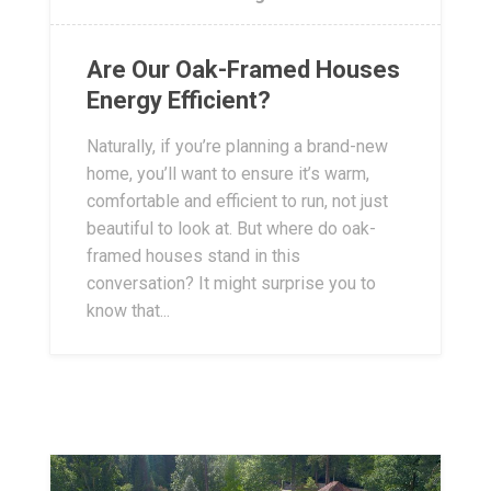
Are Our Oak-Framed Houses
Energy Efficient?
Naturally, if you’re planning a brand-new
home, you’ll want to ensure it’s warm,
comfortable and efficient to run, not just
beautiful to look at. But where do oak-
framed houses stand in this
conversation? It might surprise you to
know that...