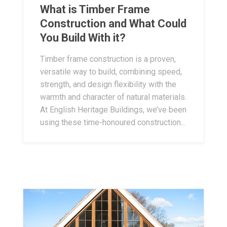
What is Timber Frame
Construction and What Could
You Build With it?
Timber frame construction is a proven,
versatile way to build, combining speed,
strength, and design flexibility with the
warmth and character of natural materials.
At English Heritage Buildings, we’ve been
using these time-honoured construction...