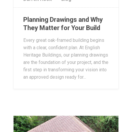
Planning Drawings and Why
They Matter for Your Build
Every great oak-framed building begins
with a clear, confident plan. At English
Heritage Buildings, our planning drawings
are the foundation of your project, and the
first step in transforming your vision into
an approved design ready for...