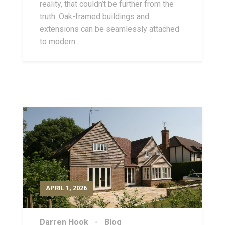
reality, that couldn’t be further from the
truth. Oak-framed buildings and
extensions can be seamlessly attached
to modern...
APRIL 1, 2026
Darren Hook
Blog