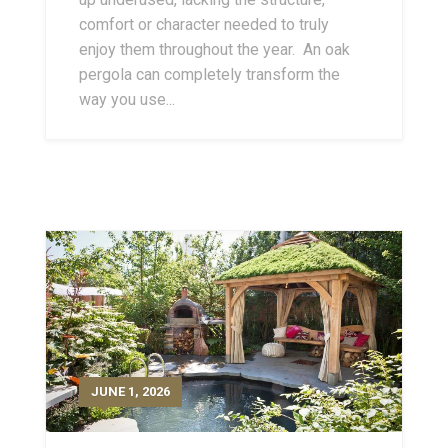
comfort or character needed to truly
enjoy them throughout the year. An oak
pergola can completely transform the
way you use...
JUNE 1, 2026