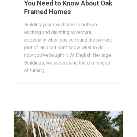
You Need to Know About Oak
Framed Homes
Building your own home is both an
exciting and daunting adventure,
especially when you’ve found the perfect
plot of land but don’t know what to do
now you’ve bought it. At English Heritage
Buildings, we understand the challenges
of turning...