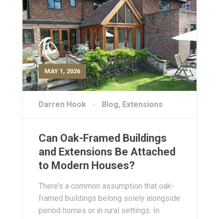
MAY 1, 2026
Darren Hook
Blog
,
Extensions
Can Oak-Framed Buildings
and Extensions Be Attached
to Modern Houses?
There’s a common assumption that oak-
framed buildings belong solely alongside
period homes or in rural settings. In