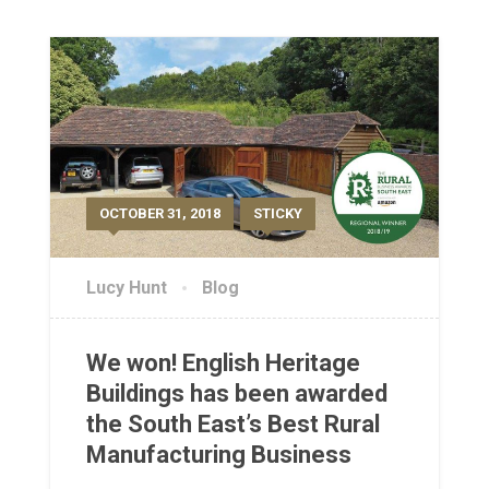
OCTOBER 31, 2018
STICKY
Lucy Hunt
Blog
We won! English Heritage
Buildings has been awarded
the South East’s Best Rural
Manufacturing Business