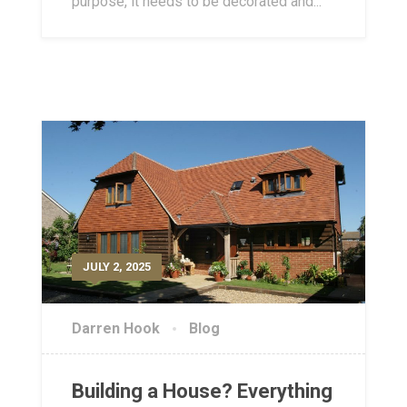
purpose, it needs to be decorated and...
JULY 2, 2025
Darren Hook
Blog
Building a House? Everything