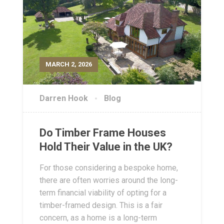
MARCH 2, 2026
Darren Hook
Blog
Do Timber Frame Houses
Hold Their Value in the UK?
For those considering a bespoke home,
there are often worries around the long-
term financial viability of opting for a
timber-framed design. This is a fair
concern, as a home is a long-term