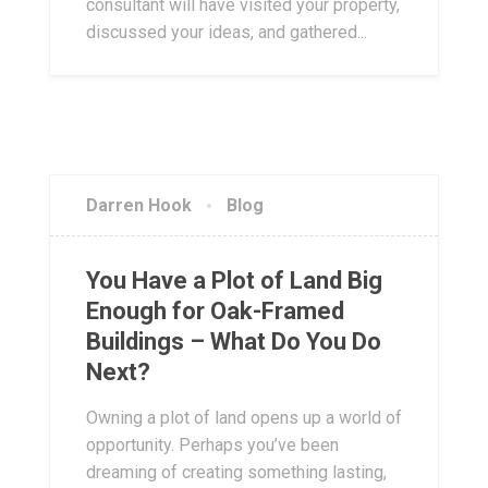
consultant will have visited your property,
discussed your ideas, and gathered...
Darren Hook
Blog
You Have a Plot of Land Big
Enough for Oak-Framed
Buildings – What Do You Do
Next?
Owning a plot of land opens up a world of
opportunity. Perhaps you’ve been
dreaming of creating something lasting,