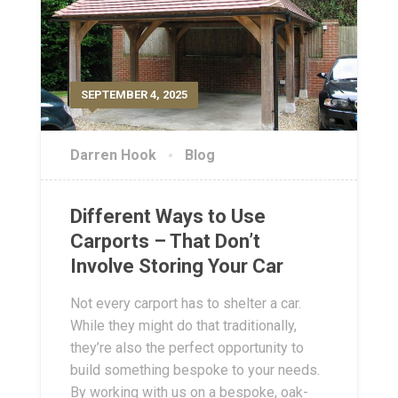
SEPTEMBER 4, 2025
Darren Hook
Blog
Different Ways to Use
Carports – That Don’t
Involve Storing Your Car
Not every carport has to shelter a car.
While they might do that traditionally,
they’re also the perfect opportunity to
build something bespoke to your needs.
By working with us on a bespoke, oak-