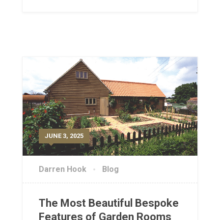
JUNE 3, 2025
Darren Hook
Blog
The Most Beautiful Bespoke
Features of Garden Rooms