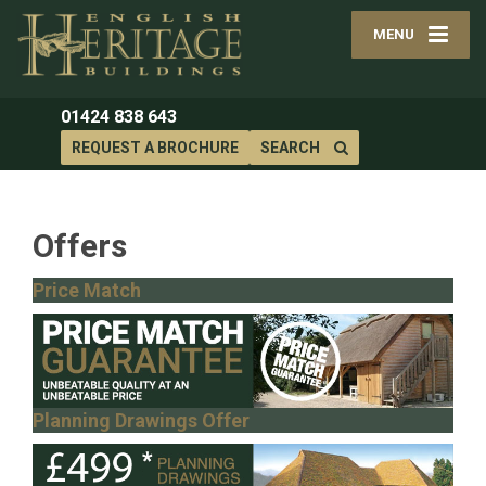
MENU
01424 838 643
REQUEST A BROCHURE
SEARCH
Offers
Price Match
Planning Drawings Offer