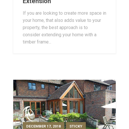
Extension
If you are looking to create more space in
your home, that also adds value to your
property, the best approach is to
consider extending your home with a
timber frame...
DECEMBER 17, 2018
STICKY