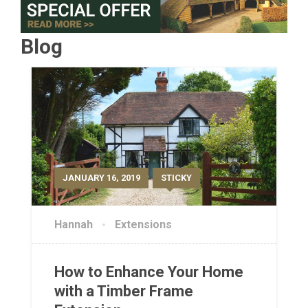
Blog
JANUARY 16, 2019
STICKY
Hannah
Extensions
How to Enhance Your Home
with a Timber Frame