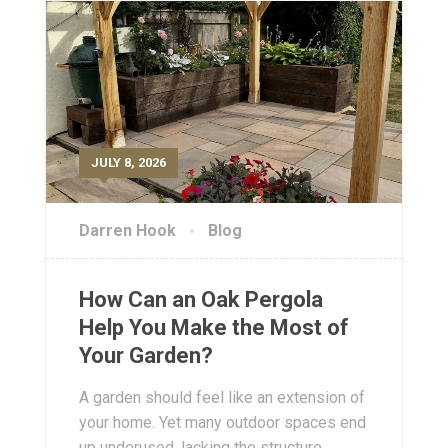
JULY 8, 2026
Darren Hook
Blog
How Can an Oak Pergola
Help You Make the Most of
Your Garden?
A garden should feel like an extension of
your home. Yet many outdoor spaces end
up underused, lacking the structure,