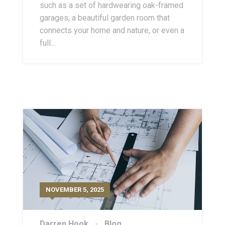
such as a set of hardwearing oak-framed
garages, a beautiful garden room that
connects your home and nature, or even a
full...
NOVEMBER 5, 2025
Darren Hook
Blog