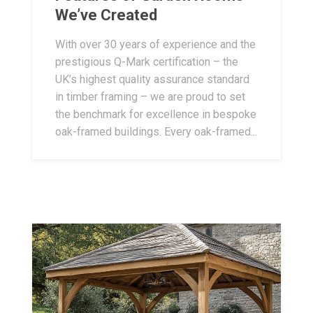
We’ve Created
With over 30 years of experience and the
prestigious Q-Mark certification – the
UK’s highest quality assurance standard
in timber framing – we are proud to set
the benchmark for excellence in bespoke
oak-framed buildings. Every oak-framed...