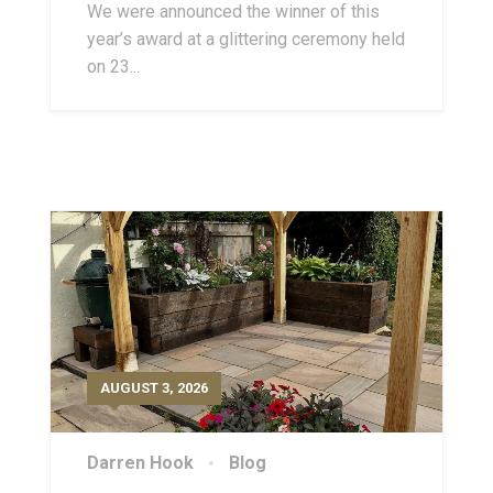
We were announced the winner of this
year’s award at a glittering ceremony held
on 23...
AUGUST 3, 2026
Darren Hook
Blog