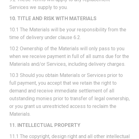
Services we supply to you.
10. TITLE AND RISK WITH MATERIALS
10.1 The Materials will be your responsibility from the
time of delivery under clause 6.2.
10.2 Ownership of the Materials will only pass to you
when we receive payment in full of all sums due for the
Materials and/or Services, including delivery charges.
10.3 Should you obtain Materials or Services prior to
full payment, you accept that we retain the right to
demand and receive immediate settlement of all
outstanding monies prior to transfer of legal ownership,
or you grant us unrestricted access to reclaim the
Materials.
11. INTELLECTUAL PROPERTY
11.1 The copyright, design right and all other intellectual