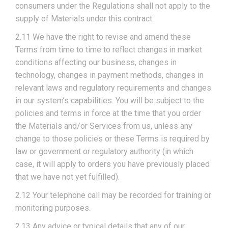
consumers under the Regulations shall not apply to the
supply of Materials under this contract.
2.11 We have the right to revise and amend these
Terms from time to time to reflect changes in market
conditions affecting our business, changes in
technology, changes in payment methods, changes in
relevant laws and regulatory requirements and changes
in our system’s capabilities. You will be subject to the
policies and terms in force at the time that you order
the Materials and/or Services from us, unless any
change to those policies or these Terms is required by
law or government or regulatory authority (in which
case, it will apply to orders you have previously placed
that we have not yet fulfilled).
2.12 Your telephone call may be recorded for training or
monitoring purposes.
2.13 Any advice or typical details that any of our