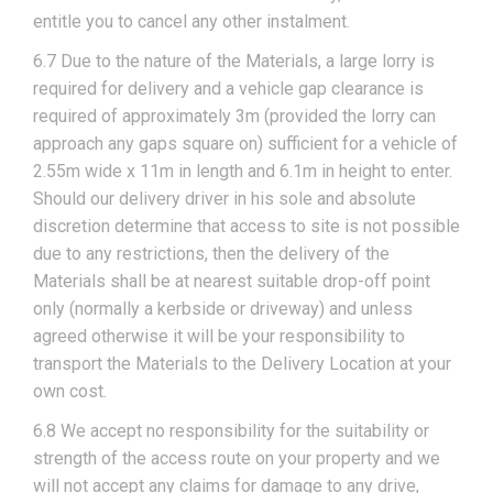
entitle you to cancel any other instalment.
6.7 Due to the nature of the Materials, a large lorry is
required for delivery and a vehicle gap clearance is
required of approximately 3m (provided the lorry can
approach any gaps square on) sufficient for a vehicle of
2.55m wide x 11m in length and 6.1m in height to enter.
Should our delivery driver in his sole and absolute
discretion determine that access to site is not possible
due to any restrictions, then the delivery of the
Materials shall be at nearest suitable drop-off point
only (normally a kerbside or driveway) and unless
agreed otherwise it will be your responsibility to
transport the Materials to the Delivery Location at your
own cost.
6.8 We accept no responsibility for the suitability or
strength of the access route on your property and we
will not accept any claims for damage to any drive,