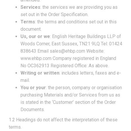
Services
: the services we are providing you as
set out in the Order Specification.
Terms
: the terms and conditions set out in this
document.
Us, our or we
: English Heritage Buildings LLP of
Woods Corner, East Sussex, TN21 9LQ Tel: 01424
838643 Email sales@ehbp.com Website:
www.ehbp.com Company registered in England
No OC362913 Registered Office: As above.
Writing or written
: includes letters, faxes and e-
mail.
You or your
: the person, company or organisation
purchasing Materials and/or Services from us as
is stated in the ‘Customer’ section of the Order
Documents.
1.2 Headings do not affect the interpretation of these
terms.