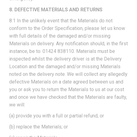
8. DEFECTIVE MATERIALS AND RETURNS
8.1 In the unlikely event that the Materials do not
conform to the Order Specification, please let us know
with full details of the damaged and/or missing
Materials on delivery. Any notification should, in the first
instance, be to: 01424 838110. Materials must be
inspected whilst the delivery driver is at the Delivery
Location and the damaged and/or missing Materials
noted on the delivery note. We will collect any allegedly
defective Materials on a date agreed between us and
you or ask you to return the Materials to us at our cost
and once we have checked that the Materials are faulty,
we will:
(a) provide you with a full or partial refund; or
(b) replace the Materials; or