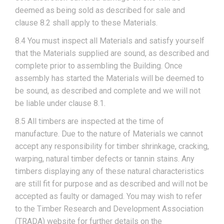
deemed as being sold as described for sale and
clause 8.2 shall apply to these Materials.
8.4 You must inspect all Materials and satisfy yourself
that the Materials supplied are sound, as described and
complete prior to assembling the Building. Once
assembly has started the Materials will be deemed to
be sound, as described and complete and we will not
be liable under clause 8.1.
8.5 All timbers are inspected at the time of
manufacture. Due to the nature of Materials we cannot
accept any responsibility for timber shrinkage, cracking,
warping, natural timber defects or tannin stains. Any
timbers displaying any of these natural characteristics
are still fit for purpose and as described and will not be
accepted as faulty or damaged. You may wish to refer
to the Timber Research and Development Association
(TRADA) website for further details on the