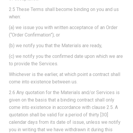
2.5 These Terms shall become binding on you and us
when:
(a) we issue you with written acceptance of an Order
(“Order Confirmation”); or
(b) we notify you that the Materials are ready,
(c) we notify you the confirmed date upon which we are
to provide the Services.
Whichever is the earlier, at which point a contract shall
come into existence between us.
2.6 Any quotation for the Materials and/or Services is
given on the basis that a binding contract shall only
come into existence in accordance with clause 2.5. A
quotation shall be valid for a period of thirty [30]
calendar days from its date of issue, unless we notify
you in writing that we have withdrawn it during this