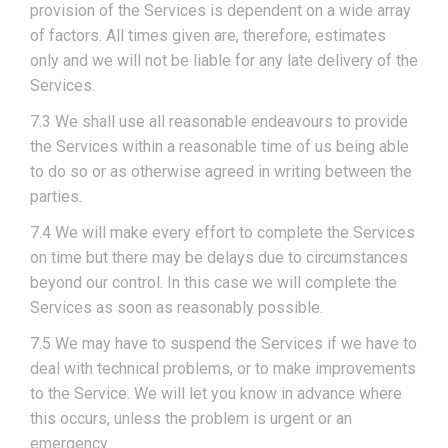
provision of the Services is dependent on a wide array
of factors. All times given are, therefore, estimates
only and we will not be liable for any late delivery of the
Services.
7.3 We shall use all reasonable endeavours to provide
the Services within a reasonable time of us being able
to do so or as otherwise agreed in writing between the
parties.
7.4 We will make every effort to complete the Services
on time but there may be delays due to circumstances
beyond our control. In this case we will complete the
Services as soon as reasonably possible.
7.5 We may have to suspend the Services if we have to
deal with technical problems, or to make improvements
to the Service. We will let you know in advance where
this occurs, unless the problem is urgent or an
emergency.