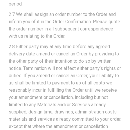
period.
2.7 We shall assign an order number to the Order and
inform you of it in the Order Confirmation. Please quote
the order number in all subsequent correspondence
with us relating to the Order.
2.8 Either party may at any time before any agreed
delivery date amend or cancel an Order by providing to
the other party of their intention to do so by written
notice. Termination will not affect either party’s rights or
duties. If you amend or cancel an Order, your liability to
us shall be limited to payment to us of all costs we
reasonably incur in fulfilling the Order until we receive
your amendment or cancellation, including but not
limited to any Materials and/or Services already
supplied, design time, drawings, administration costs
materials and services already committed to your order,
except that where the amendment or cancellation