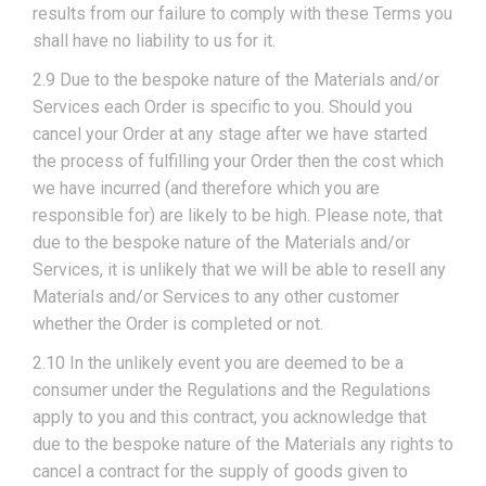
results from our failure to comply with these Terms you
shall have no liability to us for it.
2.9 Due to the bespoke nature of the Materials and/or
Services each Order is specific to you. Should you
cancel your Order at any stage after we have started
the process of fulfilling your Order then the cost which
we have incurred (and therefore which you are
responsible for) are likely to be high. Please note, that
due to the bespoke nature of the Materials and/or
Services, it is unlikely that we will be able to resell any
Materials and/or Services to any other customer
whether the Order is completed or not.
2.10 In the unlikely event you are deemed to be a
consumer under the Regulations and the Regulations
apply to you and this contract, you acknowledge that
due to the bespoke nature of the Materials any rights to
cancel a contract for the supply of goods given to