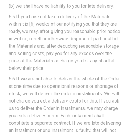
(b) we shall have no liability to you for late delivery.
6.5 If you have not taken delivery of the Materials
within six [6] weeks of our notifying you that they are
ready, we may, after giving you reasonable prior notice
in writing, resell or otherwise dispose of part or all of
the Materials and, after deducting reasonable storage
and selling costs, pay you for any excess over the
price of the Materials or charge you for any shortfall
below their price.
6.6 If we are not able to deliver the whole of the Order
at one time due to operational reasons or shortage of
stock, we will deliver the order in instalments. We will
not charge you extra delivery costs for this. If you ask
us to deliver the Order in instalments, we may charge
you extra delivery costs. Each instalment shall
constitute a separate contract. If we are late delivering
an instalment or one instalment is faulty, that will not