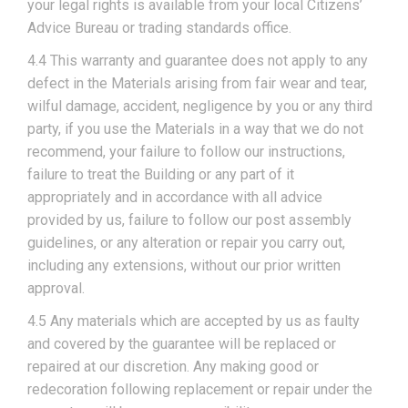
your legal rights is available from your local Citizens’
Advice Bureau or trading standards office.
4.4 This warranty and guarantee does not apply to any
defect in the Materials arising from fair wear and tear,
wilful damage, accident, negligence by you or any third
party, if you use the Materials in a way that we do not
recommend, your failure to follow our instructions,
failure to treat the Building or any part of it
appropriately and in accordance with all advice
provided by us, failure to follow our post assembly
guidelines, or any alteration or repair you carry out,
including any extensions, without our prior written
approval.
4.5 Any materials which are accepted by us as faulty
and covered by the guarantee will be replaced or
repaired at our discretion. Any making good or
redecoration following replacement or repair under the