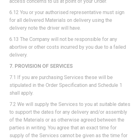
access concerns to us at point of your Order.
6.12 You or your authorised representative must sign
for all delivered Materials on delivery using the
delivery note the driver will have.
6.13 The Company will not be responsible for any
abortive or other costs incurred by you due to a failed
delivery.
7. PROVISION OF SERVICES
7.1 If you are purchasing Services these will be
stipulated in the Order Specification and Schedule 1
shall apply.
7.2 We will supply the Services to you at suitable dates
to support the dates for any delivery and/or assembly
of the Materials or as otherwise agreed between the
parties in writing. You agree that an exact time for
supply of the Services cannot be given as the time for