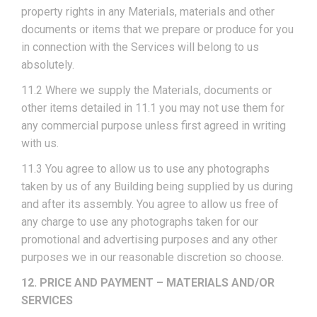
property rights in any Materials, materials and other
documents or items that we prepare or produce for you
in connection with the Services will belong to us
absolutely.
11.2 Where we supply the Materials, documents or
other items detailed in 11.1 you may not use them for
any commercial purpose unless first agreed in writing
with us.
11.3 You agree to allow us to use any photographs
taken by us of any Building being supplied by us during
and after its assembly. You agree to allow us free of
any charge to use any photographs taken for our
promotional and advertising purposes and any other
purposes we in our reasonable discretion so choose.
12. PRICE AND PAYMENT – MATERIALS AND/OR
SERVICES