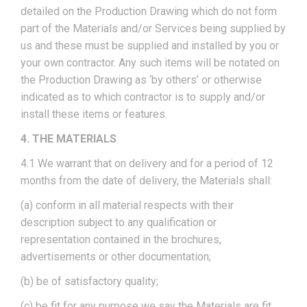
detailed on the Production Drawing which do not form
part of the Materials and/or Services being supplied by
us and these must be supplied and installed by you or
your own contractor. Any such items will be notated on
the Production Drawing as ‘by others’ or otherwise
indicated as to which contractor is to supply and/or
install these items or features.
4. THE MATERIALS
4.1 We warrant that on delivery and for a period of 12
months from the date of delivery, the Materials shall:
(a) conform in all material respects with their
description subject to any qualification or
representation contained in the brochures,
advertisements or other documentation;
(b) be of satisfactory quality;
(c) be fit for any purpose we say the Materials are fit