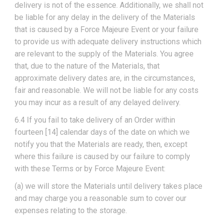
delivery is not of the essence. Additionally, we shall not
be liable for any delay in the delivery of the Materials
that is caused by a Force Majeure Event or your failure
to provide us with adequate delivery instructions which
are relevant to the supply of the Materials. You agree
that, due to the nature of the Materials, that
approximate delivery dates are, in the circumstances,
fair and reasonable. We will not be liable for any costs
you may incur as a result of any delayed delivery.
6.4 If you fail to take delivery of an Order within
fourteen [14] calendar days of the date on which we
notify you that the Materials are ready, then, except
where this failure is caused by our failure to comply
with these Terms or by Force Majeure Event:
(a) we will store the Materials until delivery takes place
and may charge you a reasonable sum to cover our
expenses relating to the storage.