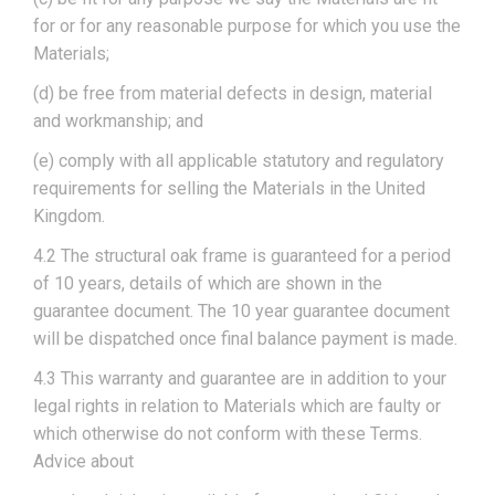
for or for any reasonable purpose for which you use the
Materials;
(d) be free from material defects in design, material
and workmanship; and
(e) comply with all applicable statutory and regulatory
requirements for selling the Materials in the United
Kingdom.
4.2 The structural oak frame is guaranteed for a period
of 10 years, details of which are shown in the
guarantee document. The 10 year guarantee document
will be dispatched once final balance payment is made.
4.3 This warranty and guarantee are in addition to your
legal rights in relation to Materials which are faulty or
which otherwise do not conform with these Terms.
Advice about