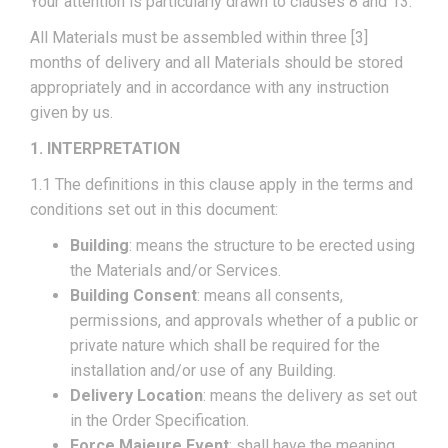
Your attention is particularly drawn to clauses 8 and 13.
All Materials must be assembled within three [3]
months of delivery and all Materials should be stored
appropriately and in accordance with any instruction
given by us.
1. INTERPRETATION
1.1 The definitions in this clause apply in the terms and
conditions set out in this document:
Building
: means the structure to be erected using
the Materials and/or Services.
Building Consent
: means all consents,
permissions, and approvals whether of a public or
private nature which shall be required for the
installation and/or use of any Building.
Delivery Location
: means the delivery as set out
in the Order Specification.
Force Majeure Event
: shall have the meaning