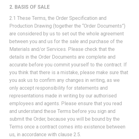
2. BASIS OF SALE
2.1 These Terms, the Order Specification and
Production Drawing (together the “Order Documents”)
are considered by us to set out the whole agreement
between you and us for the sale and purchase of the
Materials and/or Services. Please check that the
details in the Order Documents are complete and
accurate before you commit yourself to the contract. If
you think that there is a mistake, please make sure that
you ask us to confirm any changes in writing, as we
only accept responsibility for statements and
representations made in writing by our authorised
employees and agents. Please ensure that you read
and understand these Terms before you sign and
submit the Order, because you will be bound by the
Terms once a contract comes into existence between
us, in accordance with clause 2.5.