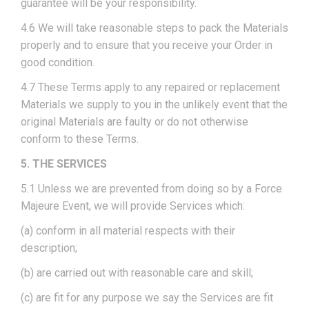
guarantee will be your responsibility.
4.6 We will take reasonable steps to pack the Materials
properly and to ensure that you receive your Order in
good condition.
4.7 These Terms apply to any repaired or replacement
Materials we supply to you in the unlikely event that the
original Materials are faulty or do not otherwise
conform to these Terms.
5. THE SERVICES
5.1 Unless we are prevented from doing so by a Force
Majeure Event, we will provide Services which:
(a) conform in all material respects with their
description;
(b) are carried out with reasonable care and skill;
(c) are fit for any purpose we say the Services are fit