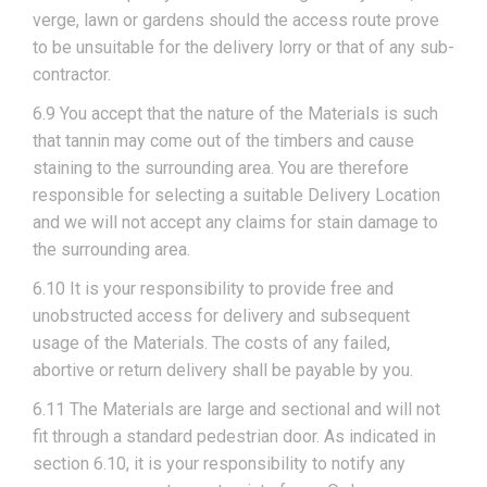
verge, lawn or gardens should the access route prove
to be unsuitable for the delivery lorry or that of any sub-
contractor.
6.9 You accept that the nature of the Materials is such
that tannin may come out of the timbers and cause
staining to the surrounding area. You are therefore
responsible for selecting a suitable Delivery Location
and we will not accept any claims for stain damage to
the surrounding area.
6.10 It is your responsibility to provide free and
unobstructed access for delivery and subsequent
usage of the Materials. The costs of any failed,
abortive or return delivery shall be payable by you.
6.11 The Materials are large and sectional and will not
fit through a standard pedestrian door. As indicated in
section 6.10, it is your responsibility to notify any