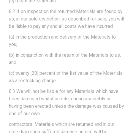
(c) repair the Materials.
8.2 If on inspection the returned Materials are found by
us, in our sole discretion, as described for sale, you will
be liable to pay any and all costs we have incurred:
(a) in the production and delivery of the Materials to
you;
(b) in conjunction with the return of the Materials to us;
and
(c) twenty [20] percent of the list value of the Materials
as a restocking charge.
8.3 We will not be liable for any Materials which have
been damaged whilst on site, during assembly or
having been erected unless the damage was caused by
one of our own
contractors. Materials which are returned and in our
sole discretion suffered damage on site will be