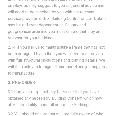
employees may suggest to you is general advice and
will need to be checked by you with the relevant
service provider and/or Building Control officer. Details
may be different dependent on Country and
geographical area and you must ensure that they are
relevant for your building.
2.14 If you ask us to manufacture a frame that has not
been designed by us then you will need to supply us
with full structural calculations and jointing details. We
will then ask you to sign off our model and jointing prior
to manufacture.
3. PRE-ORDER
3.1 It is your responsibility to ensure that you have
obtained any necessary Building Consent which may
affect the ability to install or use the Building.
3.2 You should ensure that you are fully aware of what