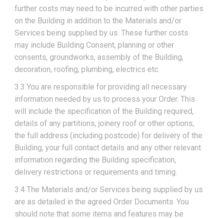
further costs may need to be incurred with other parties
on the Building in addition to the Materials and/or
Services being supplied by us. These further costs
may include Building Consent, planning or other
consents, groundworks, assembly of the Building,
decoration, roofing, plumbing, electrics etc.
3.3 You are responsible for providing all necessary
information needed by us to process your Order. This
will include the specification of the Building required,
details of any partitions, joinery roof or other options,
the full address (including postcode) for delivery of the
Building, your full contact details and any other relevant
information regarding the Building specification,
delivery restrictions or requirements and timing.
3.4 The Materials and/or Services being supplied by us
are as detailed in the agreed Order Documents. You
should note that some items and features may be