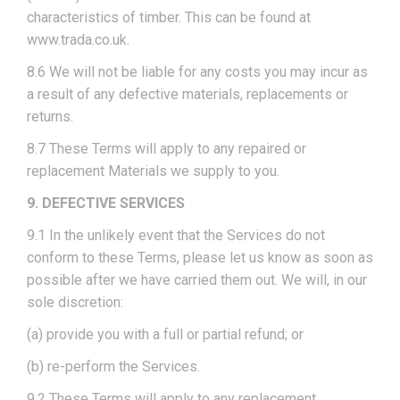
characteristics of timber. This can be found at
www.trada.co.uk.
8.6 We will not be liable for any costs you may incur as
a result of any defective materials, replacements or
returns.
8.7 These Terms will apply to any repaired or
replacement Materials we supply to you.
9. DEFECTIVE SERVICES
9.1 In the unlikely event that the Services do not
conform to these Terms, please let us know as soon as
possible after we have carried them out. We will, in our
sole discretion:
(a) provide you with a full or partial refund; or
(b) re-perform the Services.
9.2 These Terms will apply to any replacement