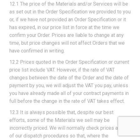
12.1 The price of the Materials and/or Services will be
as set out in the Order Specification we provided to you
or, if we have not provided an Order Specification or it
has expired, in our price list in force at the time we
confirm your Order. Prices are liable to change at any
time, but price changes will not affect Orders that we
have confirmed in writing.
12.2 Prices quoted in the Order Specification or current
price list include VAT. However, if the rate of VAT
changes between the date of the Order and the date of
payment by you, we will adjust the VAT you pay, unless
you have already made all of your contract payments in
full before the change in the rate of VAT takes effect.
12.3 It is always possible that, despite our best
efforts, some of the Materials we sell may be
incorrectly priced. We will normally check prices as part
of our dispatch procedures so that, where the