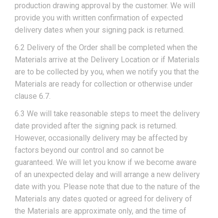
production drawing approval by the customer. We will
provide you with written confirmation of expected
delivery dates when your signing pack is returned.
6.2 Delivery of the Order shall be completed when the
Materials arrive at the Delivery Location or if Materials
are to be collected by you, when we notify you that the
Materials are ready for collection or otherwise under
clause 6.7.
6.3 We will take reasonable steps to meet the delivery
date provided after the signing pack is returned.
However, occasionally delivery may be affected by
factors beyond our control and so cannot be
guaranteed. We will let you know if we become aware
of an unexpected delay and will arrange a new delivery
date with you. Please note that due to the nature of the
Materials any dates quoted or agreed for delivery of
the Materials are approximate only, and the time of