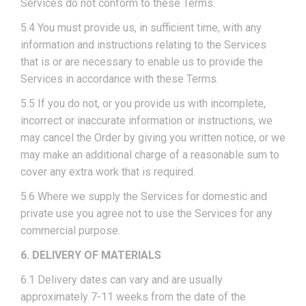
Services do not conform to these Terms.
5.4 You must provide us, in sufficient time, with any
information and instructions relating to the Services
that is or are necessary to enable us to provide the
Services in accordance with these Terms.
5.5 If you do not, or you provide us with incomplete,
incorrect or inaccurate information or instructions, we
may cancel the Order by giving you written notice, or we
may make an additional charge of a reasonable sum to
cover any extra work that is required.
5.6 Where we supply the Services for domestic and
private use you agree not to use the Services for any
commercial purpose.
6. DELIVERY OF MATERIALS
6.1 Delivery dates can vary and are usually
approximately 7-11 weeks from the date of the