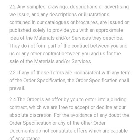
2.2 Any samples, drawings, descriptions or advertising
we issue, and any descriptions or illustrations
contained in our catalogues or brochures, are issued or
published solely to provide you with an approximate
idea of the Materials and/or Services they describe.
They do not form part of the contract between you and
us or any other contract between you and us for the
sale of the Materials and/or Services.
2.3 If any of these Terms are inconsistent with any term
of the Order Specification, the Order Specification shall
prevail.
2.4 The Order is an offer by you to enter into a binding
contract, which we are free to accept or decline at our
absolute discretion. For the avoidance of any doubt the
Order Specification or any of the other Order
Documents do not constitute offers which are capable
of acceptance.