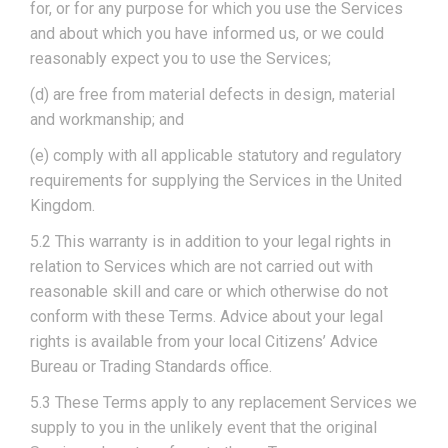
for, or for any purpose for which you use the Services
and about which you have informed us, or we could
reasonably expect you to use the Services;
(d) are free from material defects in design, material
and workmanship; and
(e) comply with all applicable statutory and regulatory
requirements for supplying the Services in the United
Kingdom.
5.2 This warranty is in addition to your legal rights in
relation to Services which are not carried out with
reasonable skill and care or which otherwise do not
conform with these Terms. Advice about your legal
rights is available from your local Citizens’ Advice
Bureau or Trading Standards office.
5.3 These Terms apply to any replacement Services we
supply to you in the unlikely event that the original