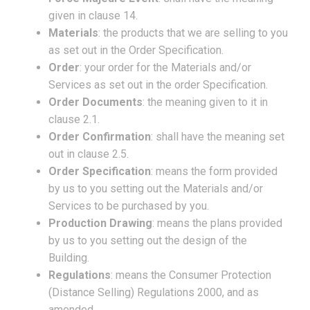
given in clause 14.
Materials
: the products that we are selling to you
as set out in the Order Specification.
Order
: your order for the Materials and/or
Services as set out in the order Specification.
Order Documents
: the meaning given to it in
clause 2.1.
Order Confirmation
: shall have the meaning set
out in clause 2.5.
Order Specification
: means the form provided
by us to you setting out the Materials and/or
Services to be purchased by you.
Production Drawing
: means the plans provided
by us to you setting out the design of the
Building.
Regulations
: means the Consumer Protection
(Distance Selling) Regulations 2000, and as
amended.