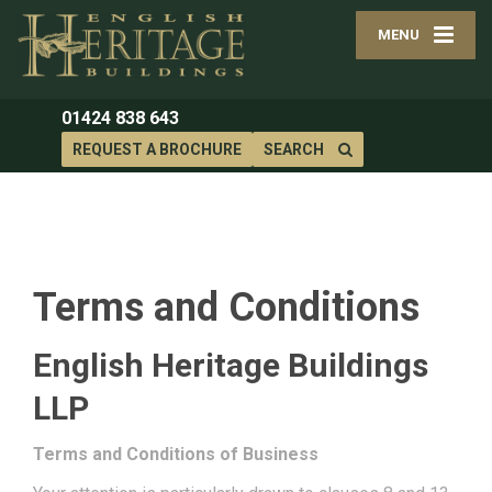
MENU
01424 838 643
REQUEST A BROCHURE
SEARCH
Terms and Conditions
English Heritage Buildings
LLP
Terms and Conditions of Business