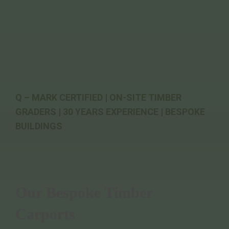
Q – MARK CERTIFIED | ON-SITE TIMBER
GRADERS | 30 YEARS EXPERIENCE | BESPOKE
BUILDINGS
Our Bespoke Timber
Carports