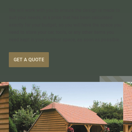
We will work with you to ensure the design is made to
suit your needs, at a price that has been calculated
exactly for your budget, so you will have the space you
need to store your car, tools, or any other items you
need kept in your outdoor space, as soon as possible.
GET A QUOTE