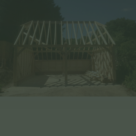
Benefits of Choosing EHBP