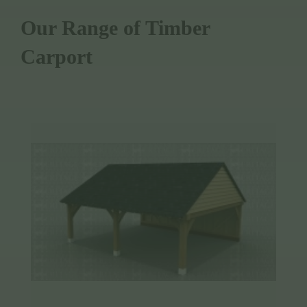
Our Range of Timber
Carport