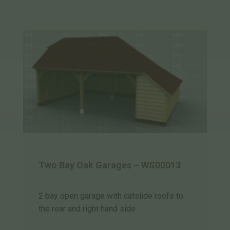
Two Bay Oak Garages – WS00013
2 bay open garage with catslide roofs to
the rear and right hand side.