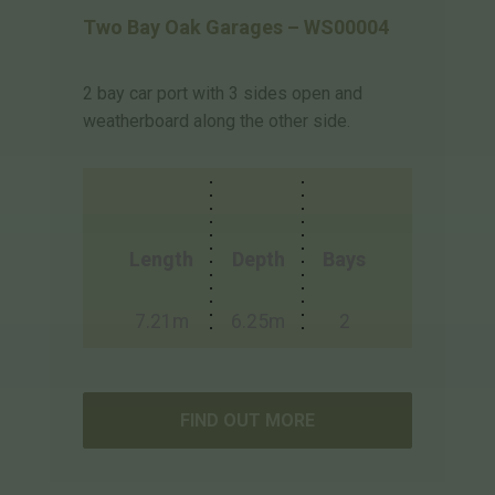
Two Bay Oak Garages – WS00004
2 bay car port with 3 sides open and
weatherboard along the other side.
Length
Depth
Bays
7.21m
6.25m
2
FIND OUT MORE