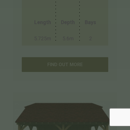
Length
Depth
Bays
5.725m
5.6m
2
FIND OUT MORE