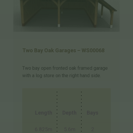
Two Bay Oak Garages – WS00068
Two bay open fronted oak framed garage
with a log store on the right hand side.
Length
Depth
Bays
6.825m
5.6m
2