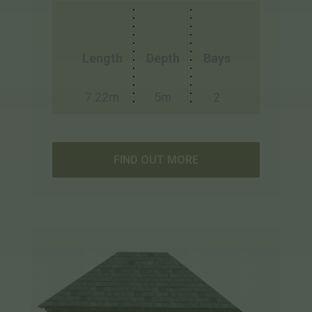
Length
Depth
Bays
7.22m
5m
2
FIND OUT MORE