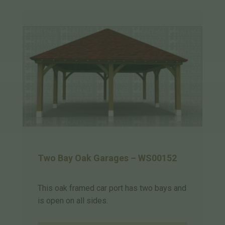
Two Bay Oak Garages – WS00152
This oak framed car port has two bays and
is open on all sides.