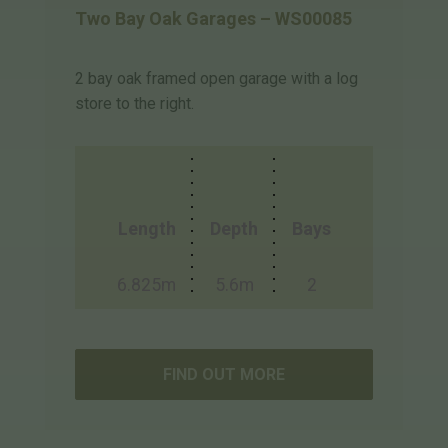
Two Bay Oak Garages – WS00085
2 bay oak framed open garage with a log
store to the right.
Length
Depth
Bays
6.825m
5.6m
2
FIND OUT MORE