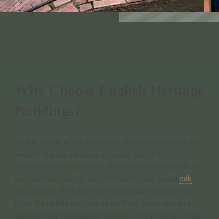
Why Choose English Heritage
Buildings?
Timber is one of the oldest construction materials, and
even to this day remains a popular choice for its
strength, resistance to the elements, and versatility of
use. We make use of two different types, green
oak
and Douglas-fir, in order to craft carport designs that
meet the needs and requirements of our customers,
whether they are looking for small, 1-bay designs with