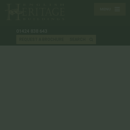
MENU
01424 838 643
REQUEST A BROCHURE
SEARCH