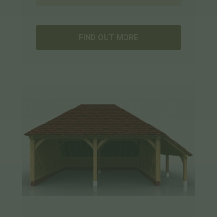
FIND OUT MORE