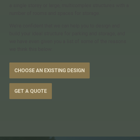
a single storey or large, multicomplex structures with a
number of rooms and spaces for storage.
We’re confident that we can help you to design and
build your ideal structure for parking and storage, and
we have even given you a list of some of the reasons
we think this below:
CHOOSE AN EXISTING DESIGN
GET A QUOTE