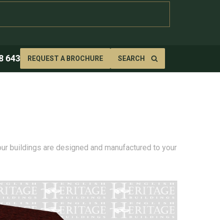
8 643
REQUEST A BROCHURE
SEARCH
 our buildings are designed and manufactured to your