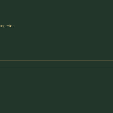
angeries