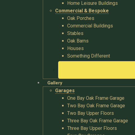
Home Leisure Buildings
Commercial & Bespoke
Oak Porches
Commercial Buildings
Stables
Oak Barns
Houses
Something Different
Gallery
Garages
One Bay Oak Frame Garage
Two Bay Oak Frame Garage
Two Bay Upper Floors
Three Bay Oak Frame Garage
Three Bay Upper Floors