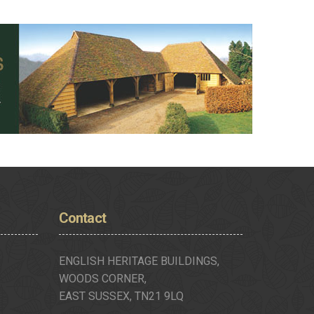
Contact
ENGLISH HERITAGE BUILDINGS,
WOODS CORNER,
EAST SUSSEX, TN21 9LQ