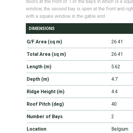
doors at the front of 1 of the bays in which is a squ
window, the second bay is open at the front and righ
with a square window in the gable end .
DIMENSIONS
G/F Area (sq m)
26.41
Total Area (sq m)
26.41
Length (m)
5.62
Depth (m)
4.7
Ridge Height (m)
4.4
Roof Pitch (deg)
40
Number of Bays
2
Location
Belgium