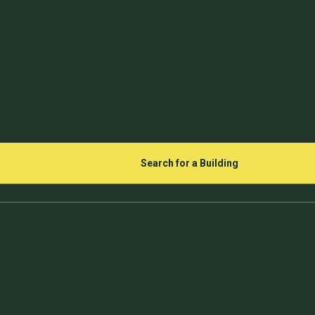
Search for a Building