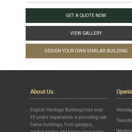
GET A QUOTE NOW
VIEW GALLERY
DESIGN YOUR OWN SIMILAR BUILDING
About
Us
Openi
English Heritage Buildings has over
Monda
35 years’ experience in providing oak
Tuesda
frame buildings, from garages,
Wedne
garden rooms and home extensions,