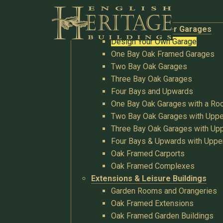
Buildings
Oak Garages & Timber Garages
Design Your Own Garage
One Bay Oak Framed Garages
Two Bay Oak Garages
Three Bay Oak Garages
Four Bays and Upwards
One Bay Oak Garages with a R
Two Bay Oak Garages with Uppe
Three Bay Oak Garages with Upp
Four Bays & Upwards with Uppe
Oak Framed Carports
Oak Framed Complexes
Extensions & Leisure Buildings
Garden Rooms and Orangeries
Oak Framed Extensions
Oak Framed Garden Buildings