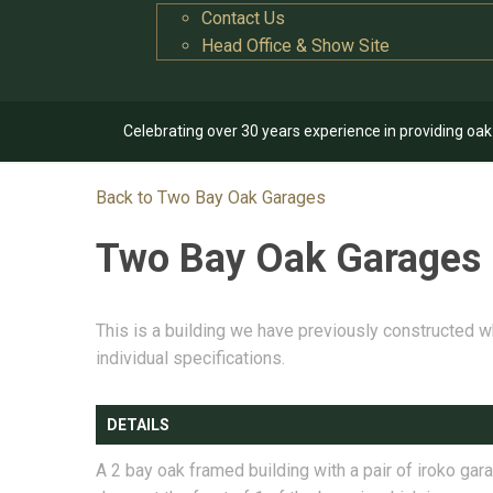
Contact Us
Head Office & Show Site
Celebrating over 30 years experience in providing oa
Back to Two Bay Oak Garages
Two Bay Oak Garages
This is a building we have previously constructed w
individual specifications.
DETAILS
A 2 bay oak framed building with a pair of iroko gar