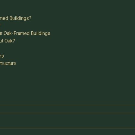
med Buildings?
?
ur Oak-Framed Buildings
ut Oak?
rs
tructure