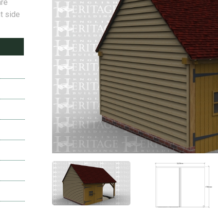
are
t side