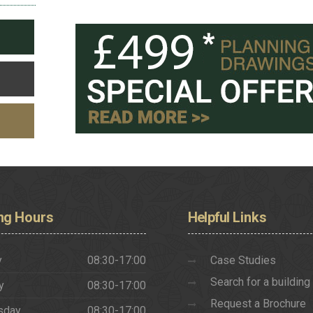
ng
Hours
Helpful
Links
y
08:30-17:00
Case Studies
Search for a building
y
08:30-17:00
Request a Brochure
sday
08:30-17:00