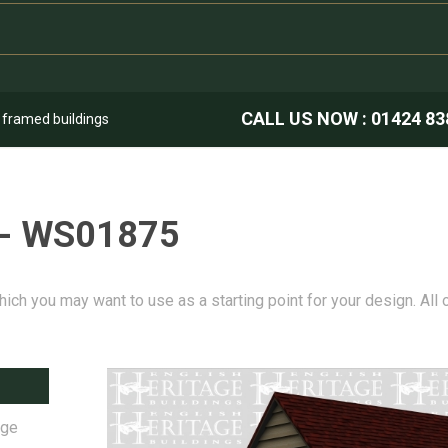
CALL US NOW :
01424 83
k framed buildings
 - WS01875
hich you may want to use as a starting point for your design. All
age