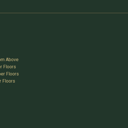
oom Above
r Floors
er Floors
r Floors