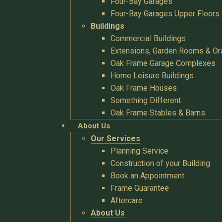
Four-Bay Garages
Four-Bay Garages Upper Floors
Buildings
Commercial Buildings
Extensions, Garden Rooms & Or
Oak Frame Garage Complexes
Home Leisure Buildings
Oak Frame Houses
Something Different
Oak Frame Stables & Barns
About Us
Our Services
Planning Service
Construction of your Building
Book an Appointment
Frame Guarantee
Aftercare
About Us