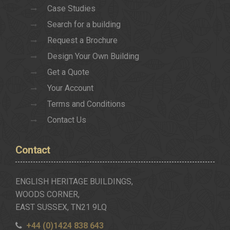
Case Studies
Search for a building
Request a Brochure
Design Your Own Building
Get a Quote
Your Account
Terms and Conditions
Contact Us
Contact
ENGLISH HERITAGE BUILDINGS,
WOODS CORNER,
EAST SUSSEX, TN21 9LQ
+44 (0)1424 838 643