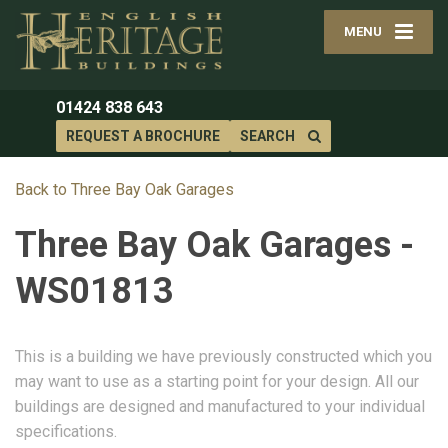
MENU
01424 838 643
REQUEST A BROCHURE
SEARCH
Back to Three Bay Oak Garages
Three Bay Oak Garages -
WS01813
This is a building we have previously constructed which you
may want to use as a starting point for your design. All our
buildings are designed and manufactured to your individual
specifications.