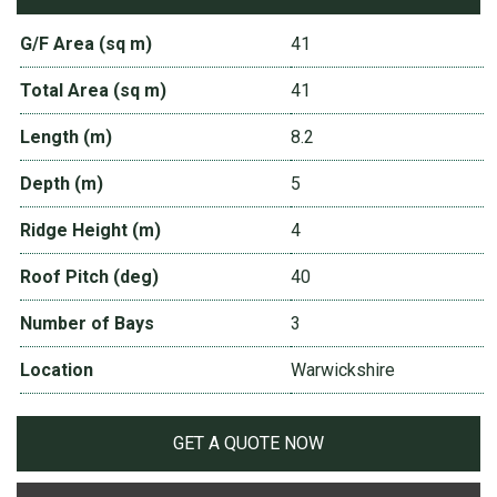
G/F Area (sq m)
41
Total Area (sq m)
41
Length (m)
8.2
Depth (m)
5
Ridge Height (m)
4
Roof Pitch (deg)
40
Number of Bays
3
Location
Warwickshire
GET A QUOTE NOW