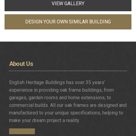
VIEW GALLERY
DESIGN YOUR OWN SIMILAR BUILDING
About
Us
English Heritage Buildings has over 35 years’
experience in providing oak frame buildings, from
garages, garden rooms and home extensions, to
commercial builds. All our oak frames are designed and
manufactured to your unique specifications, helping to
make your dream project a reality.
Get in Touch