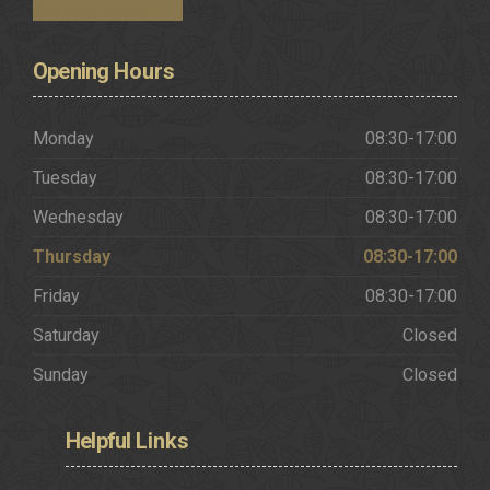
Request a Brochure
Opening
Hours
Monday
08:30-17:00
Tuesday
08:30-17:00
Wednesday
08:30-17:00
Thursday
08:30-17:00
Friday
08:30-17:00
Saturday
Closed
Sunday
Closed
Helpful
Links