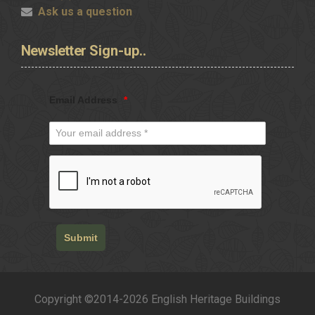
Ask us a question
Newsletter
Sign-up..
Email Address
*
Submit
Copyright ©2014-2026 English Heritage Buildings