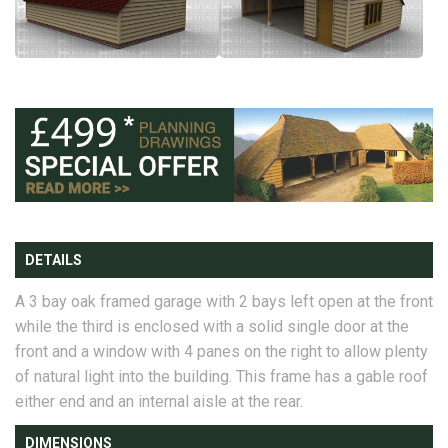
DETAILS
A 3 bay oak framed garage with 2 bays left open at the front
while the third is enclosed with a solid single door at the
front and a window with 4 panes on the right to allow plenty
of natural light into the building. This frame has a gable roof
either end and an internal aisle at the rear.
DIMENSIONS