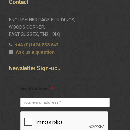
Contact
ENGLISH HERITAGE BUILDINGS,
WOODS CORNER,
EAST SUSSEX, TN21 9LQ
+44 (0)1424 838 643
Ask us a question
Newsletter
Sign-up..
Email Address
*