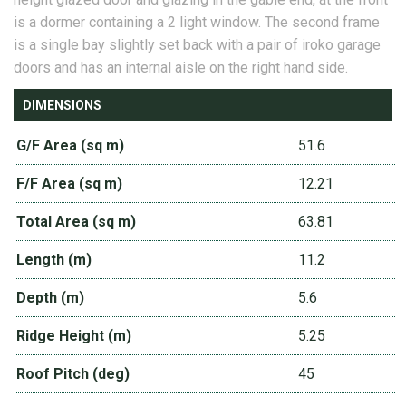
is a dormer containing a 2 light window. The second frame
is a single bay slightly set back with a pair of iroko garage
doors and has an internal aisle on the right hand side.
DIMENSIONS
G/F Area (sq m)
51.6
F/F Area (sq m)
12.21
Total Area (sq m)
63.81
Length (m)
11.2
Depth (m)
5.6
Ridge Height (m)
5.25
Roof Pitch (deg)
45