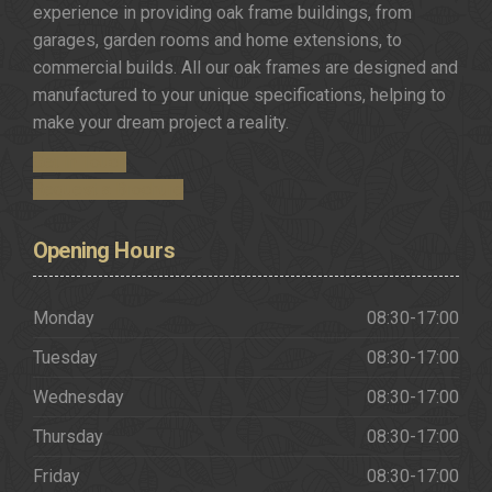
experience in providing oak frame buildings, from
garages, garden rooms and home extensions, to
commercial builds. All our oak frames are designed and
manufactured to your unique specifications, helping to
make your dream project a reality.
Get in Touch
Request a Brochure
Opening
Hours
Monday
08:30-17:00
Tuesday
08:30-17:00
Wednesday
08:30-17:00
Thursday
08:30-17:00
Friday
08:30-17:00