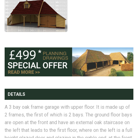
DETAILS
A 3 bay oak frame garage with upper floor. It is made up of
2 frames, the first of which is 2 bays. The ground floor bays
are open at the front and have an external oak staircase on
the left that leads to the first floor, where on the left is a full
height glazed door and glazing in the gable end, at the front