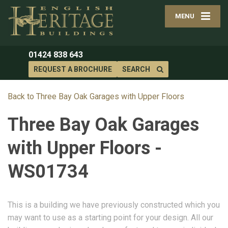
MENU
01424 838 643
REQUEST A BROCHURE
SEARCH
Back to Three Bay Oak Garages with Upper Floors
Three Bay Oak Garages
with Upper Floors -
WS01734
This is a building we have previously constructed which you
may want to use as a starting point for your design. All our