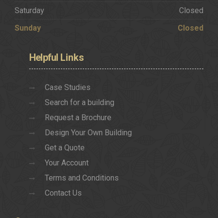
Saturday
Closed
Sunday
Closed
Helpful
Links
Case Studies
Search for a building
Request a Brochure
Design Your Own Building
Get a Quote
Your Account
Terms and Conditions
Contact Us