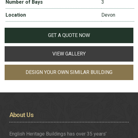
Number of Bays
3
Location
Devon
GET A QUOTE NOW
VIEW GALLERY
DESIGN YOUR OWN SIMILAR BUILDING
About
Us
English Heritage Buildings has over 35 years’