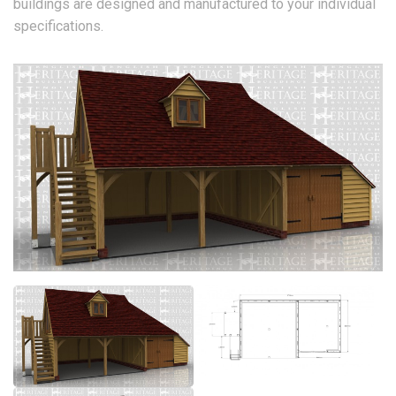
buildings are designed and manufactured to your individual
specifications.