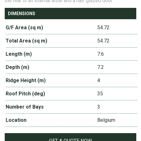
the rear is an internal aisle and a half glazed door.
DIMENSIONS
G/F Area (sq m)
54.72
Total Area (sq m)
54.72
Length (m)
7.6
Depth (m)
7.2
Ridge Height (m)
4
Roof Pitch (deg)
35
Number of Bays
3
Location
Belgium
GET A QUOTE NOW