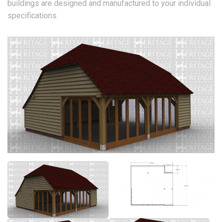
buildings are designed and manufactured to your individual
specifications.