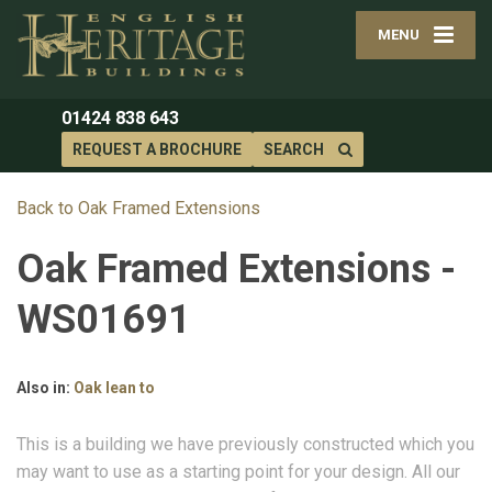
MENU
01424 838 643
REQUEST A BROCHURE
SEARCH
Back to Oak Framed Extensions
Oak Framed Extensions -
WS01691
Also in:
Oak lean to
This is a building we have previously constructed which you
may want to use as a starting point for your design. All our