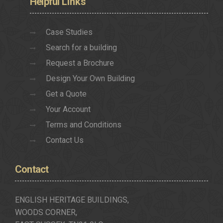
Helpful
Links
Case Studies
Search for a building
Request a Brochure
Design Your Own Building
Get a Quote
Your Account
Terms and Conditions
Contact Us
Contact
ENGLISH HERITAGE BUILDINGS,
WOODS CORNER,