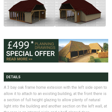
DETAILS
A 3 bay oak frame home extesion with the left side open to
allow it to attach to an existing building, at the front there is
a section of full height glazing to allow plenty of natural
light into the building and another section on the left wall, at