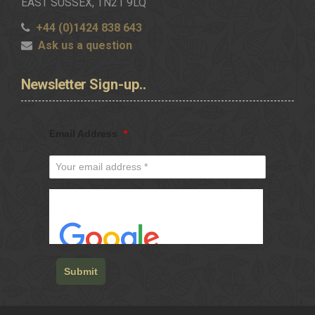
EAST SUSSEX, TN21 9LQ
+44 (0)1424 838 643
Ask us a question
Newsletter
Sign-up..
Email Address
*
Submit