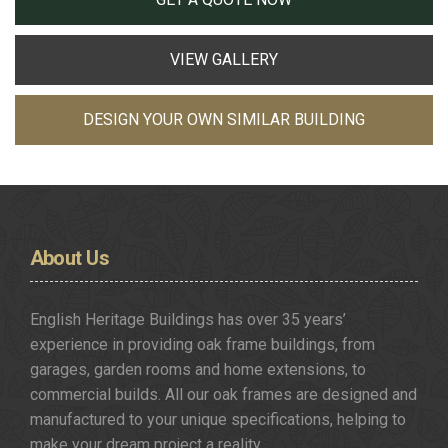
VIEW GALLERY
DESIGN YOUR OWN SIMILAR BUILDING
About
Us
English Heritage Buildings has over 35 years’
experience in providing oak frame buildings, from
garages, garden rooms and home extensions, to
commercial builds. All our oak frames are designed and
manufactured to your unique specifications, helping to
make your dream project a reality.