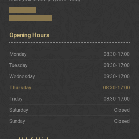
Get in Touch
Request a Brochure
Opening
Hours
Monday
08:30-17:00
Tuesday
08:30-17:00
Wednesday
08:30-17:00
Thursday
08:30-17:00
Friday
08:30-17:00
Saturday
Closed
Sunday
Closed