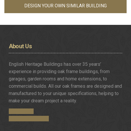
DESIGN YOUR OWN SIMILAR BUILDING
About
Us
English Heritage Buildings has over 35 years’
experience in providing oak frame buildings, from
garages, garden rooms and home extensions, to
commercial builds. All our oak frames are designed and
manufactured to your unique specifications, helping to
make your dream project a reality.
Get in Touch
Request a Brochure