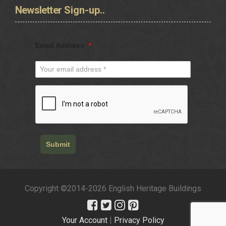
Newsletter
Sign-up..
Email Address
*
Submit
Copyright ©2014-2026 English Heritage Buildings
Your Account
|
Privacy Policy