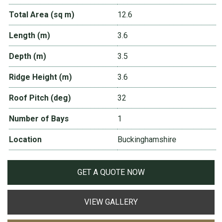
Total Area (sq m)
12.6
Length (m)
3.6
Depth (m)
3.5
Ridge Height (m)
3.6
Roof Pitch (deg)
32
Number of Bays
1
Location
Buckinghamshire
GET A QUOTE NOW
VIEW GALLERY