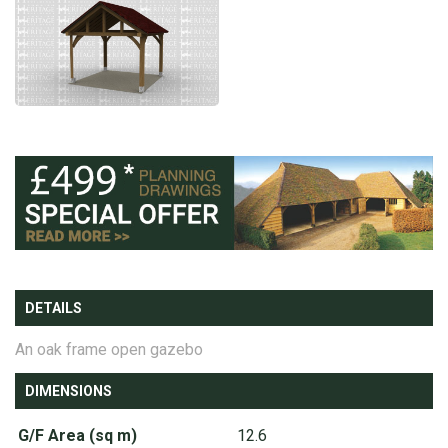
DETAILS
An oak frame open gazebo
DIMENSIONS
G/F Area (sq m)
12.6