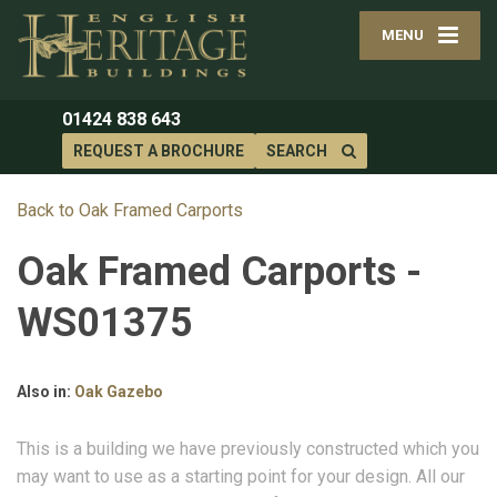
MENU
01424 838 643
REQUEST A BROCHURE
SEARCH
Back to Oak Framed Carports
Oak Framed Carports -
WS01375
Also in:
Oak Gazebo
This is a building we have previously constructed which you
may want to use as a starting point for your design. All our