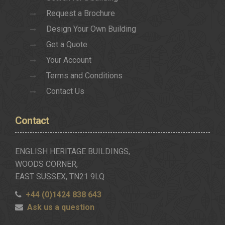
Request a Brochure
Design Your Own Building
Get a Quote
Your Account
Terms and Conditions
Contact Us
Contact
ENGLISH HERITAGE BUILDINGS,
WOODS CORNER,
EAST SUSSEX, TN21 9LQ
+44 (0)1424 838 643
Ask us a question