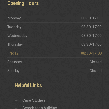
Opening
Hours
Monday
08:30-17:00
Tuesday
08:30-17:00
Wednesday
08:30-17:00
Thursday
08:30-17:00
Friday
08:30-17:00
Saturday
Closed
Sunday
Closed
Helpful
Links
Case Studies
Search for a building