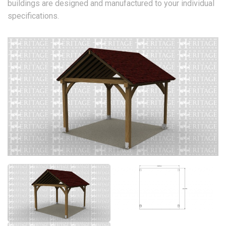
buildings are designed and manufactured to your individual
specifications.