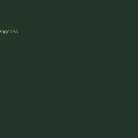
angeries