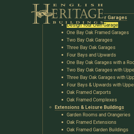
Buildings
Oak Garages & Timber Garages
Design Your Own Garage
One Bay Oak Framed Garages
Two Bay Oak Garages
Three Bay Oak Garages
Four Bays and Upwards
One Bay Oak Garages with a R
Two Bay Oak Garages with Uppe
Three Bay Oak Garages with Upp
Four Bays & Upwards with Uppe
Oak Framed Carports
Oak Framed Complexes
Extensions & Leisure Buildings
Garden Rooms and Orangeries
Oak Framed Extensions
Oak Framed Garden Buildings