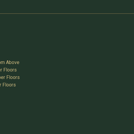
oom Above
r Floors
er Floors
r Floors