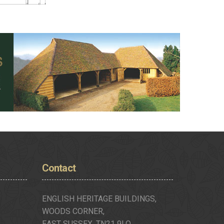
Contact
ENGLISH HERITAGE BUILDINGS,
WOODS CORNER,
EAST SUSSEX, TN21 9LQ