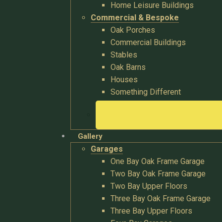
Home Leisure Buildings
Commercial & Bespoke
Oak Porches
Commercial Buildings
Stables
Oak Barns
Houses
Something Different
Gallery
Garages
One Bay Oak Frame Garage
Two Bay Oak Frame Garage
Two Bay Upper Floors
Three Bay Oak Frame Garage
Three Bay Upper Floors