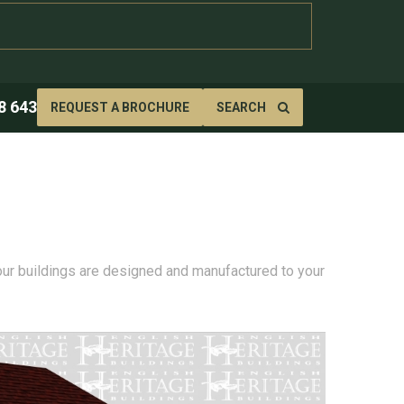
8 643
REQUEST A BROCHURE
SEARCH
 our buildings are designed and manufactured to your