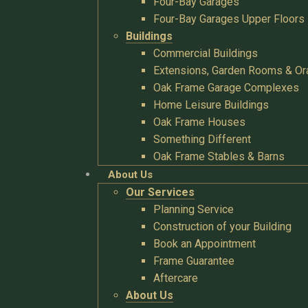
Four-Bay Garages
Four-Bay Garages Upper Floors
Buildings
Commercial Buildings
Extensions, Garden Rooms & Or
Oak Frame Garage Complexes
Home Leisure Buildings
Oak Frame Houses
Something Different
Oak Frame Stables & Barns
About Us
Our Services
Planning Service
Construction of your Building
Book an Appointment
Frame Guarantee
Aftercare
About Us