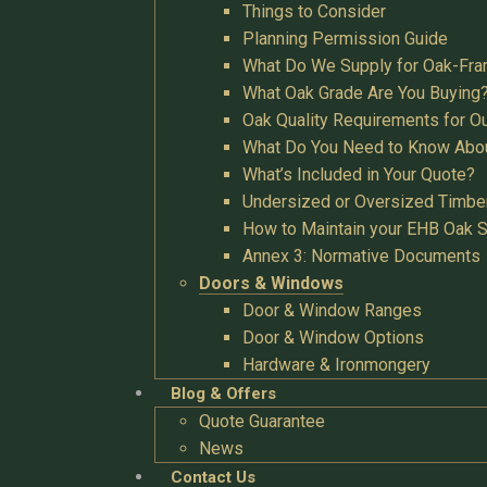
Things to Consider
Planning Permission Guide
What Do We Supply for Oak-Fra
What Oak Grade Are You Buying
Oak Quality Requirements for O
What Do You Need to Know Abo
What’s Included in Your Quote?
Undersized or Oversized Timbe
How to Maintain your EHB Oak S
Annex 3: Normative Documents
Doors & Windows
Door & Window Ranges
Door & Window Options
Hardware & Ironmongery
Blog & Offers
Quote Guarantee
News
Contact Us