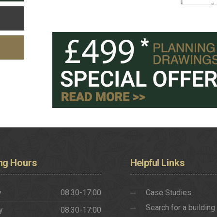
ng
Hours
Helpful
Links
y
08:30-17:00
Case Studies
Search for a building
y
08:30-17:00