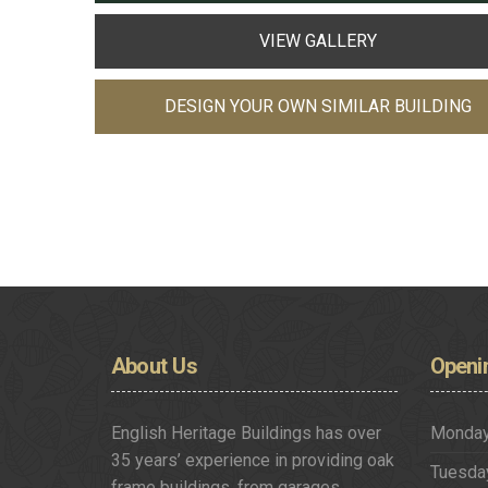
VIEW GALLERY
DESIGN YOUR OWN SIMILAR BUILDING
About
Us
Openi
English Heritage Buildings has over
Monda
35 years’ experience in providing oak
Tuesda
frame buildings, from garages,