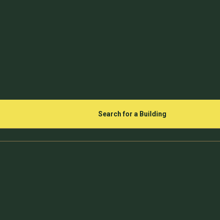
Search for a Building