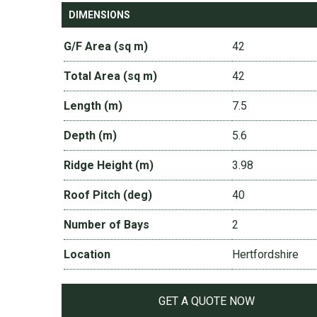
DIMENSIONS
G/F Area (sq m)
42
Total Area (sq m)
42
Length (m)
7.5
Depth (m)
5.6
Ridge Height (m)
3.98
Roof Pitch (deg)
40
Number of Bays
2
Location
Hertfordshire
GET A QUOTE NOW