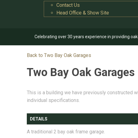
Contact Us
Head Office & Show Site
Celebrating over 30 years experience in providing oa
Back to Two Bay Oak Garages
Two Bay Oak Garages
This is a building we have previously constructed w
individual specifications.
DETAILS
A traditional 2 bay oak frame garage.