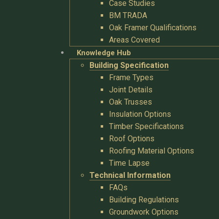
Case Studies
BM TRADA
Oak Framer Qualifications
Areas Covered
Knowledge Hub
Building Specification
Frame Types
Joint Details
Oak Trusses
Insulation Options
Timber Specifications
Roof Options
Roofing Material Options
Time Lapse
Technical Information
FAQs
Building Regulations
Groundwork Options