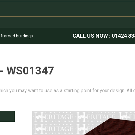
CALL US NOW :
01424 83
k framed buildings
 - WS01347
hich you may want to use as a starting point for your design. All