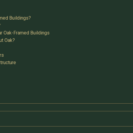
med Buildings?
?
ur Oak-Framed Buildings
ut Oak?
rs
tructure