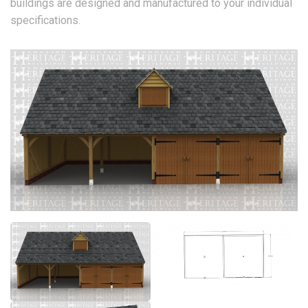
buildings are designed and manufactured to your individual
specifications.