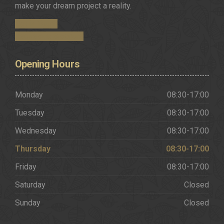
make your dream project a reality.
Get in Touch
Request a Brochure
Opening
Hours
Monday
08:30-17:00
Tuesday
08:30-17:00
Wednesday
08:30-17:00
Thursday
08:30-17:00
Friday
08:30-17:00
Saturday
Closed
Sunday
Closed