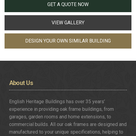
GET A QUOTE NOW
VIEW GALLERY
DESIGN YOUR OWN SIMILAR BUILDING
About
Us
English Heritage Buildings has over 35 years’
experience in providing oak frame buildings, from
garages, garden rooms and home extensions, to
commercial builds. All our oak frames are designed and
manufactured to your unique specifications, helping to