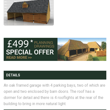
DETAILS
An oak framed garage with 4 parking bays, two of which are
open and two enclosed by barn doors. The roof has a
dormer for detail and there is 4 rooflights at the rear of the
building to bring in more natural light.