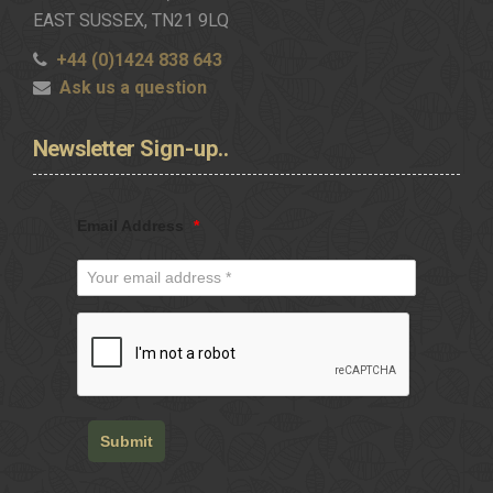
EAST SUSSEX, TN21 9LQ
+44 (0)1424 838 643
Ask us a question
Newsletter
Sign-up..
Email Address
*
Submit