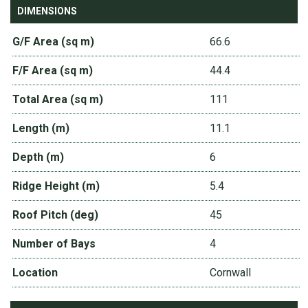
DIMENSIONS
G/F Area (sq m)
66.6
F/F Area (sq m)
44.4
Total Area (sq m)
111
Length (m)
11.1
Depth (m)
6
Ridge Height (m)
5.4
Roof Pitch (deg)
45
Number of Bays
4
Location
Cornwall