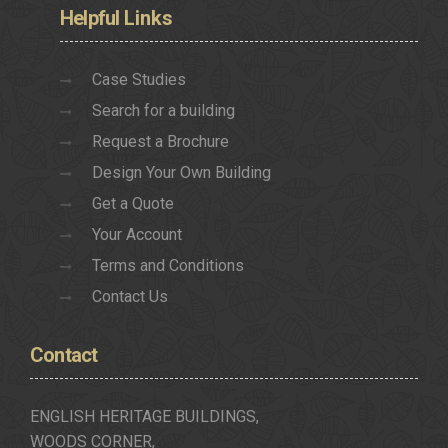
Helpful
Links
Case Studies
Search for a building
Request a Brochure
Design Your Own Building
Get a Quote
Your Account
Terms and Conditions
Contact Us
Contact
ENGLISH HERITAGE BUILDINGS,
WOODS CORNER,