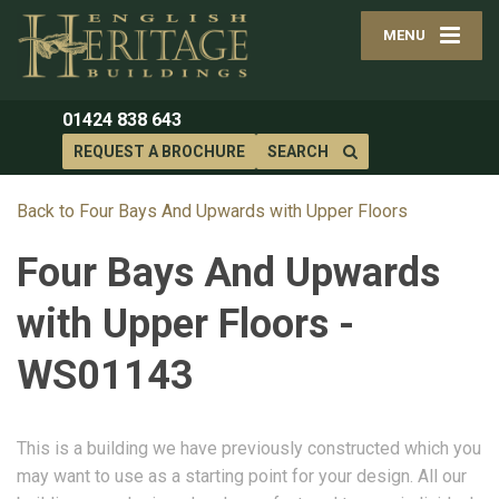
MENU
01424 838 643
REQUEST A BROCHURE
SEARCH
Back to Four Bays And Upwards with Upper Floors
Four Bays And Upwards
with Upper Floors -
WS01143
This is a building we have previously constructed which you
may want to use as a starting point for your design. All our