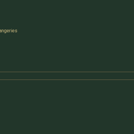
angeries