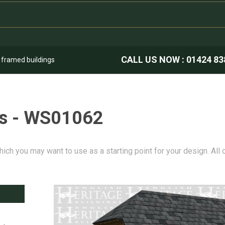
CALL US NOW :
01424 83
k framed buildings
es - WS01062
hich you may want to use as a starting point for your design. All