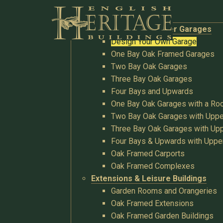
Buildings
Oak Garages & Timber Garages
Design Your Own Garage
One Bay Oak Framed Garages
Two Bay Oak Garages
Three Bay Oak Garages
Four Bays and Upwards
One Bay Oak Garages with a R
Two Bay Oak Garages with Uppe
Three Bay Oak Garages with Upp
Four Bays & Upwards with Uppe
Oak Framed Carports
Oak Framed Complexes
Extensions & Leisure Buildings
Garden Rooms and Orangeries
Oak Framed Extensions
Oak Framed Garden Buildings