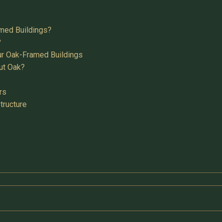
med Buildings?
?
ur Oak-Framed Buildings
ut Oak?
rs
tructure