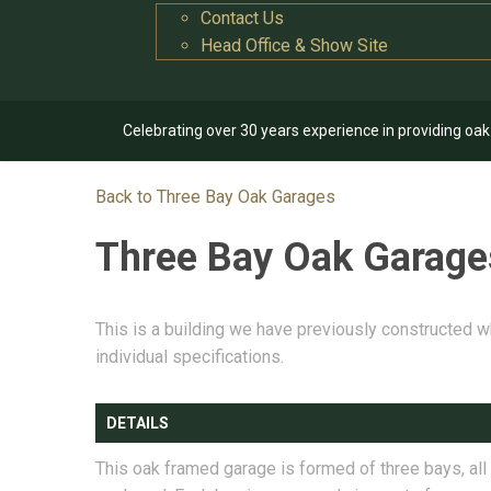
Contact Us
Head Office & Show Site
Celebrating over 30 years experience in providing oa
Back to Three Bay Oak Garages
Three Bay Oak Garag
This is a building we have previously constructed w
individual specifications.
DETAILS
This oak framed garage is formed of three bays, all