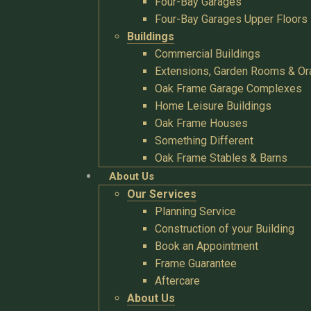
Four-Bay Garages
Four-Bay Garages Upper Floors
Buildings
Commercial Buildings
Extensions, Garden Rooms & Or
Oak Frame Garage Complexes
Home Leisure Buildings
Oak Frame Houses
Something Different
Oak Frame Stables & Barns
About Us
Our Services
Planning Service
Construction of your Building
Book an Appointment
Frame Guarantee
Aftercare
About Us