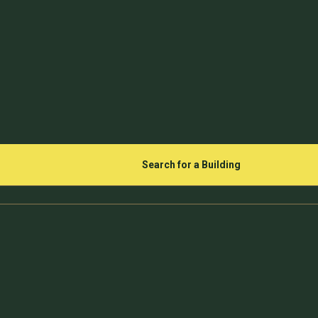
Search for a Building