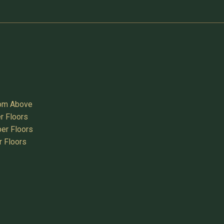
oom Above
r Floors
er Floors
r Floors