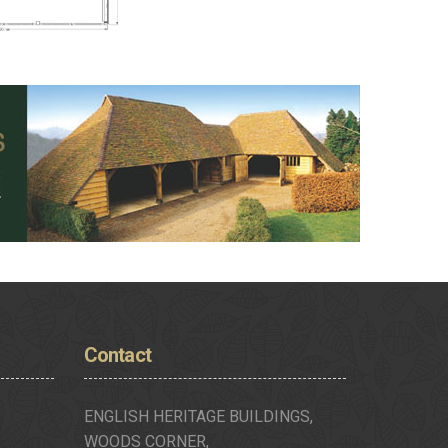
Contact
ENGLISH HERITAGE BUILDINGS,
WOODS CORNER,