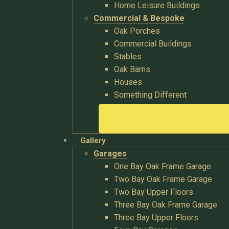
Home Leisure Buildings
Commercial & Bespoke
Oak Porches
Commercial Buildings
Stables
Oak Barns
Houses
Something Different
Gallery
Garages
One Bay Oak Frame Garage
Two Bay Oak Frame Garage
Two Bay Upper Floors
Three Bay Oak Frame Garage
Three Bay Upper Floors