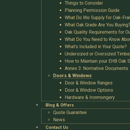
Things to Consider
Planning Permission Guide
What Do We Supply for Oak-Fra
What Oak Grade Are You Buying
Oak Quality Requirements for O
What Do You Need to Know Abo
What’s Included in Your Quote?
Undersized or Oversized Timbe
How to Maintain your EHB Oak S
Annex 3: Normative Documents
Doors & Windows
Door & Window Ranges
Door & Window Options
Hardware & Ironmongery
Blog & Offers
Quote Guarantee
News
Contact Us