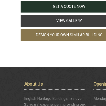
GET A QUOTE NOW
VIEW GALLERY
DESIGN YOUR OWN SIMILAR BUILDING
About
Us
Openi
English Heritage Buildings has over
Monda
35 years’ experience in providing oak