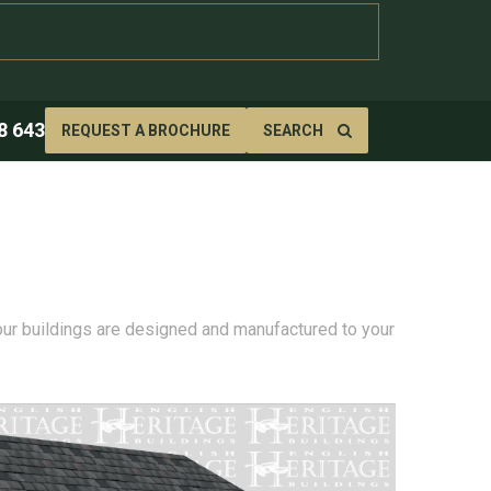
8 643
REQUEST A BROCHURE
SEARCH
 our buildings are designed and manufactured to your