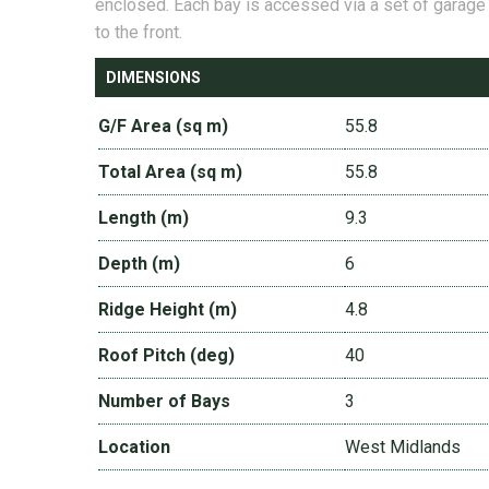
enclosed. Each bay is accessed via a set of garage
to the front.
DIMENSIONS
G/F Area (sq m)
55.8
Total Area (sq m)
55.8
Length (m)
9.3
Depth (m)
6
Ridge Height (m)
4.8
Roof Pitch (deg)
40
Number of Bays
3
Location
West Midlands