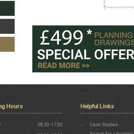
ng
Hours
Helpful
Links
y
08:30-17:00
Case Studies
Search for a building