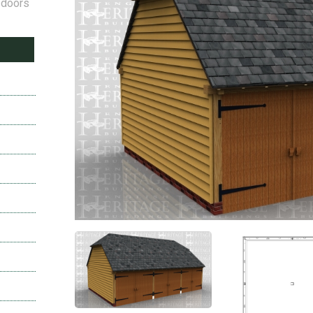
 doors