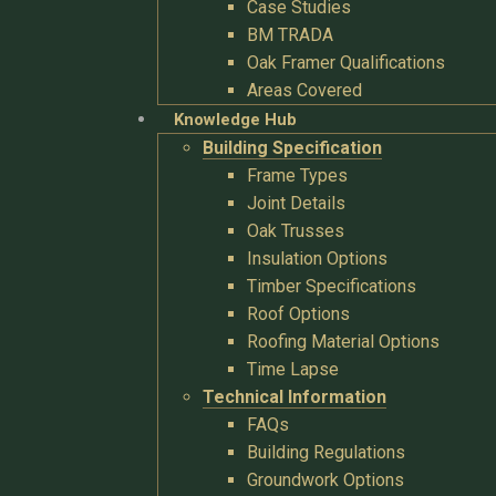
Case Studies
BM TRADA
Oak Framer Qualifications
Areas Covered
Knowledge Hub
Building Specification
Frame Types
Joint Details
Oak Trusses
Insulation Options
Timber Specifications
Roof Options
Roofing Material Options
Time Lapse
Technical Information
FAQs
Building Regulations
Groundwork Options