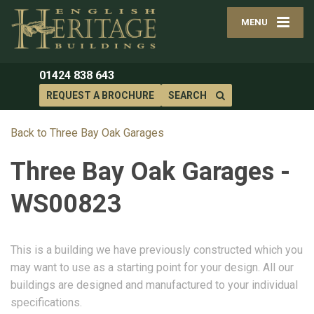
MENU
01424 838 643
REQUEST A BROCHURE
SEARCH
Back to Three Bay Oak Garages
Three Bay Oak Garages -
WS00823
This is a building we have previously constructed which you
may want to use as a starting point for your design. All our
buildings are designed and manufactured to your individual
specifications.