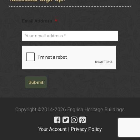
Email Address
*
Submit
Copyright ©2014-2026 English Heritage Buildings
Your Account
|
Privacy Policy