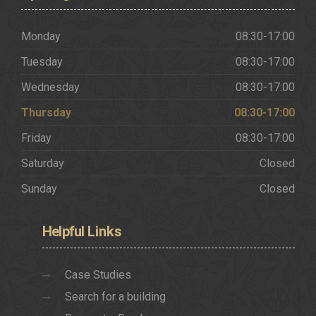
Monday
08:30-17:00
Tuesday
08:30-17:00
Wednesday
08:30-17:00
Thursday
08:30-17:00
Friday
08:30-17:00
Saturday
Closed
Sunday
Closed
Helpful
Links
Case Studies
Search for a building