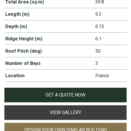
Total Area (sq m)
59.8
Length (m)
9.2
Depth (m)
6.15
Ridge Height (m)
6.1
Roof Pitch (deg)
50
Number of Bays
3
Location
France
GET A QUOTE NOW
VIEW GALLERY
DESIGN YOUR OWN SIMILAR BUILDING