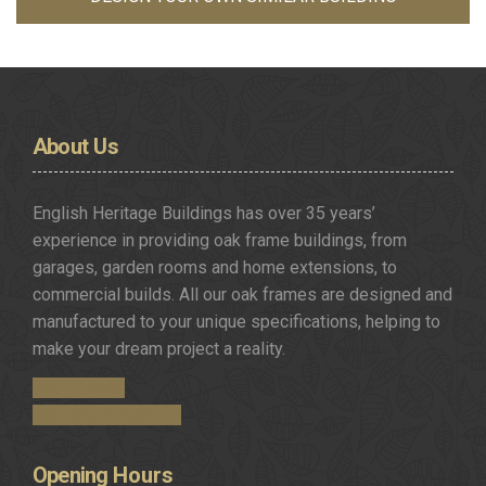
About
Us
English Heritage Buildings has over 35 years’
experience in providing oak frame buildings, from
garages, garden rooms and home extensions, to
commercial builds. All our oak frames are designed and
manufactured to your unique specifications, helping to
make your dream project a reality.
Get in Touch
Request a Brochure
Opening
Hours