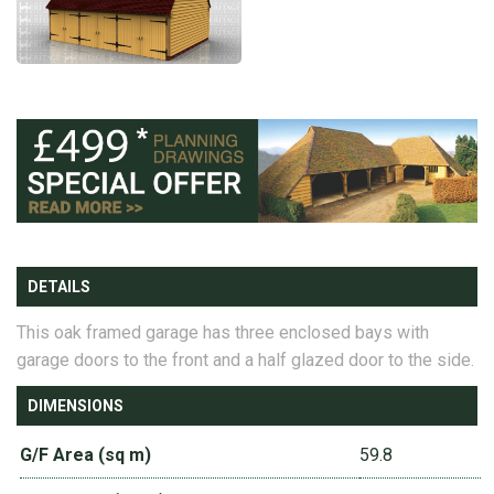
DETAILS
This oak framed garage has three enclosed bays with
garage doors to the front and a half glazed door to the side.
DIMENSIONS
G/F Area (sq m)
59.8