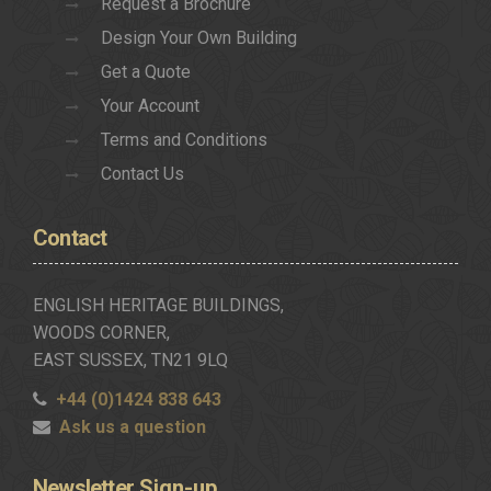
Request a Brochure
Design Your Own Building
Get a Quote
Your Account
Terms and Conditions
Contact Us
Contact
ENGLISH HERITAGE BUILDINGS,
WOODS CORNER,
EAST SUSSEX, TN21 9LQ
+44 (0)1424 838 643
Ask us a question
Newsletter
Sign-up..