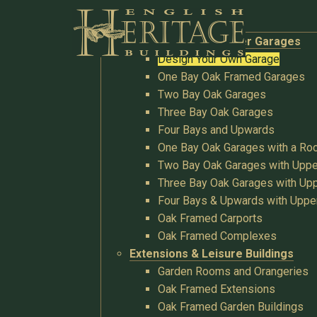
Buildings
Oak Garages & Timber Garages
Design Your Own Garage
One Bay Oak Framed Garages
Two Bay Oak Garages
Three Bay Oak Garages
Four Bays and Upwards
One Bay Oak Garages with a R
Two Bay Oak Garages with Uppe
Three Bay Oak Garages with Upp
Four Bays & Upwards with Uppe
Oak Framed Carports
Oak Framed Complexes
Extensions & Leisure Buildings
Garden Rooms and Orangeries
Oak Framed Extensions
Oak Framed Garden Buildings