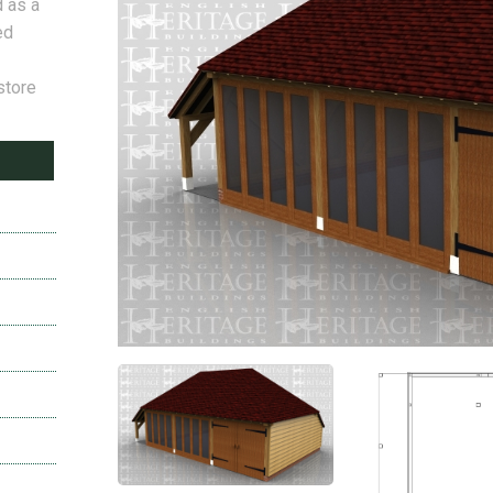
d as a
ed
store