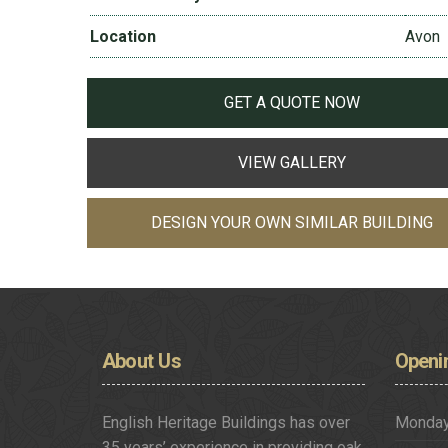
Location
Avon
GET A QUOTE NOW
VIEW GALLERY
DESIGN YOUR OWN SIMILAR BUILDING
About
Us
Openi
English Heritage Buildings has over
Monda
35 years’ experience in providing oak