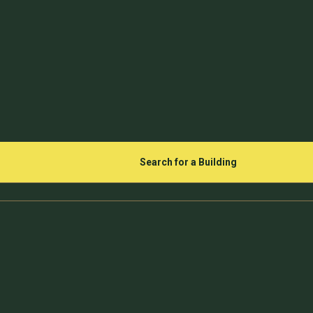
Search for a Building