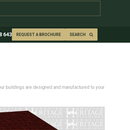
8 643
REQUEST A BROCHURE
SEARCH
 our buildings are designed and manufactured to your