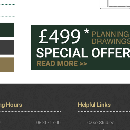
ng
Hours
Helpful
Links
y
08:30-17:00
Case Studies