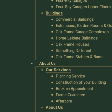
Four-Bay Garages
Four-Bay Garages Upper Floors
Buildings
Commercial Buildings
Extensions, Garden Rooms & Or
Oak Frame Garage Complexes
Home Leisure Buildings
Oak Frame Houses
Something Different
Oak Frame Stables & Barns
About Us
Our Services
Planning Service
Construction of your Building
Book an Appointment
Frame Guarantee
Aftercare
About Us