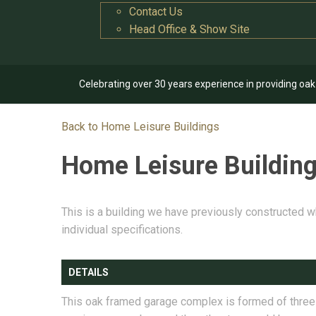
Contact Us
Head Office & Show Site
Celebrating over 30 years experience in providing oa
Back to Home Leisure Buildings
Home Leisure Buildin
This is a building we have previously constructed w
individual specifications.
DETAILS
This oak framed garage complex is formed of three