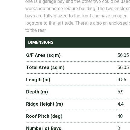
one is a garage bay and the other two could be use
workshop or home leisure building. The two enclos
bays are fully glazed to the front and have an open
logstore to the left side. There is also an enclosed 
to the rear.
DIMENSIONS
G/F Area (sq m)
56.05
Total Area (sq m)
56.05
Length (m)
9.56
Depth (m)
5.9
Ridge Height (m)
4.4
Roof Pitch (deg)
40
Number of Bays
3