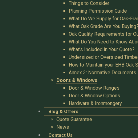
Things to Consider
Planning Permission Guide
What Do We Supply for Oak-Fra
What Oak Grade Are You Buying
Oak Quality Requirements for O
What Do You Need to Know Abo
What’s Included in Your Quote?
Undersized or Oversized Timbe
How to Maintain your EHB Oak S
Annex 3: Normative Documents
Doors & Windows
Door & Window Ranges
Door & Window Options
Hardware & Ironmongery
Blog & Offers
Quote Guarantee
News
Contact Us