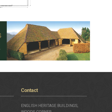
Contact
ENGLISH HERITAGE BUILDINGS,
WOODS CORNER,