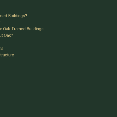
med Buildings?
?
ur Oak-Framed Buildings
ut Oak?
rs
tructure