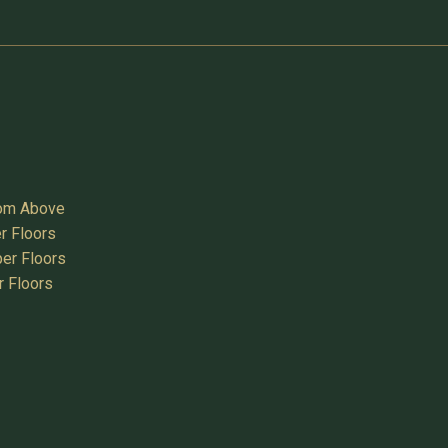
oom Above
r Floors
er Floors
r Floors