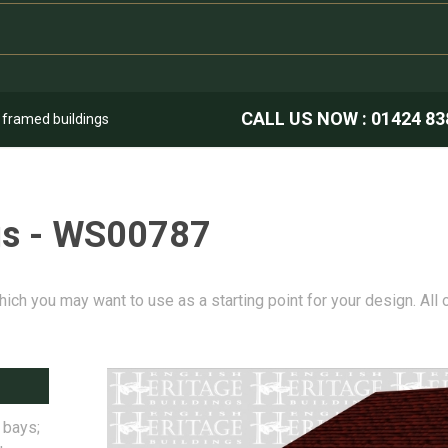
CALL US NOW :
01424 83
k framed buildings
gs - WS00787
hich you may want to use as a starting point for your design. All
 bays;