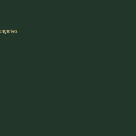
angeries