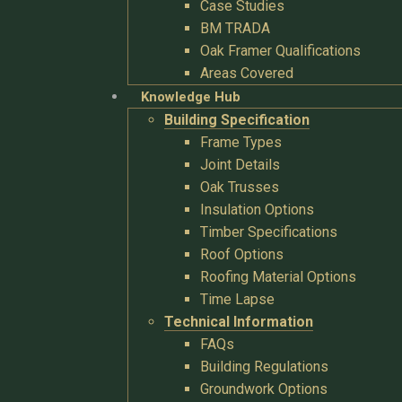
Case Studies
BM TRADA
Oak Framer Qualifications
Areas Covered
Knowledge Hub
Building Specification
Frame Types
Joint Details
Oak Trusses
Insulation Options
Timber Specifications
Roof Options
Roofing Material Options
Time Lapse
Technical Information
FAQs
Building Regulations
Groundwork Options