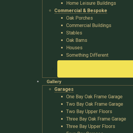
Home Leisure Buildings
Commercial & Bespoke
Oak Porches
Commercial Buildings
Stables
Oak Barns
Houses
Something Different
Gallery
Garages
One Bay Oak Frame Garage
Two Bay Oak Frame Garage
Two Bay Upper Floors
Three Bay Oak Frame Garage
Three Bay Upper Floors