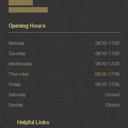
Get in Touch
Request a Brochure
Opening
Hours
Monday
08:30-17:00
Tuesday
08:30-17:00
Wednesday
08:30-17:00
Thursday
08:30-17:00
Friday
08:30-17:00
Saturday
Closed
Sunday
Closed
Helpful
Links