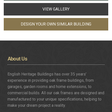
VIEW GALLERY
DESIGN YOUR OWN SIMILAR BUILDING
About
Us
English Heritage Buildings has over 35 years’
experience in providing oak frame buildings, from
garages, garden rooms and home extensions, to
commercial builds. All our oak frames are designed and
manufactured to your unique specifications, helping to
make your dream project a reality.