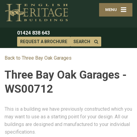
MENU
01424 838 643
REQUEST A BROCHURE
SEARCH
Back to Three Bay Oak Garages
Three Bay Oak Garages -
WS00712
This is a building we have previously constructed which you
may want to use as a starting point for your design. All our
buildings are designed and manufactured to your individual
specifications.