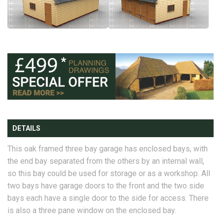
DETAILS
This oak framed three bay garage has enclosed bays, with
the end bay separated from the others by an internal wall,
so this bay could be used for storage or as a workshop. All
two bays have garage doors to the front and the two side
bays each have a single door to the side for access. There
is also a three pane window on the enclosed bay.