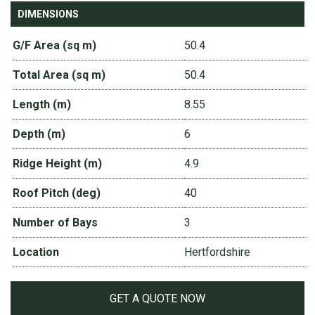
DIMENSIONS
G/F Area (sq m)
50.4
Total Area (sq m)
50.4
Length (m)
8.55
Depth (m)
6
Ridge Height (m)
4.9
Roof Pitch (deg)
40
Number of Bays
3
Location
Hertfordshire
GET A QUOTE NOW