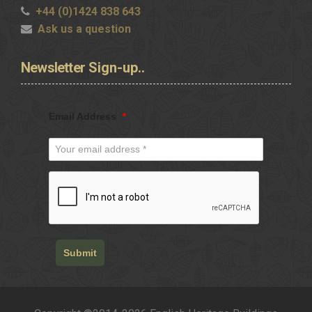
+44 (0)1424 838 643
Ask us a question
Newsletter
Sign-up..
Email Address
*
Submit