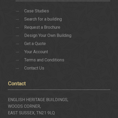
Case Studies
Search for a building
Request a Brochure
Design Your Own Building
Get a Quote
Your Account
Terms and Conditions
Contact Us
Contact
ENGLISH HERITAGE BUILDINGS,
WOODS CORNER,
EAST SUSSEX, TN21 9LQ