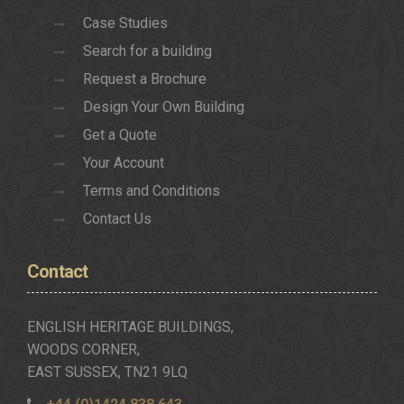
Case Studies
Search for a building
Request a Brochure
Design Your Own Building
Get a Quote
Your Account
Terms and Conditions
Contact Us
Contact
ENGLISH HERITAGE BUILDINGS,
WOODS CORNER,
EAST SUSSEX, TN21 9LQ