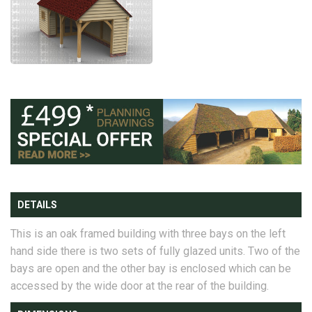
DETAILS
This is an oak framed building with three bays on the left
hand side there is two sets of fully glazed units. Two of the
bays are open and the other bay is enclosed which can be
accessed by the wide door at the rear of the building.