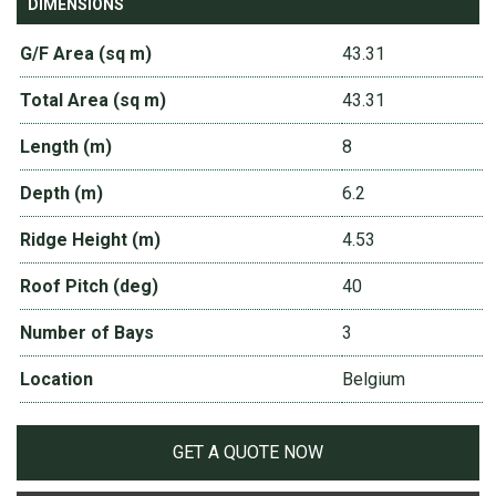
DIMENSIONS
G/F Area (sq m)
43.31
Total Area (sq m)
43.31
Length (m)
8
Depth (m)
6.2
Ridge Height (m)
4.53
Roof Pitch (deg)
40
Number of Bays
3
Location
Belgium
GET A QUOTE NOW