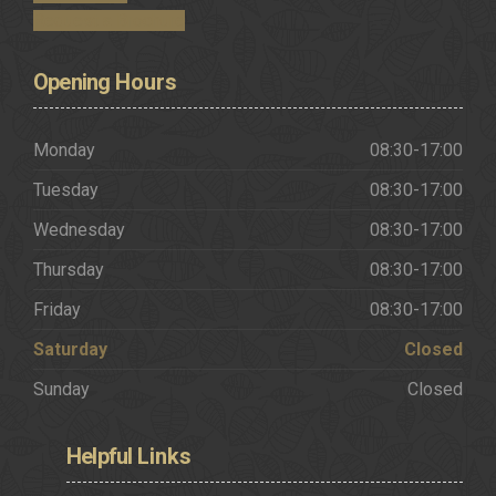
Request a Brochure
Opening
Hours
Monday
08:30-17:00
Tuesday
08:30-17:00
Wednesday
08:30-17:00
Thursday
08:30-17:00
Friday
08:30-17:00
Saturday
Closed
Sunday
Closed
Helpful
Links