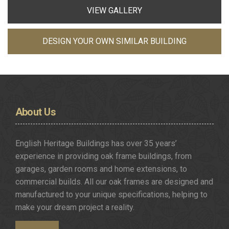
VIEW GALLERY
DESIGN YOUR OWN SIMILAR BUILDING
About
Us
English Heritage Buildings has over 35 years’
experience in providing oak frame buildings, from
garages, garden rooms and home extensions, to
commercial builds. All our oak frames are designed and
manufactured to your unique specifications, helping to
make your dream project a reality.
Get in Touch