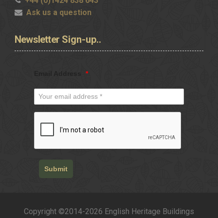
+44 (0)1424 838 643
Ask us a question
Newsletter
Sign-up..
Email Address
*
Submit
Copyright ©2014-2026 English Heritage Buildings