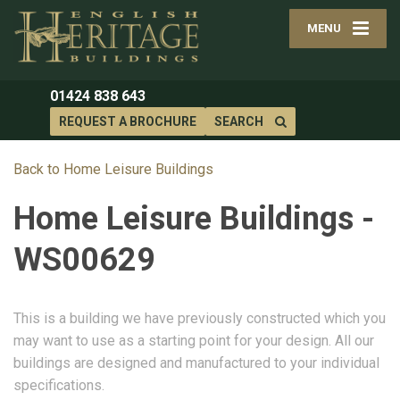
MENU
01424 838 643
REQUEST A BROCHURE
SEARCH
Back to Home Leisure Buildings
Home Leisure Buildings -
WS00629
This is a building we have previously constructed which you
may want to use as a starting point for your design. All our
buildings are designed and manufactured to your individual
specifications.