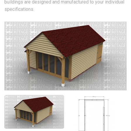
buildings are designed and manufactured to your individual
specifications.