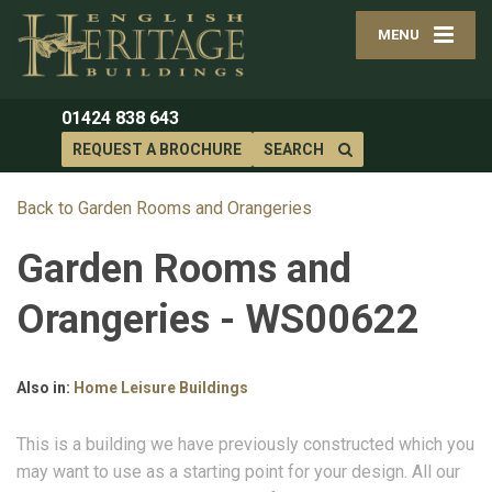
MENU
01424 838 643
REQUEST A BROCHURE
SEARCH
Back to Garden Rooms and Orangeries
Garden Rooms and
Orangeries - WS00622
Also in:
Home Leisure Buildings
This is a building we have previously constructed which you
may want to use as a starting point for your design. All our