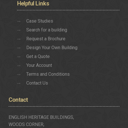
Helpful
Links
Case Studies
Search for a building
Request a Brochure
Design Your Own Building
Get a Quote
Your Account
Terms and Conditions
Contact Us
Contact
ENGLISH HERITAGE BUILDINGS,
WOODS CORNER,