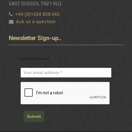
EAST SUSSEX, TN21 9LQ
+44 (0)1424 838 643
Ask us a question
Newsletter
Sign-up..
Email Address
*
Submit