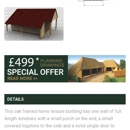
DETAILS
This oak framed home leisure building has one wall of full
length windows with a small porch on the end, a small
covered logstore to the side and a solid single door to