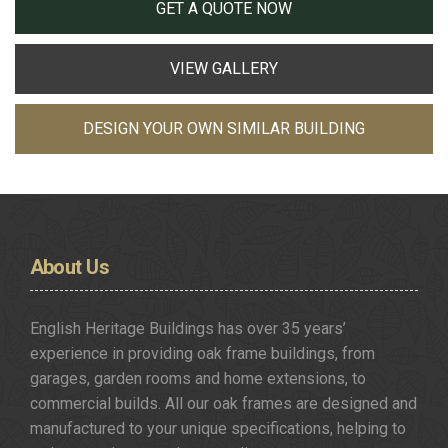
GET A QUOTE NOW
VIEW GALLERY
DESIGN YOUR OWN SIMILAR BUILDING
About
Us
English Heritage Buildings has over 35 years’
experience in providing oak frame buildings, from
garages, garden rooms and home extensions, to
commercial builds. All our oak frames are designed and
manufactured to your unique specifications, helping to