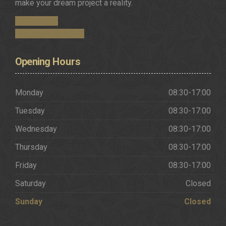
make your dream project a reality.
Get in Touch
Request a Brochure
Opening
Hours
Monday
08:30-17:00
Tuesday
08:30-17:00
Wednesday
08:30-17:00
Thursday
08:30-17:00
Friday
08:30-17:00
Saturday
Closed
Sunday
Closed