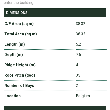
enter the building.
DIMENSIONS
G/F Area (sq m)
38.32
Total Area (sq m)
38.32
Length (m)
5.2
Depth (m)
7.6
Ridge Height (m)
4
Roof Pitch (deg)
35
Number of Bays
2
Location
Belgium