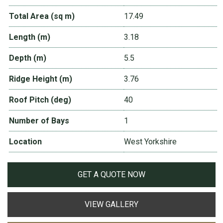
Total Area (sq m)
17.49
Length (m)
3.18
Depth (m)
5.5
Ridge Height (m)
3.76
Roof Pitch (deg)
40
Number of Bays
1
Location
West Yorkshire
GET A QUOTE NOW
VIEW GALLERY