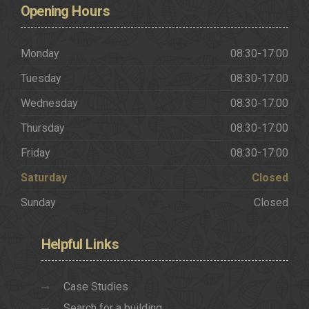
Opening
Hours
Monday
08:30-17:00
Tuesday
08:30-17:00
Wednesday
08:30-17:00
Thursday
08:30-17:00
Friday
08:30-17:00
Saturday
Closed
Sunday
Closed
Helpful
Links
Case Studies
Search for a building