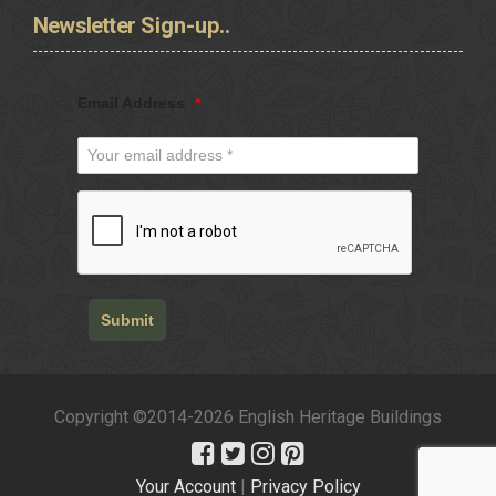
Newsletter
Sign-up..
Email Address
*
Submit
Copyright ©2014-2026 English Heritage Buildings
Your Account
|
Privacy Policy