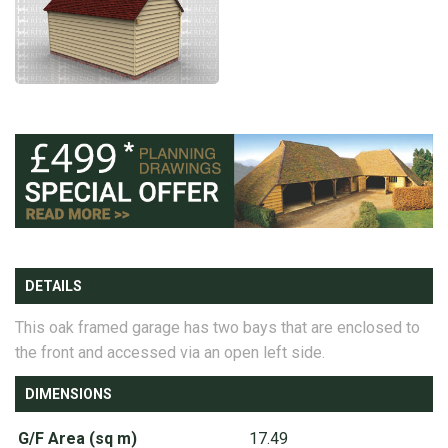
DETAILS
This oak framed garage has two bays that are enclosed to
the front and accessed via an open left side.
DIMENSIONS
G/F Area (sq m)
17.49