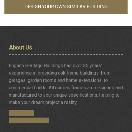
DESIGN YOUR OWN SIMILAR BUILDING
About
Us
English Heritage Buildings has over 35 years’
experience in providing oak frame buildings, from
garages, garden rooms and home extensions, to
commercial builds. All our oak frames are designed and
manufactured to your unique specifications, helping to
make your dream project a reality.
Get in Touch
Request a Brochure