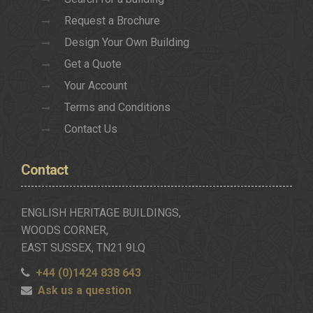
Request a Brochure
Design Your Own Building
Get a Quote
Your Account
Terms and Conditions
Contact Us
Contact
ENGLISH HERITAGE BUILDINGS,
WOODS CORNER,
EAST SUSSEX, TN21 9LQ
+44 (0)1424 838 643
Ask us a question