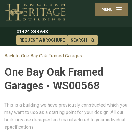
MENU
01424 838 643
REQUEST A BROCHURE
SEARCH
Back to One Bay Oak Framed Garages
One Bay Oak Framed
Garages - WS00568
This is a building we have previously constructed which you
may want to use as a starting point for your design. All our
buildings are designed and manufactured to your individual
specifications.