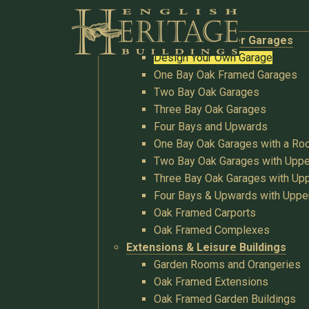
Buildings
Oak Garages & Timber Garages
Design Your Own Garage
One Bay Oak Framed Garages
Two Bay Oak Garages
Three Bay Oak Garages
Four Bays and Upwards
One Bay Oak Garages with a R
Two Bay Oak Garages with Uppe
Three Bay Oak Garages with Upp
Four Bays & Upwards with Uppe
Oak Framed Carports
Oak Framed Complexes
Extensions & Leisure Buildings
Garden Rooms and Orangeries
Oak Framed Extensions
Oak Framed Garden Buildings