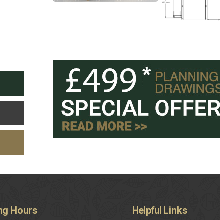
ng
Hours
Helpful
Links