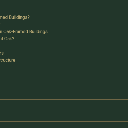
med Buildings?
?
ur Oak-Framed Buildings
ut Oak?
rs
tructure