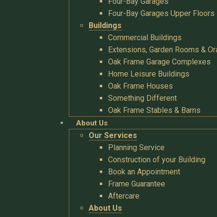
Four-Bay Garages
Four-Bay Garages Upper Floors
Buildings
Commercial Buildings
Extensions, Garden Rooms & Or
Oak Frame Garage Complexes
Home Leisure Buildings
Oak Frame Houses
Something Different
Oak Frame Stables & Barns
About Us
Our Services
Planning Service
Construction of your Building
Book an Appointment
Frame Guarantee
Aftercare
About Us