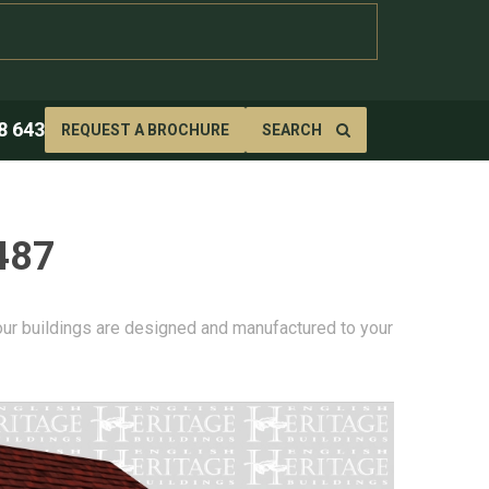
8 643
REQUEST A BROCHURE
SEARCH
487
 our buildings are designed and manufactured to your