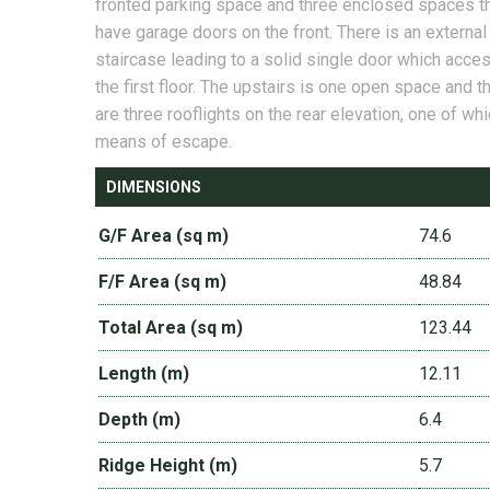
fronted parking space and three enclosed spaces t
have garage doors on the front. There is an external
staircase leading to a solid single door which acce
the first floor. The upstairs is one open space and t
are three rooflights on the rear elevation, one of whi
means of escape.
DIMENSIONS
G/F Area (sq m)
74.6
F/F Area (sq m)
48.84
Total Area (sq m)
123.44
Length (m)
12.11
Depth (m)
6.4
Ridge Height (m)
5.7