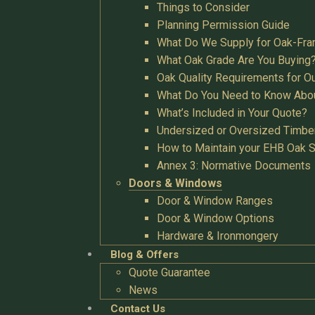
Things to Consider
Planning Permission Guide
What Do We Supply for Oak-Fra
What Oak Grade Are You Buying
Oak Quality Requirements for O
What Do You Need to Know Abo
What’s Included in Your Quote?
Undersized or Oversized Timbe
How to Maintain your EHB Oak S
Annex 3: Normative Documents
Doors & Windows
Door & Window Ranges
Door & Window Options
Hardware & Ironmongery
Blog & Offers
Quote Guarantee
News
Contact Us