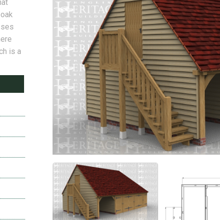
hat
 oak
sses
here
ch is a