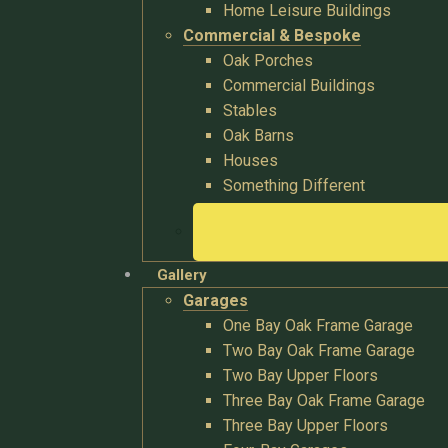
Home Leisure Buildings
Commercial & Bespoke
Oak Porches
Commercial Buildings
Stables
Oak Barns
Houses
Something Different
Gallery
Garages
One Bay Oak Frame Garage
Two Bay Oak Frame Garage
Two Bay Upper Floors
Three Bay Oak Frame Garage
Three Bay Upper Floors