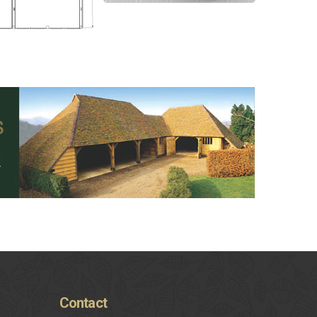
Contact