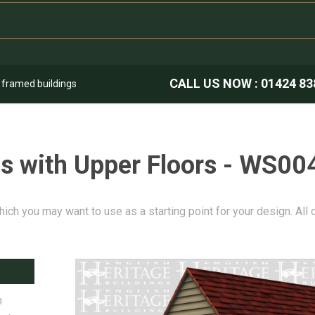
CALL US NOW :
01424 83
k framed buildings
s with Upper Floors - WS00
hich you may want to use as a starting point for your design. All
n