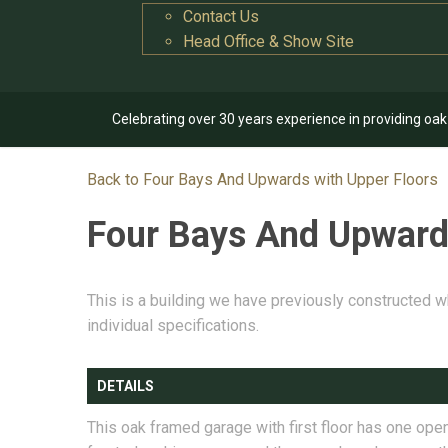
Contact Us
Head Office & Show Site
Celebrating over 30 years experience in providing oa
Back to Four Bays And Upwards with Upper Floors
Four Bays And Upward
This is a building we have previously constructed w
individual specifications.
DETAILS
This oak framed garage with first floor has one ope