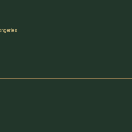
angeries