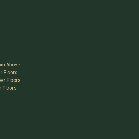
oom Above
r Floors
er Floors
r Floors