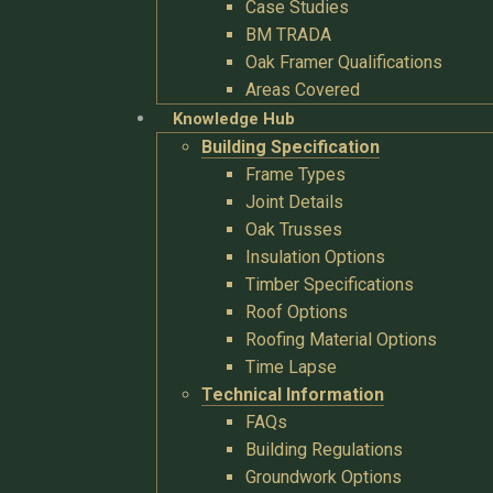
Case Studies
BM TRADA
Oak Framer Qualifications
Areas Covered
Knowledge Hub
Building Specification
Frame Types
Joint Details
Oak Trusses
Insulation Options
Timber Specifications
Roof Options
Roofing Material Options
Time Lapse
Technical Information
FAQs
Building Regulations
Groundwork Options