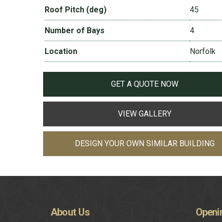
Roof Pitch (deg)
45
Number of Bays
4
Location
Norfolk
GET A QUOTE NOW
VIEW GALLERY
DESIGN YOUR OWN SIMILAR BUILDING
About
Us
Openi