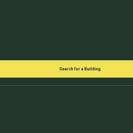
Search for a Building