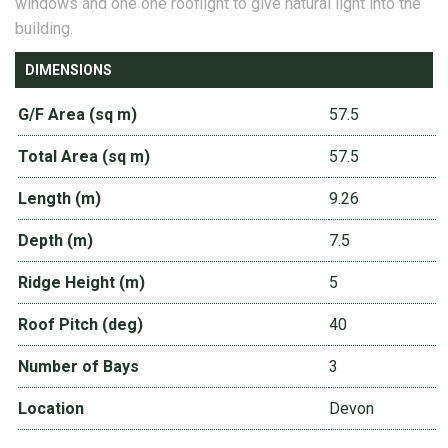
windows and one one rooflight to give natural light into the
building.
DIMENSIONS
G/F Area (sq m)
57.5
Total Area (sq m)
57.5
Length (m)
9.26
Depth (m)
7.5
Ridge Height (m)
5
Roof Pitch (deg)
40
Number of Bays
3
Location
Devon