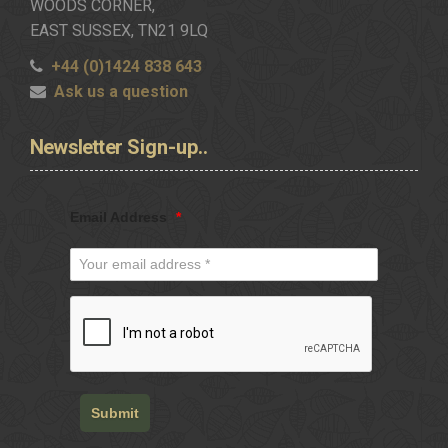
WOODS CORNER,
EAST SUSSEX, TN21 9LQ
+44 (0)1424 838 643
Ask us a question
Newsletter
Sign-up..
Email Address
*
Submit