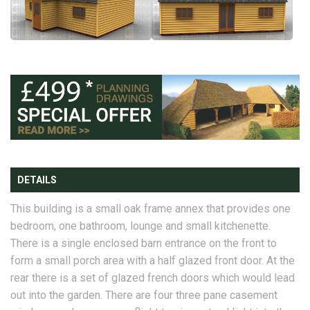
DETAILS
This building is a small oak frame annex that provides one
bedroom, one bathroom, lounge and small kitchenette.
There is a single enclosed barn entrance on the front to
form a small porch area with a half glazed front door. At the
rear there is a set of glazed french doors which would lead
out into the garden. There are four three pane casement