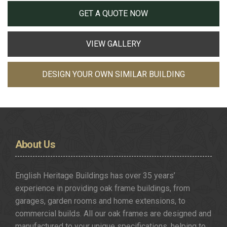
GET A QUOTE NOW
VIEW GALLERY
DESIGN YOUR OWN SIMILAR BUILDING
About
Us
English Heritage Buildings has over 35 years’
experience in providing oak frame buildings, from
garages, garden rooms and home extensions, to
commercial builds. All our oak frames are designed and
manufactured to your unique specifications, helping to