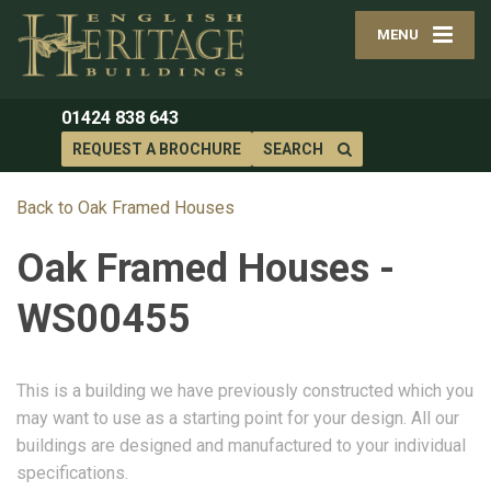
MENU
01424 838 643
REQUEST A BROCHURE
SEARCH
Back to Oak Framed Houses
Oak Framed Houses -
WS00455
This is a building we have previously constructed which you
may want to use as a starting point for your design. All our
buildings are designed and manufactured to your individual
specifications.