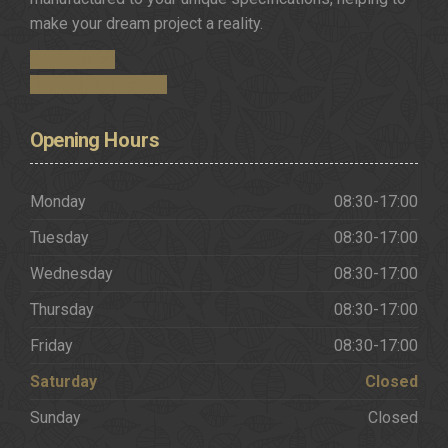
make your dream project a reality.
Get in Touch
Request a Brochure
Opening
Hours
Monday
08:30-17:00
Tuesday
08:30-17:00
Wednesday
08:30-17:00
Thursday
08:30-17:00
Friday
08:30-17:00
Saturday
Closed
Sunday
Closed