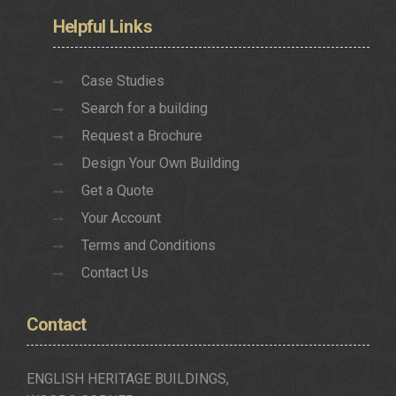
Helpful
Links
Case Studies
Search for a building
Request a Brochure
Design Your Own Building
Get a Quote
Your Account
Terms and Conditions
Contact Us
Contact
ENGLISH HERITAGE BUILDINGS,