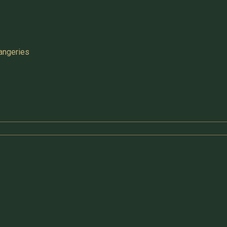
angeries