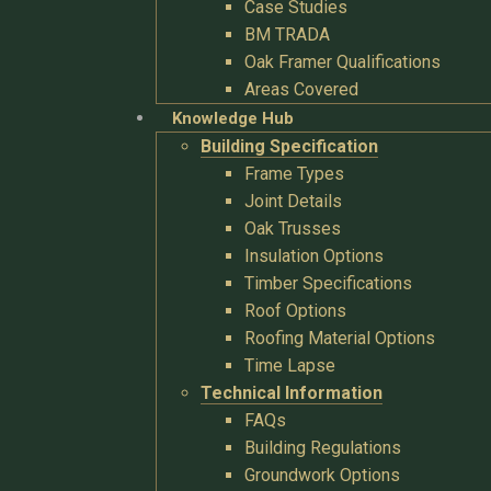
Case Studies
BM TRADA
Oak Framer Qualifications
Areas Covered
Knowledge Hub
Building Specification
Frame Types
Joint Details
Oak Trusses
Insulation Options
Timber Specifications
Roof Options
Roofing Material Options
Time Lapse
Technical Information
FAQs
Building Regulations
Groundwork Options