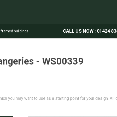
CALL US NOW :
01424 83
k framed buildings
angeries - WS00339
hich you may want to use as a starting point for your design. All