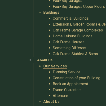
Four-Bay Garages
Four-Bay Garages Upper Floors
Buildings
Commercial Buildings
Extensions, Garden Rooms & Or
Oak Frame Garage Complexes
Home Leisure Buildings
Oak Frame Houses
Something Different
Oak Frame Stables & Barns
About Us
Our Services
Planning Service
Construction of your Building
Book an Appointment
Frame Guarantee
Aftercare
About Us