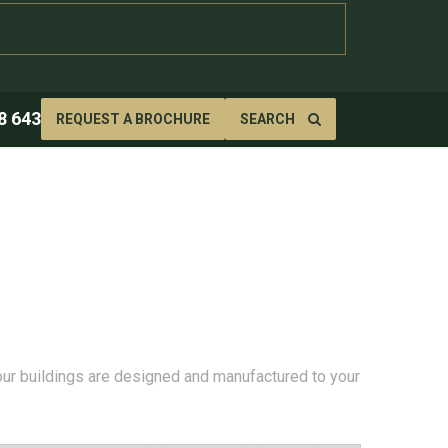
8 643
REQUEST A BROCHURE
SEARCH
 our buildings are designed and manufactured to your