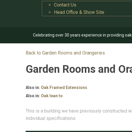
Contact Us
Head Office & Show Site
Celebrating over 30 years experience in providing oa
Back to Garden Rooms and Orangeries
Garden Rooms and Or
Also in:
Oak Framed Extensions
Also in:
Oak lean to
This is a building we have previously constructed w
individual specifications.