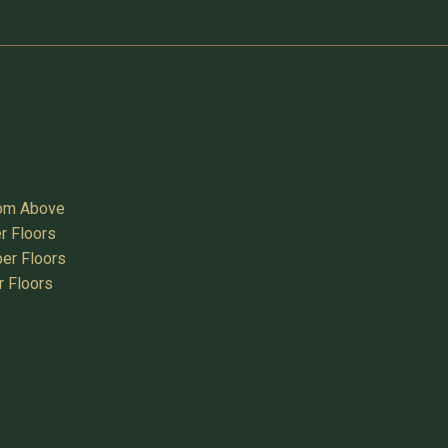
oom Above
r Floors
er Floors
r Floors