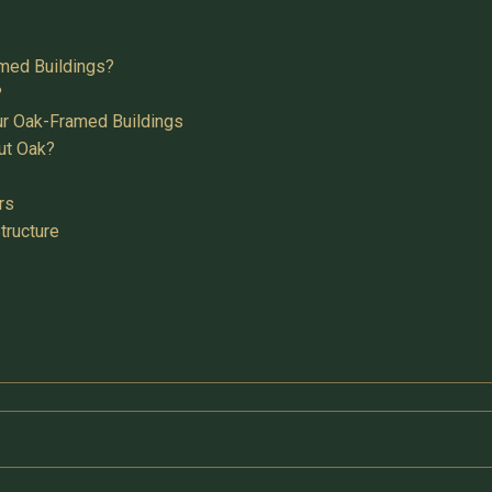
med Buildings?
?
ur Oak-Framed Buildings
ut Oak?
rs
tructure