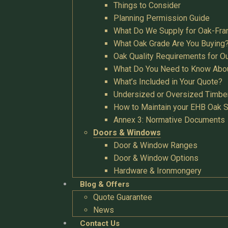
Things to Consider
Planning Permission Guide
What Do We Supply for Oak-Fra
What Oak Grade Are You Buying
Oak Quality Requirements for O
What Do You Need to Know Abo
What’s Included in Your Quote?
Undersized or Oversized Timbe
How to Maintain your EHB Oak S
Annex 3: Normative Documents
Doors & Windows
Door & Window Ranges
Door & Window Options
Hardware & Ironmongery
Blog & Offers
Quote Guarantee
News
Contact Us