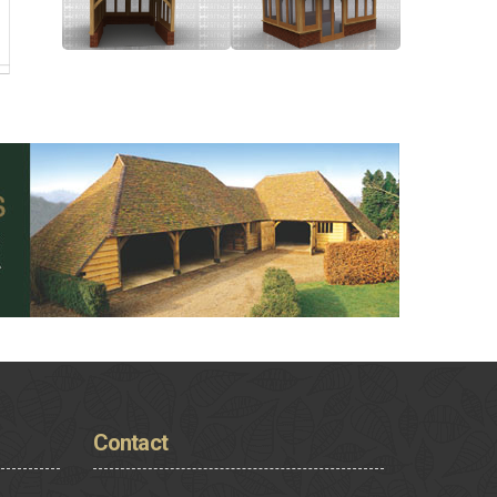
Contact