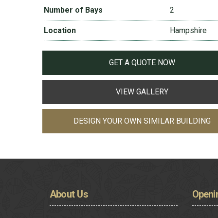
Number of Bays
2
Location
Hampshire
GET A QUOTE NOW
VIEW GALLERY
DESIGN YOUR OWN SIMILAR BUILDING
About
Us
Openi