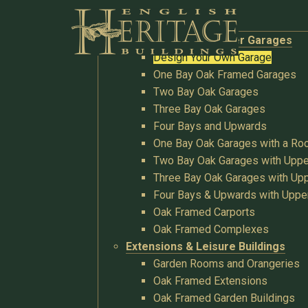
Buildings
Oak Garages & Timber Garages
Design Your Own Garage
One Bay Oak Framed Garages
Two Bay Oak Garages
Three Bay Oak Garages
Four Bays and Upwards
One Bay Oak Garages with a R
Two Bay Oak Garages with Uppe
Three Bay Oak Garages with Upp
Four Bays & Upwards with Uppe
Oak Framed Carports
Oak Framed Complexes
Extensions & Leisure Buildings
Garden Rooms and Orangeries
Oak Framed Extensions
Oak Framed Garden Buildings