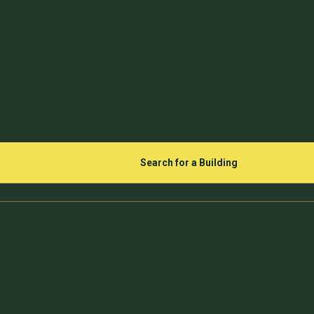
Search for a Building