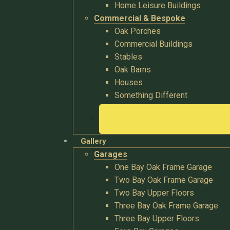
Home Leisure Buildings
Commercial & Bespoke
Oak Porches
Commercial Buildings
Stables
Oak Barns
Houses
Something Different
Gallery
Garages
One Bay Oak Frame Garage
Two Bay Oak Frame Garage
Two Bay Upper Floors
Three Bay Oak Frame Garage
Three Bay Upper Floors