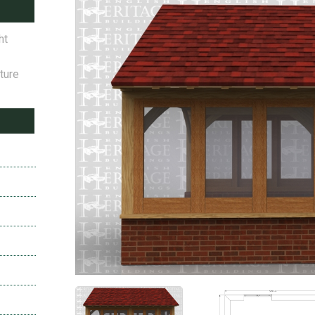
ht
ture