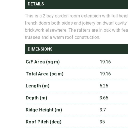
DETAILS
This is a 2 bay garden room extension with full heig
french doors both sides and joinery on dwarf cavity
brickwork elsewhere. The rafters are in oak with fea
trusses and a warm roof construction.
DIMENSIONS
G/F Area (sq m)
19.16
Total Area (sq m)
19.16
Length (m)
5.25
Depth (m)
3.65
Ridge Height (m)
3.7
Roof Pitch (deg)
35