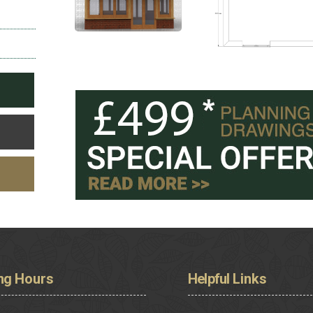
ng
Hours
Helpful
Links