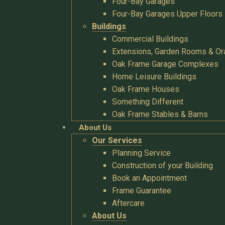
Four-Bay Garages
Four-Bay Garages Upper Floors
Buildings
Commercial Buildings
Extensions, Garden Rooms & Or
Oak Frame Garage Complexes
Home Leisure Buildings
Oak Frame Houses
Something Different
Oak Frame Stables & Barns
About Us
Our Services
Planning Service
Construction of your Building
Book an Appointment
Frame Guarantee
Aftercare
About Us