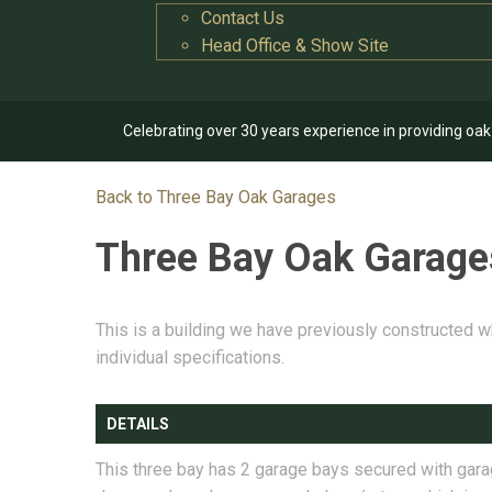
Contact Us
Head Office & Show Site
Celebrating over 30 years experience in providing oa
Back to Three Bay Oak Garages
Three Bay Oak Garag
This is a building we have previously constructed w
individual specifications.
DETAILS
This three bay has 2 garage bays secured with gar