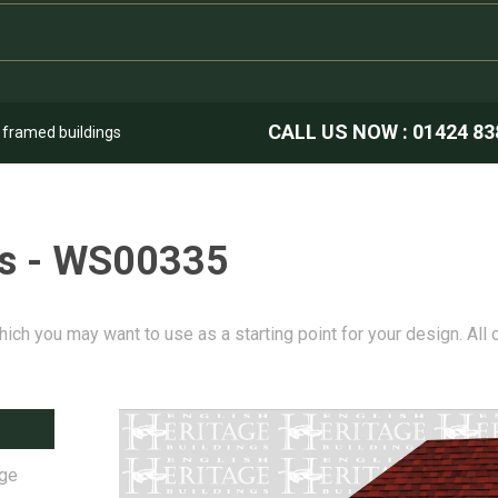
CALL US NOW :
01424 83
k framed buildings
es - WS00335
hich you may want to use as a starting point for your design. All
age