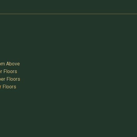
oom Above
r Floors
er Floors
r Floors