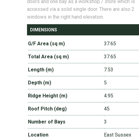
doors and one bay as a workshop / store which is
accessed via a solid single door. There are also 2
windows in the right hand elevation.
DIMENSIONS
G/F Area (sq m)
37.65
Total Area (sq m)
37.65
Length (m)
7.53
Depth (m)
5
Ridge Height (m)
4.95
Roof Pitch (deg)
45
Number of Bays
3
Location
East Sussex