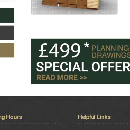
ng
Hours
Helpful
Links