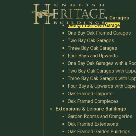
Buildings
Oak Garages & Timber Garages
Design Your Own Garage
One Bay Oak Framed Garages
Two Bay Oak Garages
Three Bay Oak Garages
Four Bays and Upwards
One Bay Oak Garages with a R
Two Bay Oak Garages with Uppe
Three Bay Oak Garages with Upp
Four Bays & Upwards with Uppe
Oak Framed Carports
Oak Framed Complexes
Extensions & Leisure Buildings
Garden Rooms and Orangeries
Oak Framed Extensions
Oak Framed Garden Buildings