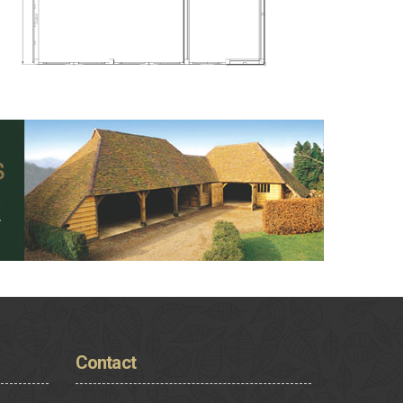
Contact