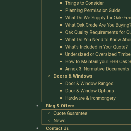
Things to Consider
Planning Permission Guide
What Do We Supply for Oak-Fra
What Oak Grade Are You Buying
Oak Quality Requirements for O
What Do You Need to Know Abo
What’s Included in Your Quote?
Undersized or Oversized Timbe
How to Maintain your EHB Oak S
Annex 3: Normative Documents
Doors & Windows
Door & Window Ranges
Door & Window Options
Hardware & Ironmongery
Blog & Offers
Quote Guarantee
News
Contact Us