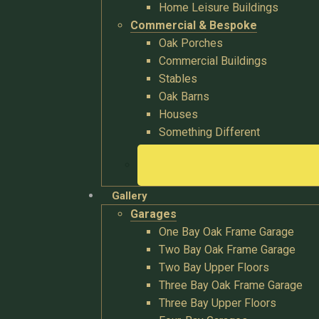
Home Leisure Buildings
Commercial & Bespoke
Oak Porches
Commercial Buildings
Stables
Oak Barns
Houses
Something Different
Gallery
Garages
One Bay Oak Frame Garage
Two Bay Oak Frame Garage
Two Bay Upper Floors
Three Bay Oak Frame Garage
Three Bay Upper Floors