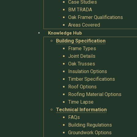
Case Studies
BM TRADA
Oak Framer Qualifications
Areas Covered
Knowledge Hub
Building Specification
Frame Types
Joint Details
Oak Trusses
Insulation Options
Timber Specifications
Roof Options
Roofing Material Options
Time Lapse
Technical Information
FAQs
Building Regulations
Groundwork Options