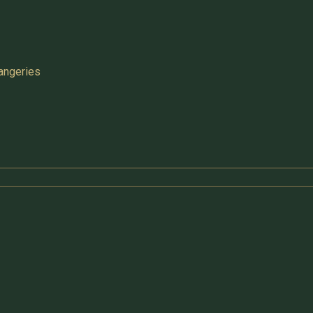
angeries