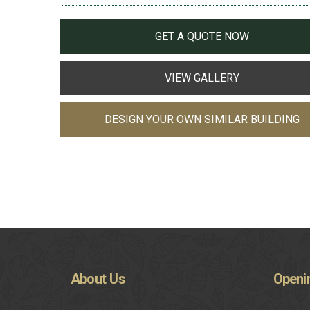
GET A QUOTE NOW
VIEW GALLERY
DESIGN YOUR OWN SIMILAR BUILDING
About
Us
Openi