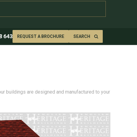
8 643
REQUEST A BROCHURE
SEARCH
 our buildings are designed and manufactured to your