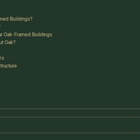
med Buildings?
?
ur Oak-Framed Buildings
ut Oak?
rs
tructure