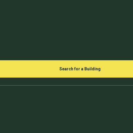
Search for a Building