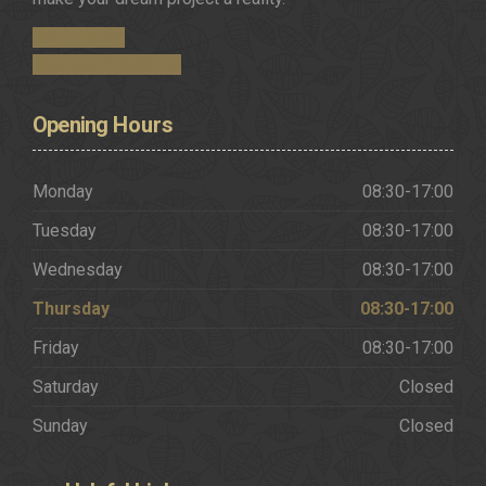
Get in Touch
Request a Brochure
Opening
Hours
Monday
08:30-17:00
Tuesday
08:30-17:00
Wednesday
08:30-17:00
Thursday
08:30-17:00
Friday
08:30-17:00
Saturday
Closed
Sunday
Closed