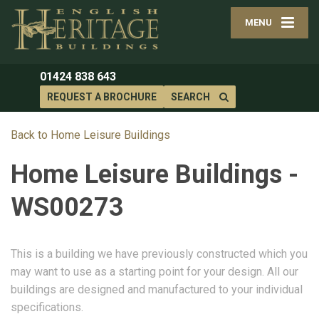
MENU
01424 838 643
REQUEST A BROCHURE
SEARCH
Back to Home Leisure Buildings
Home Leisure Buildings -
WS00273
This is a building we have previously constructed which you
may want to use as a starting point for your design. All our
buildings are designed and manufactured to your individual
specifications.