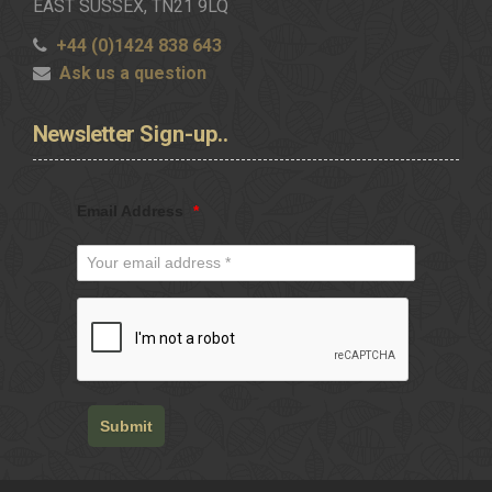
EAST SUSSEX, TN21 9LQ
+44 (0)1424 838 643
Ask us a question
Newsletter
Sign-up..
Email Address
*
Submit