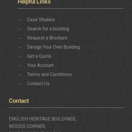
Helpful
Links
Case Studies
Search for a building
Request a Brochure
Design Your Own Building
Get a Quote
Your Account
Terms and Conditions
Contact Us
Contact
ENGLISH HERITAGE BUILDINGS,
WOODS CORNER,