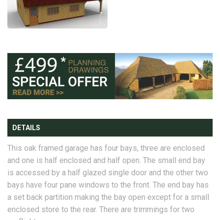
DETAILS
This oak framed garage has four bays, three are enclosed
and one is half enclosed and half open. The small end bay
is accessed by a half glazed single door and the other two
bays have four pane windows to the front. The end bay has
a set back partition making the bay open except for a small
enclosed store to the rear. There are trimmings for two