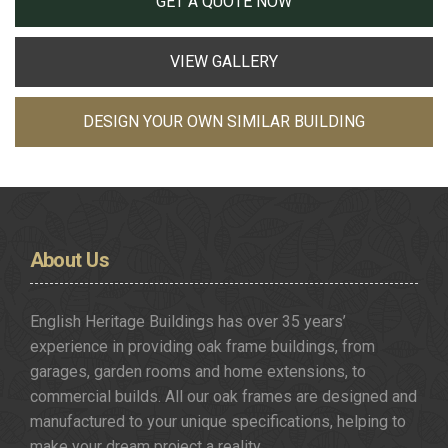
GET A QUOTE NOW
VIEW GALLERY
DESIGN YOUR OWN SIMILAR BUILDING
About
Us
English Heritage Buildings has over 35 years’
experience in providing oak frame buildings, from
garages, garden rooms and home extensions, to
commercial builds. All our oak frames are designed and
manufactured to your unique specifications, helping to
make your dream project a reality.