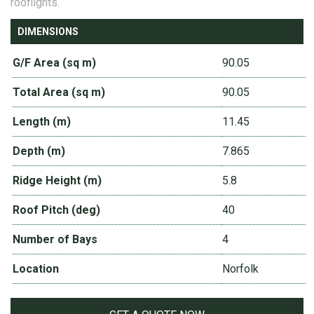
rooflights.
DIMENSIONS
G/F Area (sq m)
90.05
Total Area (sq m)
90.05
Length (m)
11.45
Depth (m)
7.865
Ridge Height (m)
5.8
Roof Pitch (deg)
40
Number of Bays
4
Location
Norfolk