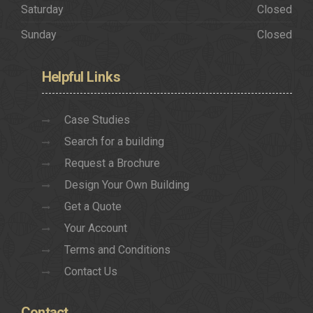
Saturday
Closed
Sunday
Closed
Helpful
Links
Case Studies
Search for a building
Request a Brochure
Design Your Own Building
Get a Quote
Your Account
Terms and Conditions
Contact Us
Contact