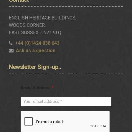
ENGLISH HERITAGE BUILDINGS,
WOODS CORNER,
EAST SUSSEX, TN21 9LQ
+44 (0)1424 838 643
Ask us a question
Newsletter
Sign-up..
Email Address
*