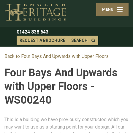
MENU
01424 838 643
REQUEST A BROCHURE
SEARCH
Back to Four Bays And Upwards with Upper Floors
Four Bays And Upwards
with Upper Floors -
WS00240
This is a building we have previously constructed which you
may want to use as a starting point for your design. All our