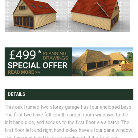
DETAILS
This oak framed two storey garage has four enclosed bays.
The first two have full length garden room windows to the
left hand side, and access to the first floor via a hatch. The
first floor left and right hand sides have a four pane window.
The two right hand bays are enclosed at the front and