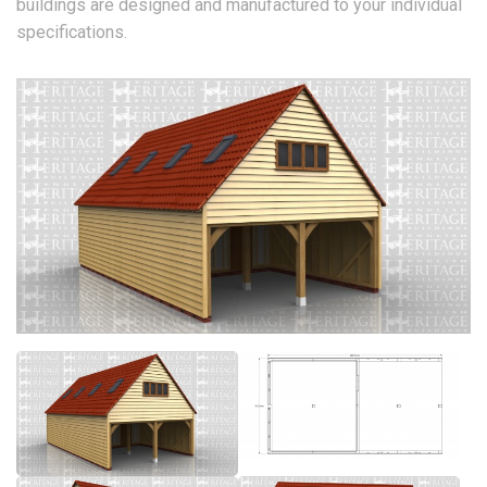
buildings are designed and manufactured to your individual
specifications.