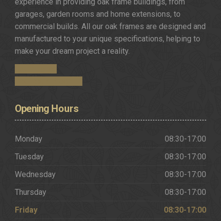
experience in providing oak frame buildings, from
garages, garden rooms and home extensions, to
commercial builds. All our oak frames are designed and
manufactured to your unique specifications, helping to
make your dream project a reality.
Get in Touch
Request a Brochure
Opening
Hours
Monday
08:30-17:00
Tuesday
08:30-17:00
Wednesday
08:30-17:00
Thursday
08:30-17:00
Friday
08:30-17:00