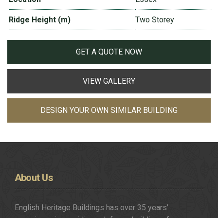
Ridge Height (m)
Two Storey
GET A QUOTE NOW
VIEW GALLERY
DESIGN YOUR OWN SIMILAR BUILDING
About
Us
English Heritage Buildings has over 35 years’