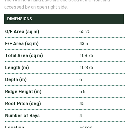
accessed by an open right side.
DIMENSIONS
G/F Area (sq m)
65.25
F/F Area (sq m)
43.5
Total Area (sq m)
108.75
Length (m)
10.875
Depth (m)
6
Ridge Height (m)
5.6
Roof Pitch (deg)
45
Number of Bays
4
Location
Essex