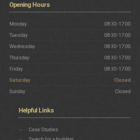
Opening
Hours
Monday
08:30-17:00
Tuesday
08:30-17:00
Wednesday
08:30-17:00
Thursday
08:30-17:00
Friday
08:30-17:00
Saturday
Closed
Sunday
Closed
Helpful
Links
Case Studies
Search for a building