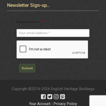
Newsletter
Sign-up..
Email Address
*
Submit
Copyright ©2014-2026 English Heritage Buildings
Your Account
|
Privacy Policy