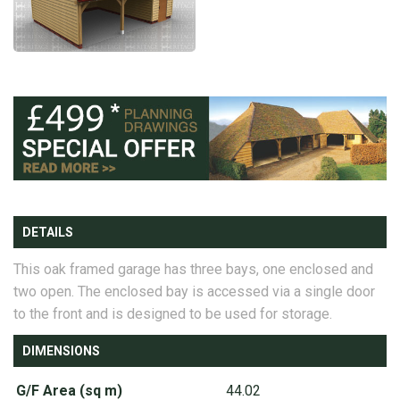
DETAILS
This oak framed garage has three bays, one enclosed and
two open. The enclosed bay is accessed via a single door
to the front and is designed to be used for storage.
DIMENSIONS
G/F Area (sq m)
44.02