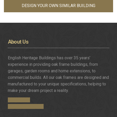
DESIGN YOUR OWN SIMILAR BUILDING
About
Us
English Heritage Buildings has over 35 years’
experience in providing oak frame buildings, from
garages, garden rooms and home extensions, to
commercial builds. All our oak frames are designed and
manufactured to your unique specifications, helping to
make your dream project a reality.
Get in Touch
Request a Brochure