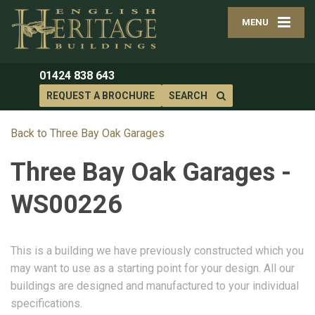
MENU
01424 838 643
REQUEST A BROCHURE
SEARCH
Back to Three Bay Oak Garages
Three Bay Oak Garages -
WS00226
This is a building we have previously constructed which you
may want to use as a starting point for your design. All our
buildings are designed and manufactured to your individual
specifications.