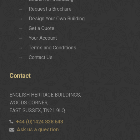
Request a Brochure
Design Your Own Building
Get a Quote
Your Account
Terms and Conditions
Contact Us
Contact
ENGLISH HERITAGE BUILDINGS,
WOODS CORNER,
EAST SUSSEX, TN21 9LQ
+44 (0)1424 838 643
Ask us a question