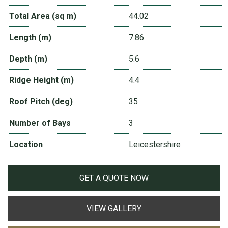
Total Area (sq m)
44.02
Length (m)
7.86
Depth (m)
5.6
Ridge Height (m)
4.4
Roof Pitch (deg)
35
Number of Bays
3
Location
Leicestershire
GET A QUOTE NOW
VIEW GALLERY