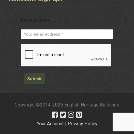
Email Address
*
Submit
Copyright ©2014-2026 English Heritage Buildings
Your Account
|
Privacy Policy