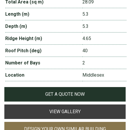
Total Area (sq m)
28.09
Length (m)
5.3
Depth (m)
5.3
Ridge Height (m)
4.65
Roof Pitch (deg)
40
Number of Bays
2
Location
Middlesex
GET A QUOTE NOW
VIEW GALLERY
DESIGN YOUR OWN SIMILAR BUILDING