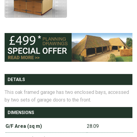
DETAILS
This oak framed garage has two enclosed bays, accessed
by two sets of garage doors to the front.
DIMENSIONS
G/F Area (sq m)
28.09