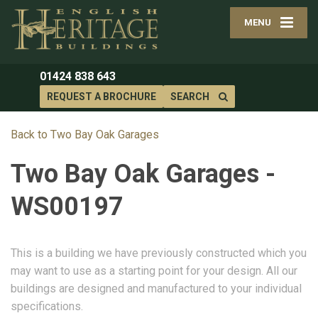
MENU
01424 838 643
REQUEST A BROCHURE
SEARCH
Back to Two Bay Oak Garages
Two Bay Oak Garages -
WS00197
This is a building we have previously constructed which you
may want to use as a starting point for your design. All our
buildings are designed and manufactured to your individual
specifications.