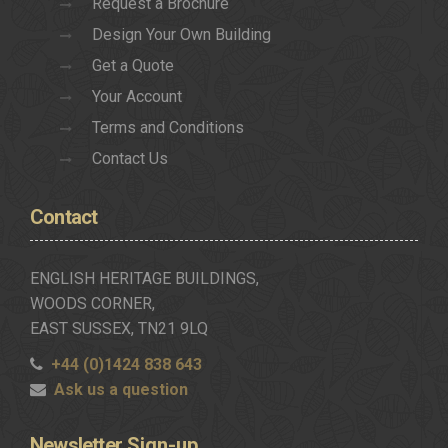
Request a Brochure
Design Your Own Building
Get a Quote
Your Account
Terms and Conditions
Contact Us
Contact
ENGLISH HERITAGE BUILDINGS,
WOODS CORNER,
EAST SUSSEX, TN21 9LQ
+44 (0)1424 838 643
Ask us a question
Newsletter
Sign-up..