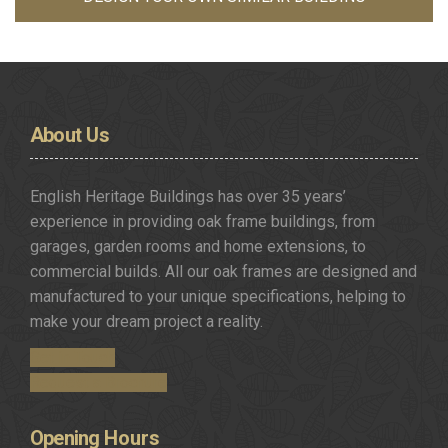
About
Us
English Heritage Buildings has over 35 years’
experience in providing oak frame buildings, from
garages, garden rooms and home extensions, to
commercial builds. All our oak frames are designed and
manufactured to your unique specifications, helping to
make your dream project a reality.
Get in Touch
Request a Brochure
Opening
Hours