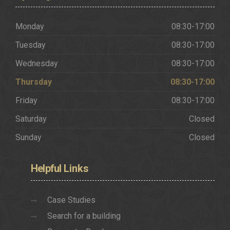
Monday
08:30-17:00
Tuesday
08:30-17:00
Wednesday
08:30-17:00
Thursday
08:30-17:00
Friday
08:30-17:00
Saturday
Closed
Sunday
Closed
Helpful
Links
Case Studies
Search for a building