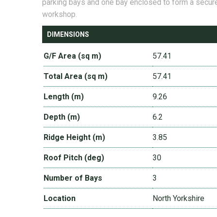
parking bays and one bay enclosed to form a secur
workshop.
DIMENSIONS
G/F Area (sq m)
57.41
Total Area (sq m)
57.41
Length (m)
9.26
Depth (m)
6.2
Ridge Height (m)
3.85
Roof Pitch (deg)
30
Number of Bays
3
Location
North Yorkshire