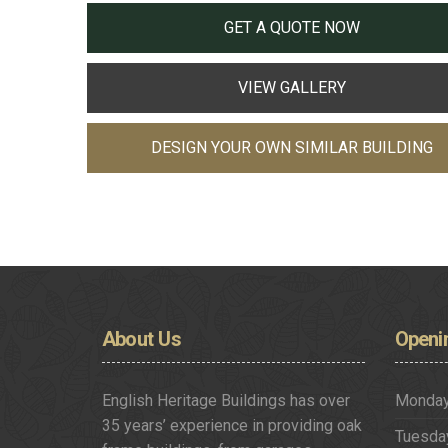
GET A QUOTE NOW
VIEW GALLERY
DESIGN YOUR OWN SIMILAR BUILDING
About
Us
Openi
English Heritage Buildings has over
Monda
35 years’ experience in providing oak
Tuesda