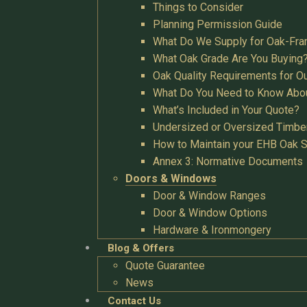
Things to Consider
Planning Permission Guide
What Do We Supply for Oak-Fra
What Oak Grade Are You Buying
Oak Quality Requirements for O
What Do You Need to Know Abo
What’s Included in Your Quote?
Undersized or Oversized Timbe
How to Maintain your EHB Oak S
Annex 3: Normative Documents
Doors & Windows
Door & Window Ranges
Door & Window Options
Hardware & Ironmongery
Blog & Offers
Quote Guarantee
News
Contact Us