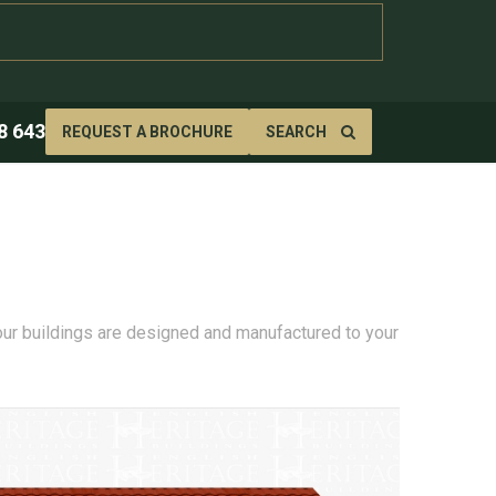
8 643
REQUEST A BROCHURE
SEARCH
 our buildings are designed and manufactured to your