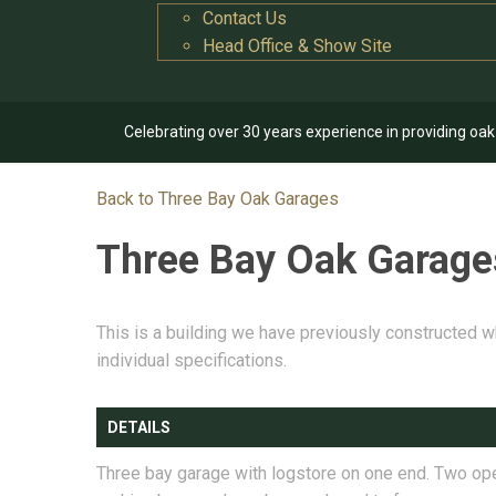
Contact Us
Head Office & Show Site
Celebrating over 30 years experience in providing oa
Back to Three Bay Oak Garages
Three Bay Oak Garag
This is a building we have previously constructed w
individual specifications.
DETAILS
Three bay garage with logstore on one end. Two op