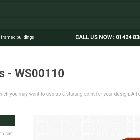
CALL US NOW :
01424 83
k framed buildings
es - WS00110
hich you may want to use as a starting point for your design. All
en car