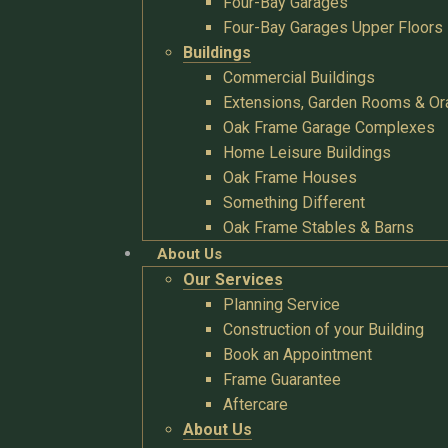
Four-Bay Garages
Four-Bay Garages Upper Floors
Buildings
Commercial Buildings
Extensions, Garden Rooms & Or
Oak Frame Garage Complexes
Home Leisure Buildings
Oak Frame Houses
Something Different
Oak Frame Stables & Barns
About Us
Our Services
Planning Service
Construction of your Building
Book an Appointment
Frame Guarantee
Aftercare
About Us