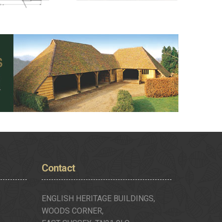
Contact
ENGLISH HERITAGE BUILDINGS,
WOODS CORNER,