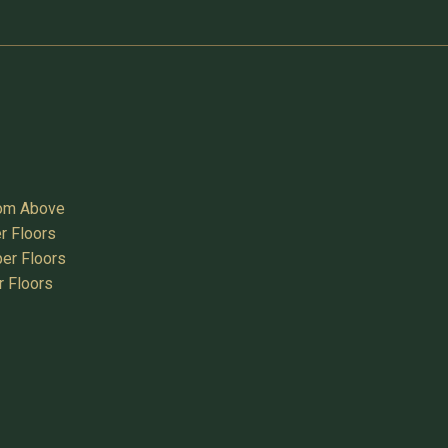
oom Above
r Floors
er Floors
r Floors