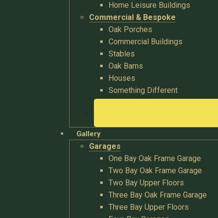
Home Leisure Buildings
Commercial & Bespoke
Oak Porches
Commercial Buildings
Stables
Oak Barns
Houses
Something Different
Gallery
Garages
One Bay Oak Frame Garage
Two Bay Oak Frame Garage
Two Bay Upper Floors
Three Bay Oak Frame Garage
Three Bay Upper Floors