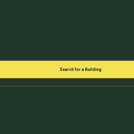
Search for a Building