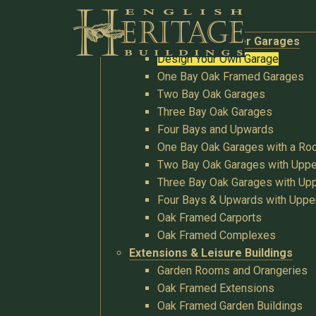
Buildings
Oak Garages & Timber Garages
Design Your Own Garage
One Bay Oak Framed Garages
Two Bay Oak Garages
Three Bay Oak Garages
Four Bays and Upwards
One Bay Oak Garages with a R
Two Bay Oak Garages with Uppe
Three Bay Oak Garages with Upp
Four Bays & Upwards with Uppe
Oak Framed Carports
Oak Framed Complexes
Extensions & Leisure Buildings
Garden Rooms and Orangeries
Oak Framed Extensions
Oak Framed Garden Buildings