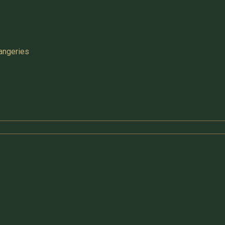
angeries