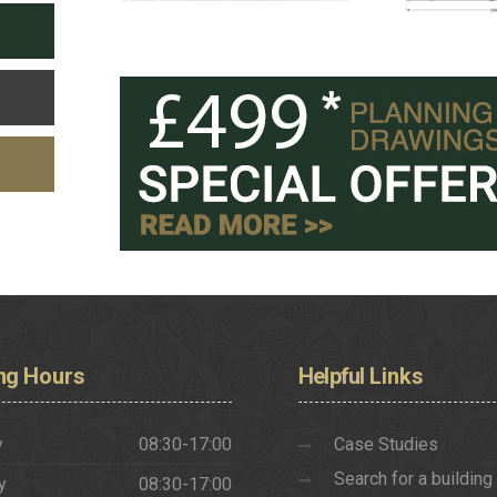
ng
Hours
Helpful
Links
y
08:30-17:00
Case Studies
Search for a building
y
08:30-17:00