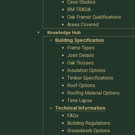
Case Studies
BM TRADA
Oak Framer Qualifications
Areas Covered
Knowledge Hub
Building Specification
Frame Types
Joint Details
Oak Trusses
Insulation Options
Timber Specifications
Roof Options
Roofing Material Options
Time Lapse
Technical Information
FAQs
Building Regulations
Groundwork Options