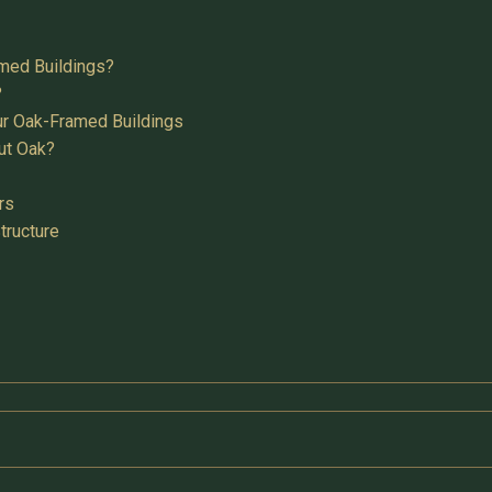
med Buildings?
?
ur Oak-Framed Buildings
ut Oak?
rs
tructure