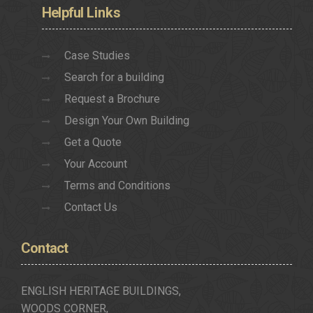
Helpful
Links
Case Studies
Search for a building
Request a Brochure
Design Your Own Building
Get a Quote
Your Account
Terms and Conditions
Contact Us
Contact
ENGLISH HERITAGE BUILDINGS,
WOODS CORNER,