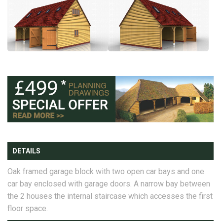
DETAILS
Oak framed garage block with two open car bays and one
car bay enclosed with garage doors. A narrow bay between
the 2 houses the internal staircase which accesses the first
floor space.