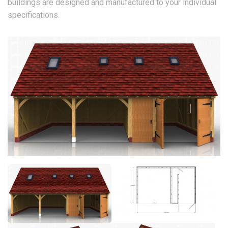
buildings are designed and manufactured to your individual
specifications.