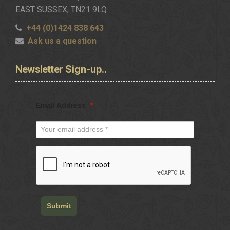
EAST SUSSEX, TN21 9LQ
+44 (0)1424 838 643
Ask us a question
Newsletter
Sign-up..
Email Address
*
Submit