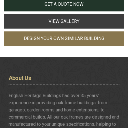
GET A QUOTE NOW
VIEW GALLERY
DESIGN YOUR OWN SIMILAR BUILDING
About
Us
English Heritage Buildings has over 35 years’
experience in providing oak frame buildings, from
garages, garden rooms and home extensions, to
commercial builds. All our oak frames are designed and
manufactured to your unique specifications, helping to