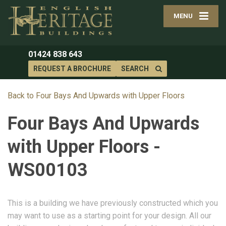
MENU
01424 838 643
REQUEST A BROCHURE
SEARCH
Back to Four Bays And Upwards with Upper Floors
Four Bays And Upwards
with Upper Floors -
WS00103
This is a building we have previously constructed which you
may want to use as a starting point for your design. All our