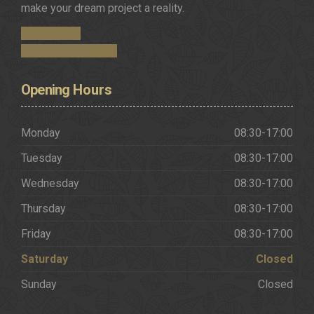
make your dream project a reality.
Get in Touch
Request a Brochure
Opening
Hours
Monday
08:30-17:00
Tuesday
08:30-17:00
Wednesday
08:30-17:00
Thursday
08:30-17:00
Friday
08:30-17:00
Saturday
Closed
Sunday
Closed