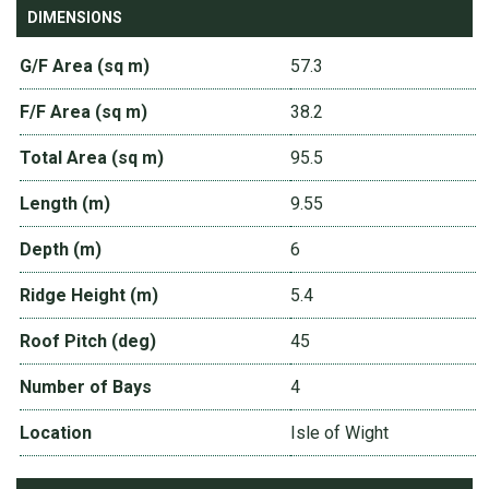
DIMENSIONS
G/F Area (sq m)
57.3
F/F Area (sq m)
38.2
Total Area (sq m)
95.5
Length (m)
9.55
Depth (m)
6
Ridge Height (m)
5.4
Roof Pitch (deg)
45
Number of Bays
4
Location
Isle of Wight