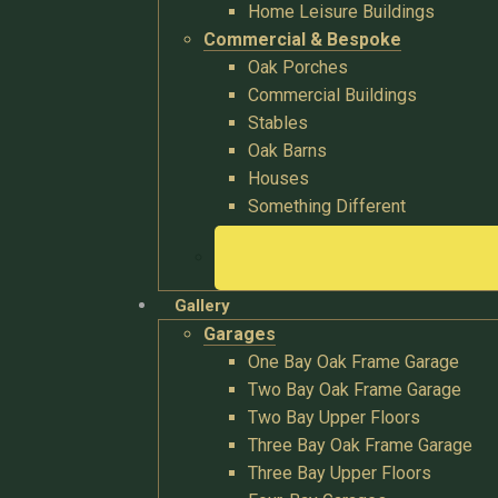
Home Leisure Buildings
Commercial & Bespoke
Oak Porches
Commercial Buildings
Stables
Oak Barns
Houses
Something Different
Gallery
Garages
One Bay Oak Frame Garage
Two Bay Oak Frame Garage
Two Bay Upper Floors
Three Bay Oak Frame Garage
Three Bay Upper Floors