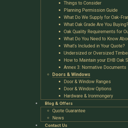
Things to Consider
Planning Permission Guide
What Do We Supply for Oak-Fra
What Oak Grade Are You Buying
Oak Quality Requirements for O
What Do You Need to Know Abo
What’s Included in Your Quote?
Undersized or Oversized Timbe
How to Maintain your EHB Oak S
Annex 3: Normative Documents
Doors & Windows
Door & Window Ranges
Door & Window Options
Hardware & Ironmongery
Blog & Offers
Quote Guarantee
News
Contact Us