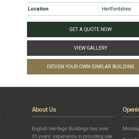
Location
Hertfordshire
GET A QUOTE NOW
VIEW GALLERY
DESIGN YOUR OWN SIMILAR BUILDING
About
Us
Openi
English Heritage Buildings has over
Monda
35 years’ experience in providing oak