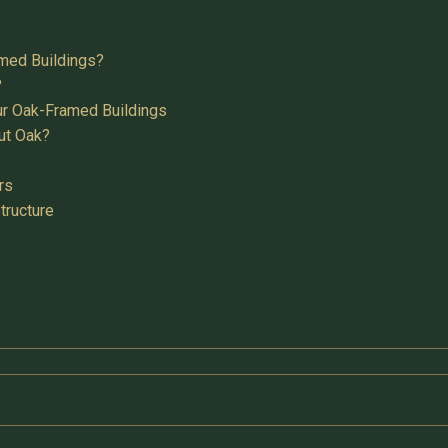
med Buildings?
?
ur Oak-Framed Buildings
ut Oak?
rs
tructure