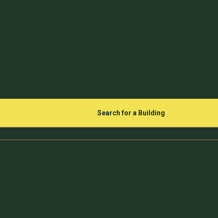
Search for a Building