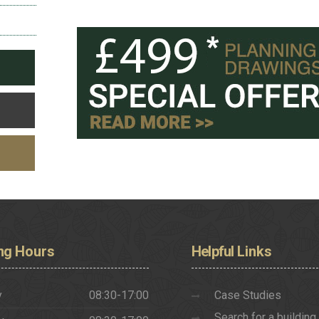
ng
Hours
Helpful
Links
y
08:30-17:00
Case Studies
Search for a building