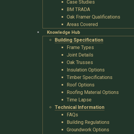
Case Studies
BM TRADA
Oak Framer Qualifications
Areas Covered
Knowledge Hub
Building Specification
Frame Types
Joint Details
Oak Trusses
Insulation Options
Timber Specifications
Roof Options
Roofing Material Options
Time Lapse
Technical Information
FAQs
Building Regulations
Groundwork Options