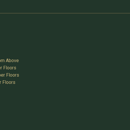
oom Above
r Floors
er Floors
r Floors