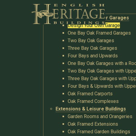
Buildings
Oak Garages & Timber Garages
Design Your Own Garage
One Bay Oak Framed Garages
Two Bay Oak Garages
Three Bay Oak Garages
Four Bays and Upwards
One Bay Oak Garages with a R
Two Bay Oak Garages with Uppe
Three Bay Oak Garages with Upp
Four Bays & Upwards with Uppe
Oak Framed Carports
Oak Framed Complexes
Extensions & Leisure Buildings
Garden Rooms and Orangeries
Oak Framed Extensions
Oak Framed Garden Buildings