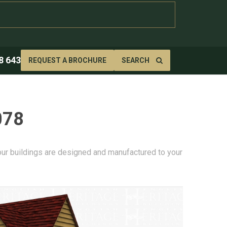
8 643
REQUEST A BROCHURE
SEARCH
078
 our buildings are designed and manufactured to your