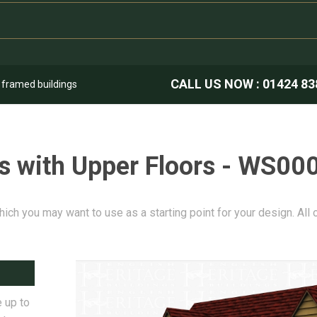
CALL US NOW :
01424 83
k framed buildings
s with Upper Floors - WS00
hich you may want to use as a starting point for your design. All
 up to