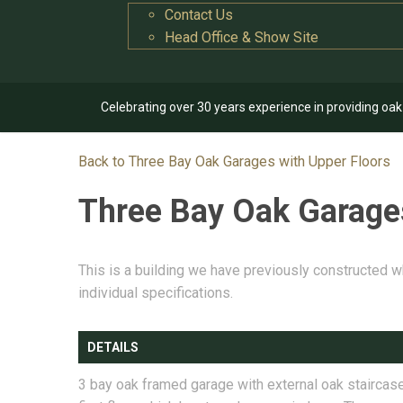
Contact Us
Head Office & Show Site
Celebrating over 30 years experience in providing oa
Back to Three Bay Oak Garages with Upper Floors
Three Bay Oak Garage
This is a building we have previously constructed w
individual specifications.
DETAILS
3 bay oak framed garage with external oak staircase