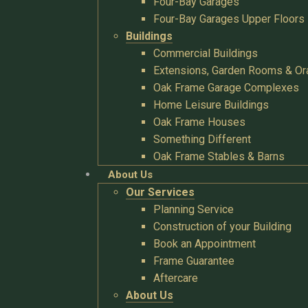
Four-Bay Garages
Four-Bay Garages Upper Floors
Buildings
Commercial Buildings
Extensions, Garden Rooms & Or
Oak Frame Garage Complexes
Home Leisure Buildings
Oak Frame Houses
Something Different
Oak Frame Stables & Barns
About Us
Our Services
Planning Service
Construction of your Building
Book an Appointment
Frame Guarantee
Aftercare
About Us