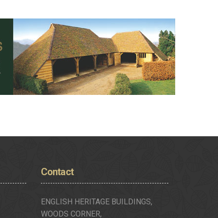
Contact
ENGLISH HERITAGE BUILDINGS,
WOODS CORNER,