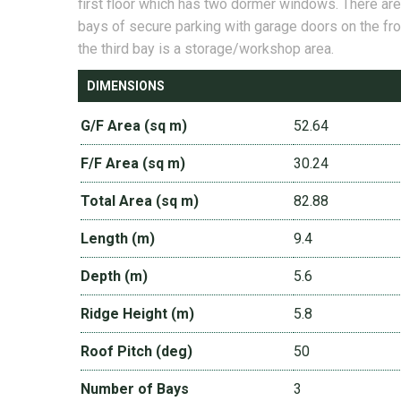
first floor which has two dormer windows. There ar
bays of secure parking with garage doors on the fro
the third bay is a storage/workshop area.
DIMENSIONS
G/F Area (sq m)
52.64
F/F Area (sq m)
30.24
Total Area (sq m)
82.88
Length (m)
9.4
Depth (m)
5.6
Ridge Height (m)
5.8
Roof Pitch (deg)
50
Number of Bays
3