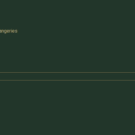
angeries