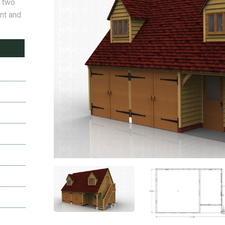
e two
nt and