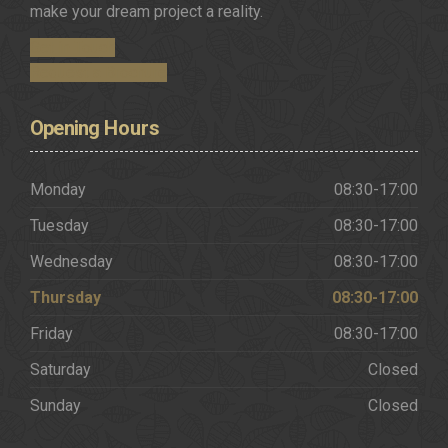
make your dream project a reality.
Get in Touch
Request a Brochure
Opening
Hours
Monday
08:30-17:00
Tuesday
08:30-17:00
Wednesday
08:30-17:00
Thursday
08:30-17:00
Friday
08:30-17:00
Saturday
Closed
Sunday
Closed