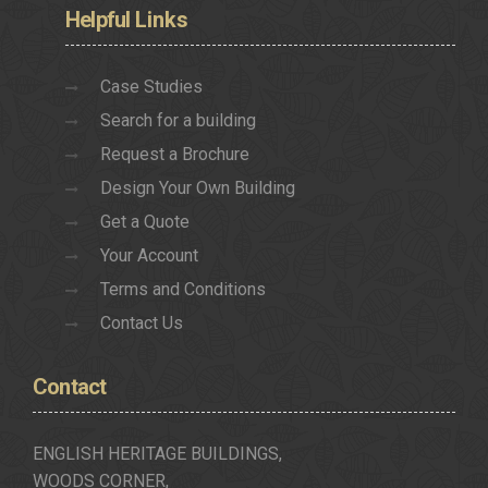
Helpful
Links
Case Studies
Search for a building
Request a Brochure
Design Your Own Building
Get a Quote
Your Account
Terms and Conditions
Contact Us
Contact
ENGLISH HERITAGE BUILDINGS,
WOODS CORNER,