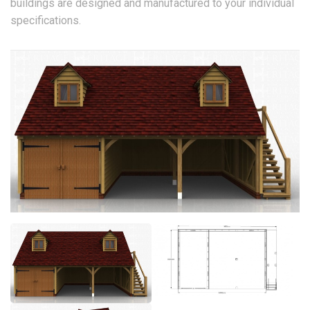
buildings are designed and manufactured to your individual
specifications.