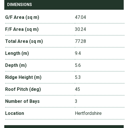
DIMENSIONS
G/F Area (sq m)
47.04
F/F Area (sq m)
30.24
Total Area (sq m)
77.28
Length (m)
9.4
Depth (m)
5.6
Ridge Height (m)
5.3
Roof Pitch (deg)
45
Number of Bays
3
Location
Hertfordshire