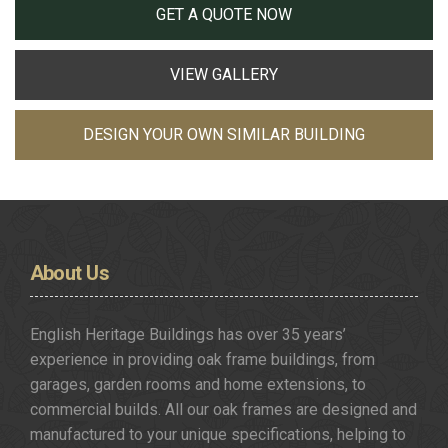
GET A QUOTE NOW
VIEW GALLERY
DESIGN YOUR OWN SIMILAR BUILDING
About
Us
English Heritage Buildings has over 35 years’
experience in providing oak frame buildings, from
garages, garden rooms and home extensions, to
commercial builds. All our oak frames are designed and
manufactured to your unique specifications, helping to