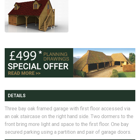
DETAILS
Three bay oak framed garage with first floor accessed via
an oak staircase on the right hand side. Two dormers to the
front bring more light and space to the first floor. One bay
secured parking using a partition and pair of garage doors.