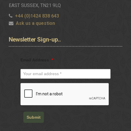
EAST SUSSEX, TN21 9LQ
+44 (0)1424 838 643
Ask us a question
Newsletter
Sign-up..
Email Address
*
Submit