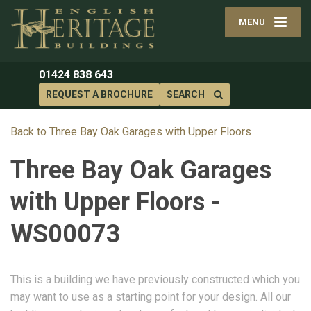
MENU
01424 838 643
REQUEST A BROCHURE
SEARCH
Back to Three Bay Oak Garages with Upper Floors
Three Bay Oak Garages
with Upper Floors -
WS00073
This is a building we have previously constructed which you
may want to use as a starting point for your design. All our