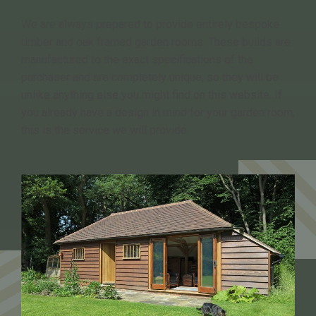
We are always prepared to provide entirely bespoke
timber and oak framed garden rooms. These builds are
manufactured to the exact specifications of the
purchaser and are completely unique, so they will be
unlike anything else you might find on this website. If
you already have a design in mind for your garden room,
this is the service we will provide.