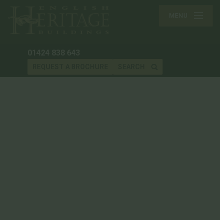
MENU
01424 838 643
REQUEST A BROCHURE
SEARCH