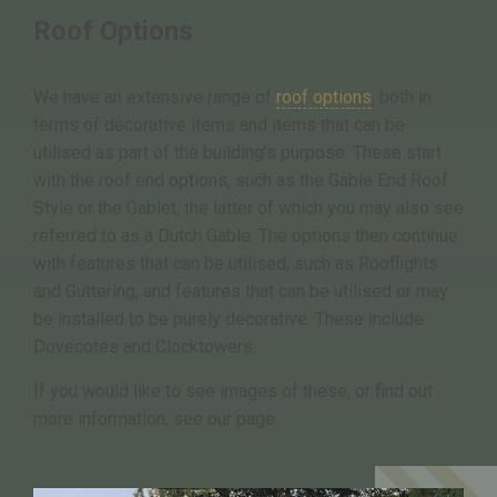
Roof Options
We have an extensive range of
roof options
, both in
terms of decorative items and items that can be
utilised as part of the building’s purpose. These start
with the roof end options, such as the Gable End Roof
Style or the Gablet, the latter of which you may also see
referred to as a Dutch Gable. The options then continue
with features that can be utilised, such as Rooflights
and Guttering, and features that can be utilised or may
be installed to be purely decorative. These include
Dovecotes and Clocktowers.
If you would like to see images of these, or find out
more information, see our page.