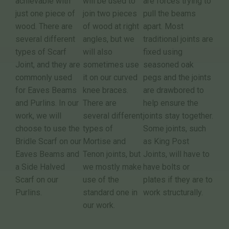
achievable with
will be used to
are forces trying to
just one piece of
join two pieces
pull the beams
wood. There are
of wood at right
apart. Most
several different
angles, but we
traditional joints are
types of Scarf
will also
fixed using
Joint, and they are
sometimes use
seasoned oak
commonly used
it on our curved
pegs and the joints
for Eaves Beams
knee braces.
are drawbored to
and Purlins. In our
There are
help ensure the
work, we will
several different
joints stay together.
choose to use the
types of
Some joints, such
Bridle Scarf on our
Mortise and
as King Post
Eaves Beams and
Tenon joints, but
Joints, will have to
a Side Halved
we mostly make
have bolts or
Scarf on our
use of the
plates if they are to
Purlins.
standard one in
work structurally.
our work.