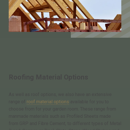
Roofing Material Options
As well as roof options, we also have an extensive
range of
roof material options
available for you to
choose from for your garden room. These range from
manmade materials such as Profiled Sheets made
from GRP and Fibre Cement, to different types of Metal