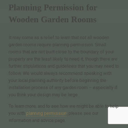
Planning Permission for
Wooden Garden Rooms
It may come as a relief to learn that not all wooden
garden rooms require planning permission. Small
rooms that are not built close to the boundary of your
property are the least likely to need it, though there are
further stipulations and guidelines that you may need to
follow. We would always recommend speaking with
your local planning authority before beginning the
installation process of any garden room – especially if
you think your design may be large.
To learn more, and to see how we might be able to help
you with
planning permission
, please see our
information and advice page.