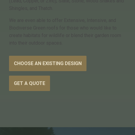
(Lead, Copper, or Zinc), Slate, Stone, Wood Shakes and
Shingles, and Thatch.
We are even able to offer Extensive, Intensive, and
Biodiverse Green roofs for those who would like to
create habitats for wildlife or blend their garden room
into their outdoor spaces.
CHOOSE AN EXISTING DESIGN
GET A QUOTE