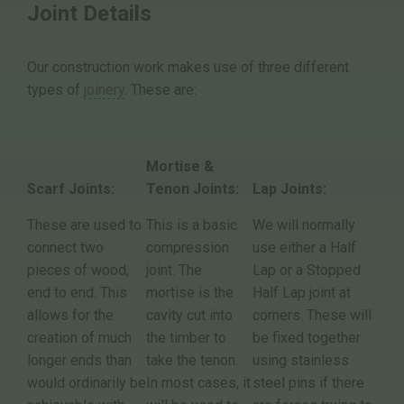
Joint Details
Our construction work makes use of three different
types of
joinery
. These are:
Mortise &
Scarf Joints:
Tenon Joints:
Lap Joints:
These are used to
This is a basic
We will normally
connect two
compression
use either a Half
pieces of wood,
joint. The
Lap or a Stopped
end to end. This
mortise is the
Half Lap joint at
allows for the
cavity cut into
corners. These will
creation of much
the timber to
be fixed together
longer ends than
take the tenon.
using stainless
would ordinarily be
In most cases, it
steel pins if there