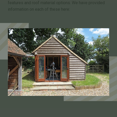
features and roof material options. We have provided
information on each of these here: