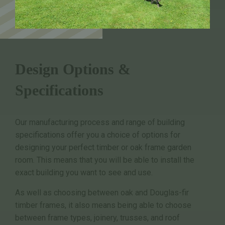
Design Options &
Specifications
Our manufacturing process and range of building
specifications offer you a choice of options for
designing your perfect timber or oak frame garden
room. This means that you will be able to install the
exact building you want to see and use.
As well as choosing between oak and Douglas-fir
timber frames, it also means being able to choose
between frame types, joinery, trusses, and roof