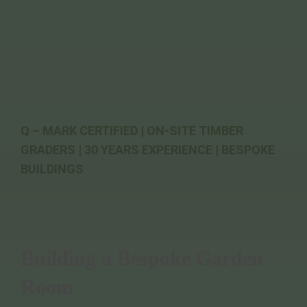
Q – MARK CERTIFIED | ON-SITE TIMBER
GRADERS | 30 YEARS EXPERIENCE | BESPOKE
BUILDINGS
Building a Bespoke Garden
Room