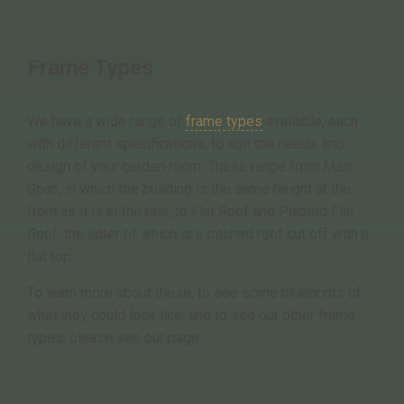
Frame Types
We have a wide range of
frame types
available, each
with different specifications, to suit the needs and
design of your garden room. These range from Main
Span, in which the building is the same height at the
front as it is at the rear, to Flat Roof and Pitched Flat
Roof, the latter of which is a pitched roof cut off with a
flat top.
To learn more about these, to see some blueprints of
what they could look like, and to see our other frame
types, please see our page.