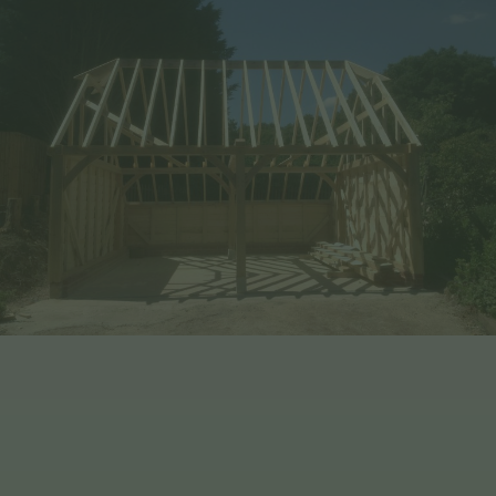
Benefits of Choosing EHBP