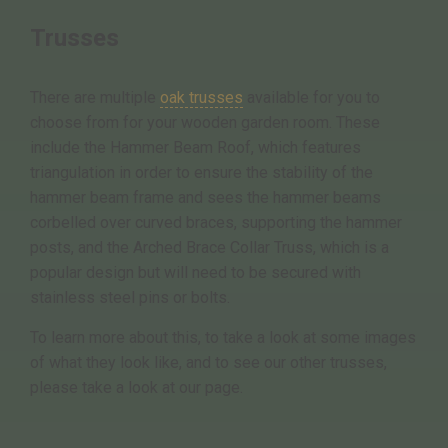
Trusses
There are multiple
oak trusses
available for you to
choose from for your wooden garden room. These
include the Hammer Beam Roof, which features
triangulation in order to ensure the stability of the
hammer beam frame and sees the hammer beams
corbelled over curved braces, supporting the hammer
posts, and the Arched Brace Collar Truss, which is a
popular design but will need to be secured with
stainless steel pins or bolts.
To learn more about this, to take a look at some images
of what they look like, and to see our other trusses,
please take a look at our page.