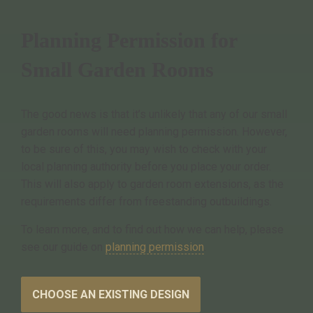
Planning Permission for
Small Garden Rooms
The good news is that it’s unlikely that any of our small
garden rooms will need planning permission. However,
to be sure of this, you may wish to check with your
local planning authority before you place your order.
This will also apply to garden room extensions, as the
requirements differ from freestanding outbuildings.
To learn more, and to find out how we can help, please
see our guide on
planning permission
.
CHOOSE AN EXISTING DESIGN