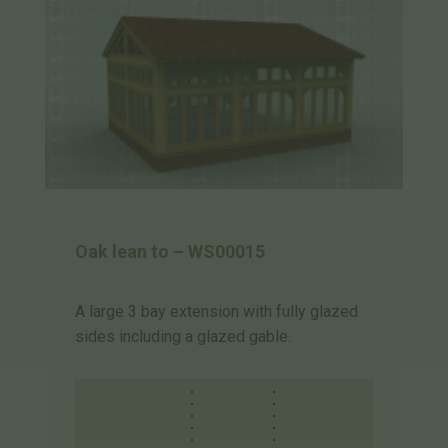
Oak lean to – WS00015
A large 3 bay extension with fully glazed
sides including a glazed gable.