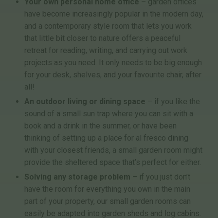
Your own personal home office
– garden offices
have become increasingly popular in the modern day,
and a contemporary style room that lets you work
that little bit closer to nature offers a peaceful
retreat for reading, writing, and carrying out work
projects as you need. It only needs to be big enough
for your desk, shelves, and your favourite chair, after
all!
An outdoor living or dining space
– if you like the
sound of a small sun trap where you can sit with a
book and a drink in the summer, or have been
thinking of setting up a place for al fresco dining
with your closest friends, a small garden room might
provide the sheltered space that’s perfect for either.
Solving any storage problem
– if you just don’t
have the room for everything you own in the main
part of your property, our small garden rooms can
easily be adapted into garden sheds and log cabins.