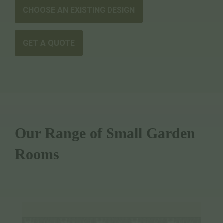
CHOOSE AN EXISTING DESIGN
GET A QUOTE
Our Range of Small Garden
Rooms