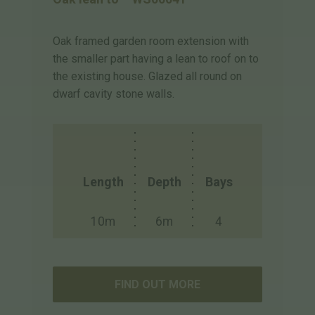
Oak framed garden room extension with
the smaller part having a lean to roof on to
the existing house. Glazed all round on
dwarf cavity stone walls.
Length
Depth
Bays
10m
6m
4
FIND OUT MORE