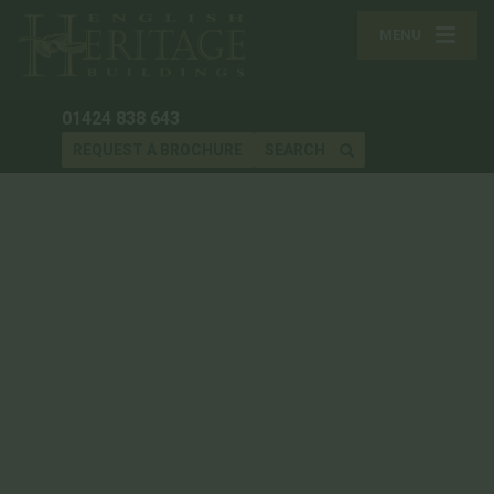
MENU
01424 838 643
REQUEST A BROCHURE
SEARCH