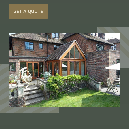
GET A QUOTE