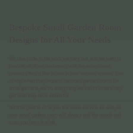
Bespoke Small Garden Room
Designs for All Your Needs
We take pride in the work we carry out, and we want to
provide all of our customers with the exceptional
products they’d like to see in their outside spaces. That
is why, when they request bespoke garden rooms for
small gardens, we do everything we can to ensure they
get what they have asked for.
We’ll be glad to offer you the same service as well, so
your small garden room will always suit the needs and
uses you have in mind.