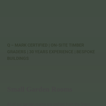
Q – MARK CERTIFIED | ON-SITE TIMBER
GRADERS | 30 YEARS EXPERIENCE | BESPOKE
BUILDINGS
Small Garden Rooms
All of our garden rooms are crafted from the finest