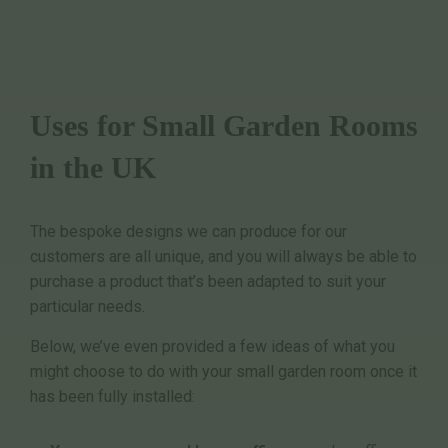
Uses for Small Garden Rooms
in the UK
The bespoke designs we can produce for our
customers are all unique, and you will always be able to
purchase a product that’s been adapted to suit your
particular needs.
Below, we’ve even provided a few ideas of what you
might choose to do with your small garden room once it
has been fully installed: