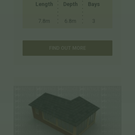
Length
Depth
Bays
7.8m
6.8m
3
FIND OUT MORE