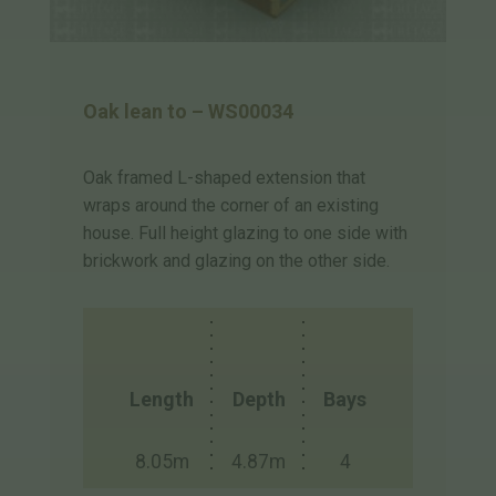
Oak lean to – WS00034
Oak framed L-shaped extension that
wraps around the corner of an existing
house. Full height glazing to one side with
brickwork and glazing on the other side.
Length
Depth
Bays
8.05m
4.87m
4