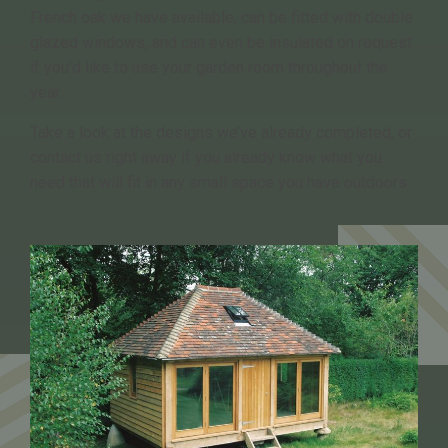
French oak we have available, can be fitted with double
glazed windows, and can even be insulated on request
if you’d like to use your garden room throughout the
year.
Take a look at the designs we’ve already completed, or
contact us right away if you already know what you
need that will fit in any small space you have outdoors.