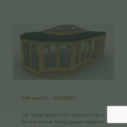
Oak lean to – WS00042
Oak framed garden room extension with a
flat roof and oak framed glazed lantern on