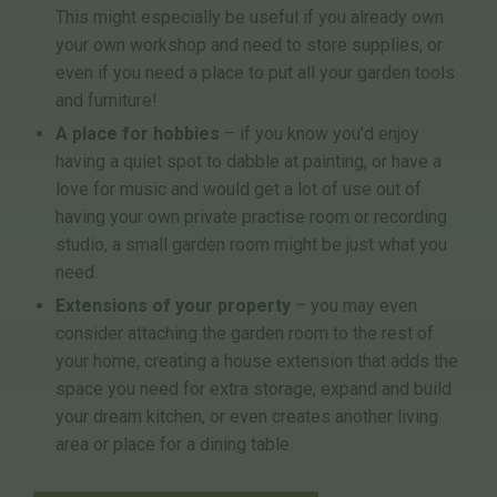
This might especially be useful if you already own
your own workshop and need to store supplies, or
even if you need a place to put all your garden tools
and furniture!
A place for hobbies
– if you know you’d enjoy
having a quiet spot to dabble at painting, or have a
love for music and would get a lot of use out of
having your own private practise room or recording
studio, a small garden room might be just what you
need.
Extensions of your property
– you may even
consider attaching the garden room to the rest of
your home, creating a house extension that adds the
space you need for extra storage, expand and build
your dream kitchen, or even creates another living
area or place for a dining table.