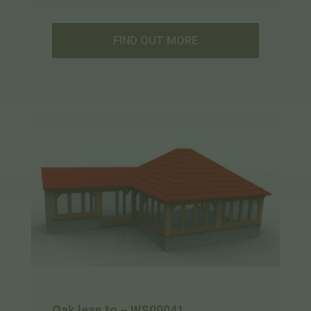
FIND OUT MORE
Oak lean to – WS00041