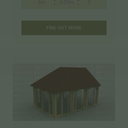
6m
4.05m
3
FIND OUT MORE