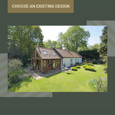
CHOOSE AN EXISTING DESIGN