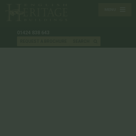
MENU
01424 838 643
REQUEST A BROCHURE
SEARCH