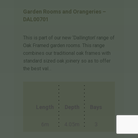
Garden Rooms and Orangeries –
DAL00701
This is part of our new ‘Dallington’ range of
Oak Framed garden rooms. This range
combines our traditional oak frames with
standard sized oak joinery so as to offer
the best val…
Length
Depth
Bays
6m
4.05m
3