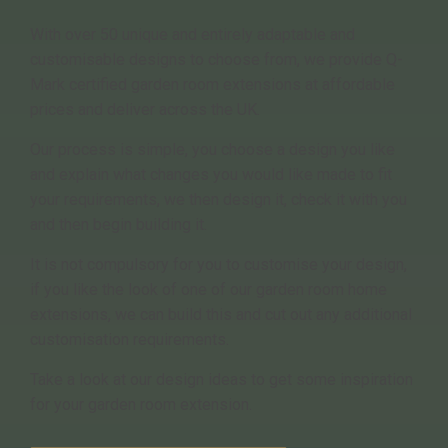
With over 50 unique and entirely adaptable and
customisable designs to choose from, we provide Q-
Mark certified garden room extensions at affordable
prices and deliver across the UK.
Our process is simple, you choose a design you like
and explain what changes you would like made to fit
your requirements, we then design it, check it with you
and then begin building it.
It is not compulsory for you to customise your design,
if you like the look of one of our garden room home
extensions, we can build this and cut out any additional
customisation requirements.
Take a look at our design ideas to get some inspiration
for your garden room extension.