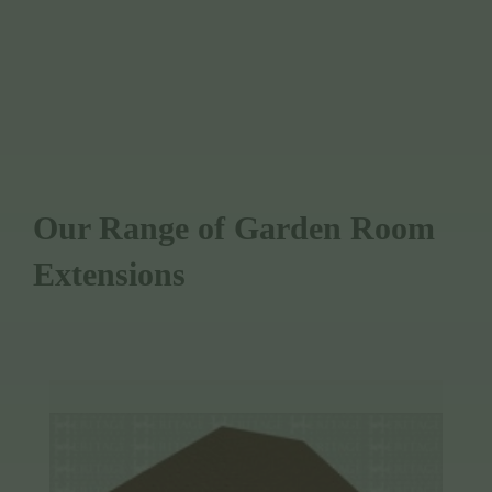
WE USE SUSTAINABLY SOURCED
TIMBER
Our Range of Garden Room
Extensions