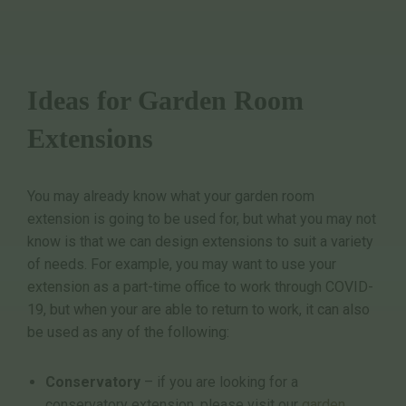
Ideas for Garden Room
Extensions
You may already know what your garden room
extension is going to be used for, but what you may not
know is that we can design extensions to suit a variety
of needs. For example, you may want to use your
extension as a part-time office to work through COVID-
19, but when your are able to return to work, it can also
be used as any of the following:
Conservatory
– if you are looking for a
conservatory extension, please visit our
garden