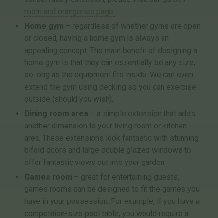
room and orangeries page.
Home gym
– regardless of whether gyms are open
or closed, having a home gym is always an
appealing concept. The main benefit of designing a
home gym is that they can essentially be any size,
so long as the equipment fits inside. We can even
extend the gym using decking so you can exercise
outside (should you wish).
Dining room area
– a simple extension that adds
another dimension to your living room or kitchen
area. These extensions look fantastic with stunning
bifold doors and large double glazed windows to
offer fantastic views out into your garden.
Games room
– great for entertaining guests,
games rooms can be designed to fit the games you
have in your possession. For example, if you have a
competition-size pool table, you would require a