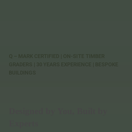
Q – MARK CERTIFIED | ON-SITE TIMBER
GRADERS | 30 YEARS EXPERIENCE | BESPOKE
BUILDINGS
Designed by You, Built by
Experts