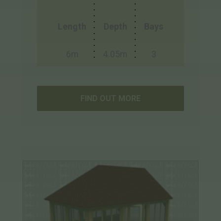
Length
Depth
Bays
6m
4.05m
3
FIND OUT MORE