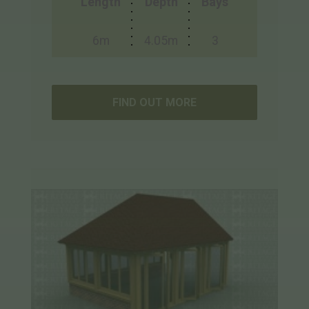
Length
Depth
Bays
6m
4.05m
3
FIND OUT MORE