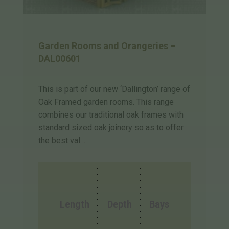
Garden Rooms and Orangeries –
DAL00601
This is part of our new ‘Dallington’ range of
Oak Framed garden rooms. This range
combines our traditional oak frames with
standard sized oak joinery so as to offer
the best val…
Length
Depth
Bays