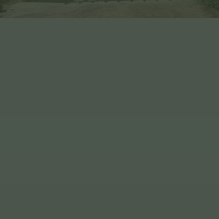
Benefits of Choosing EHBP
WE ARE Q-MARK CERTIFIED
OUR TIMBER IS VISUALLY GRADED
WE DELIVER NATIONWIDE & JERSEY
WE HAVE OVER 30 YEARS
EXERIENCE
WE OFFER FULLY BESPOKE DESIGN