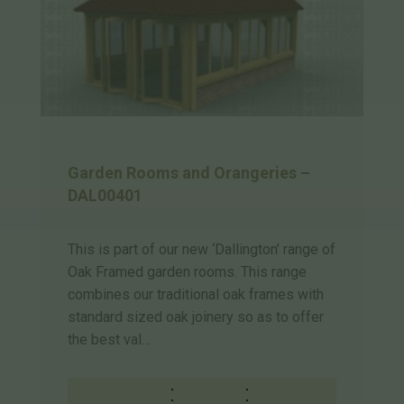
Garden Rooms and Orangeries –
DAL00401
This is part of our new ‘Dallington’ range of
Oak Framed garden rooms. This range
combines our traditional oak frames with
standard sized oak joinery so as to offer
the best val…