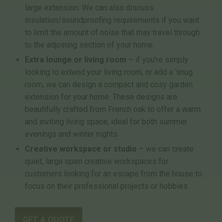
large extension. We can also discuss
insulation/soundproofing requirements if you want
to limit the amount of noise that may travel through
to the adjoining section of your home.
Extra lounge or living room
– if you’re simply
looking to extend your living room, or add a ‘snug
room, we can design a compact and cosy garden
extension for your home. These designs are
beautifully crafted from French oak to offer a warm
and inviting living space, ideal for both summer
evenings and winter nights.
Creative workspace or studio
– we can create
quiet, large open creative workspaces for
customers looking for an escape from the house to
focus on their professional projects or hobbies.
GET A QUOTE