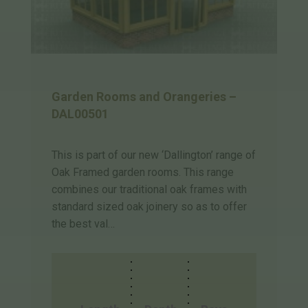
Garden Rooms and Orangeries –
DAL00501
This is part of our new ‘Dallington’ range of
Oak Framed garden rooms. This range
combines our traditional oak frames with
standard sized oak joinery so as to offer
the best val…