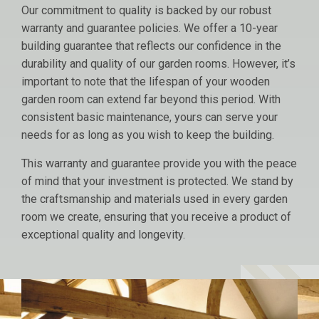
Our commitment to quality is backed by our robust
warranty and guarantee policies. We offer a 10-year
building guarantee that reflects our confidence in the
durability and quality of our garden rooms. However, it’s
important to note that the lifespan of your wooden
garden room can extend far beyond this period. With
consistent basic maintenance, yours can serve your
needs for as long as you wish to keep the building.
This warranty and guarantee provide you with the peace
of mind that your investment is protected. We stand by
the craftsmanship and materials used in every garden
room we create, ensuring that you receive a product of
exceptional quality and longevity.