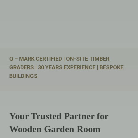
Q – MARK CERTIFIED | ON-SITE TIMBER
GRADERS | 30 YEARS EXPERIENCE | BESPOKE
BUILDINGS
Your Trusted Partner for
Wooden Garden Room