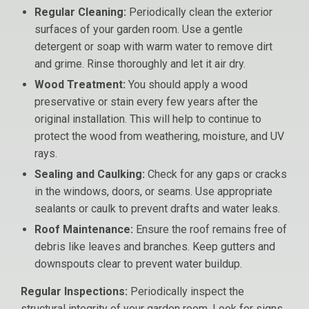
Regular Cleaning:
Periodically clean the exterior
surfaces of your garden room. Use a gentle
detergent or soap with warm water to remove dirt
and grime. Rinse thoroughly and let it air dry.
Wood Treatment:
You should apply a wood
preservative or stain every few years after the
original installation. This will help to continue to
protect the wood from weathering, moisture, and UV
rays.
Sealing and Caulking:
Check for any gaps or cracks
in the windows, doors, or seams. Use appropriate
sealants or caulk to prevent drafts and water leaks.
Roof Maintenance:
Ensure the roof remains free of
debris like leaves and branches. Keep gutters and
downspouts clear to prevent water buildup.
Regular Inspections:
Periodically inspect the
structural integrity of your garden room. Look for signs