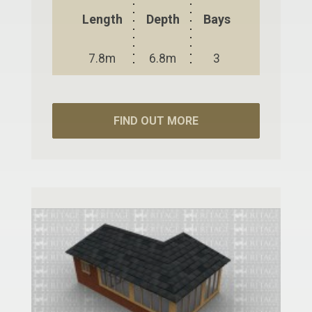
Length
Depth
Bays
7.8m
6.8m
3
FIND OUT MORE