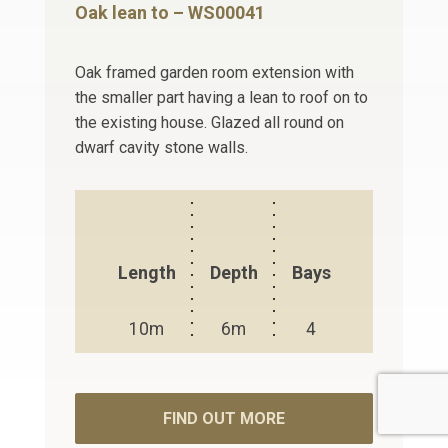
Oak lean to – WS00041
Oak framed garden room extension with
the smaller part having a lean to roof on to
the existing house. Glazed all round on
dwarf cavity stone walls.
Length
Depth
Bays
10m
6m
4
FIND OUT MORE