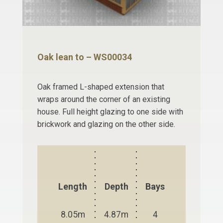
Oak lean to – WS00034
Oak framed L-shaped extension that
wraps around the corner of an existing
house. Full height glazing to one side with
brickwork and glazing on the other side.
Length
Depth
Bays
8.05m
4.87m
4