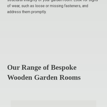
of wear, such as loose or missing fasteners, and
address them promptly.
Our Range of Bespoke
Wooden Garden Rooms