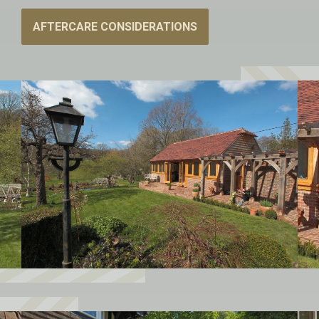
AFTERCARE CONSIDERATIONS