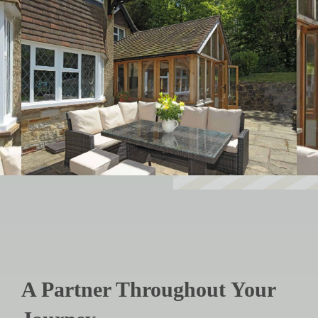
A Partner Throughout Your