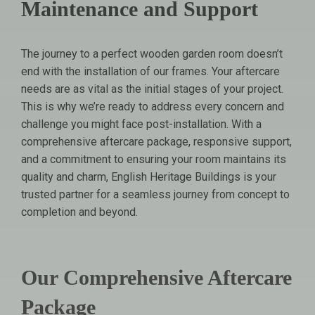
Maintenance and Support
The journey to a perfect wooden garden room doesn’t
end with the installation of our frames. Your aftercare
needs are as vital as the initial stages of your project.
This is why we’re ready to address every concern and
challenge you might face post-installation. With a
comprehensive aftercare package, responsive support,
and a commitment to ensuring your room maintains its
quality and charm, English Heritage Buildings is your
trusted partner for a seamless journey from concept to
completion and beyond.
Our Comprehensive Aftercare
Package