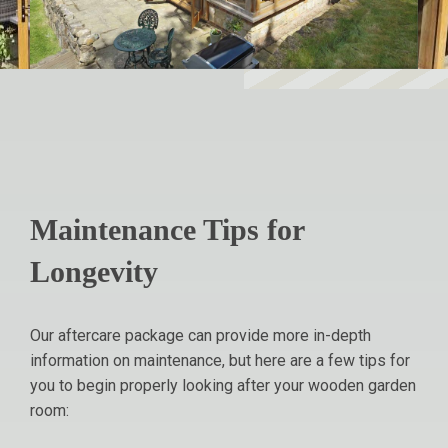
Maintenance Tips for
Longevity
Our aftercare package can provide more in-depth
information on maintenance, but here are a few tips for
you to begin properly looking after your wooden garden
room: