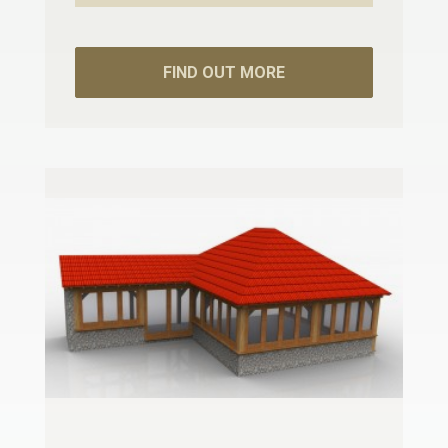
FIND OUT MORE