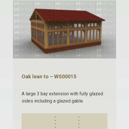
Oak lean to – WS00015
A large 3 bay extension with fully glazed
sides including a glazed gable.