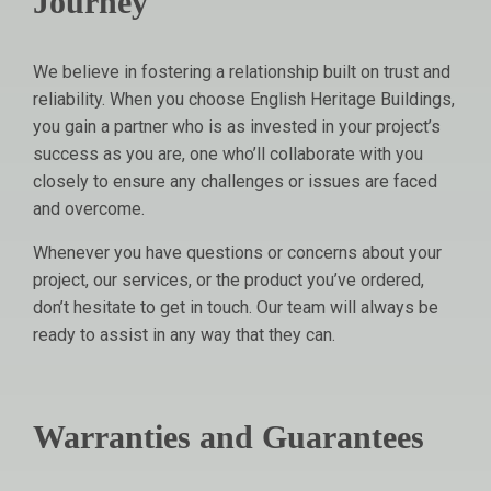
Journey
We believe in fostering a relationship built on trust and
reliability. When you choose English Heritage Buildings,
you gain a partner who is as invested in your project’s
success as you are, one who’ll collaborate with you
closely to ensure any challenges or issues are faced
and overcome.
Whenever you have questions or concerns about your
project, our services, or the product you’ve ordered,
don’t hesitate to get in touch. Our team will always be
ready to assist in any way that they can.
Warranties and Guarantees