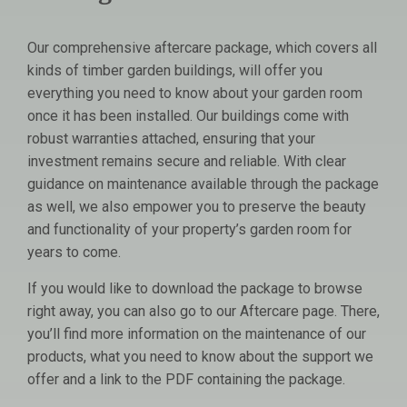
Our comprehensive aftercare package, which covers all
kinds of timber garden buildings, will offer you
everything you need to know about your garden room
once it has been installed. Our buildings come with
robust warranties attached, ensuring that your
investment remains secure and reliable. With clear
guidance on maintenance available through the package
as well, we also empower you to preserve the beauty
and functionality of your property’s garden room for
years to come.
If you would like to download the package to browse
right away, you can also go to our Aftercare page. There,
you’ll find more information on the maintenance of our
products, what you need to know about the support we
offer and a link to the PDF containing the package.