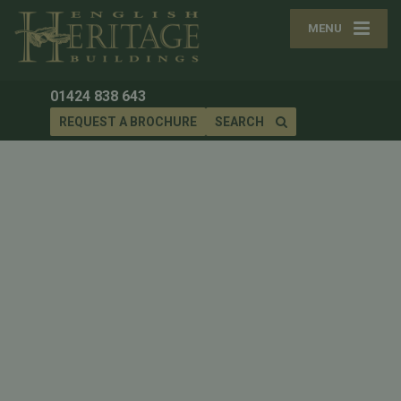
MENU
01424 838 643
REQUEST A BROCHURE
SEARCH