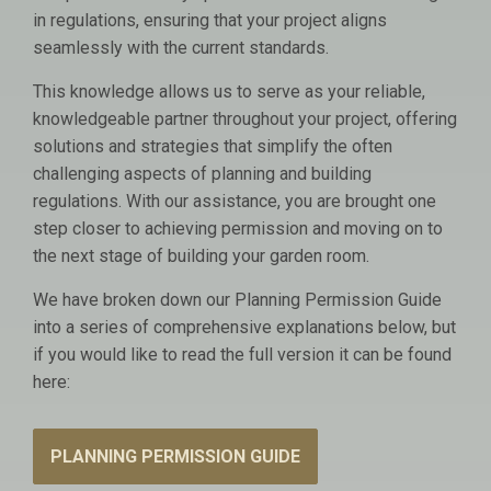
in regulations, ensuring that your project aligns
seamlessly with the current standards.
This knowledge allows us to serve as your reliable,
knowledgeable partner throughout your project, offering
solutions and strategies that simplify the often
challenging aspects of planning and building
regulations. With our assistance, you are brought one
step closer to achieving permission and moving on to
the next stage of building your garden room.
We have broken down our Planning Permission Guide
into a series of comprehensive explanations below, but
if you would like to read the full version it can be found
here:
PLANNING PERMISSION GUIDE