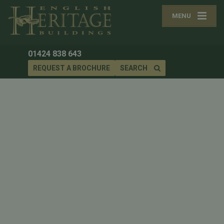
MENU
01424 838 643
REQUEST A BROCHURE
SEARCH