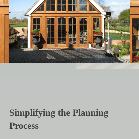
Simplifying the Planning
Process