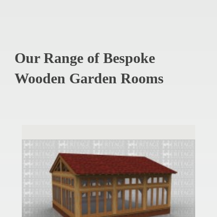
Our Range of Bespoke
Wooden Garden Rooms