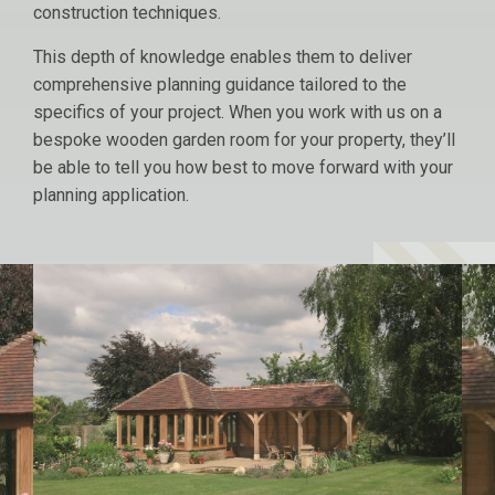
construction techniques.
This depth of knowledge enables them to deliver
comprehensive planning guidance tailored to the
specifics of your project. When you work with us on a
bespoke wooden garden room for your property, they’ll
be able to tell you how best to move forward with your
planning application.