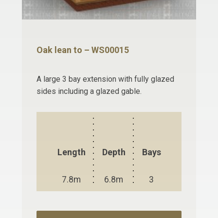
Oak lean to – WS00015
A large 3 bay extension with fully glazed
sides including a glazed gable.
Length
Depth
Bays
7.8m
6.8m
3