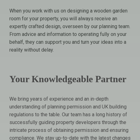
When you work with us on designing a wooden garden
room for your property, you will always receive an
expertly crafted design, overseen by our planning team.
From advice and information to operating fully on your
behalf, they can support you and turn your ideas into a
reality without delay.
Your Knowledgeable Partner
We bring years of experience and an in-depth
understanding of planning permission and UK building
regulations to the table. Our team has a long history of
successfully guiding property developers through the
intricate process of obtaining permission and ensuring
compliance. We stay up-to-date with the latest changes