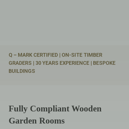
Q – MARK CERTIFIED | ON-SITE TIMBER
GRADERS | 30 YEARS EXPERIENCE | BESPOKE
BUILDINGS
Fully Compliant Wooden
Garden Rooms