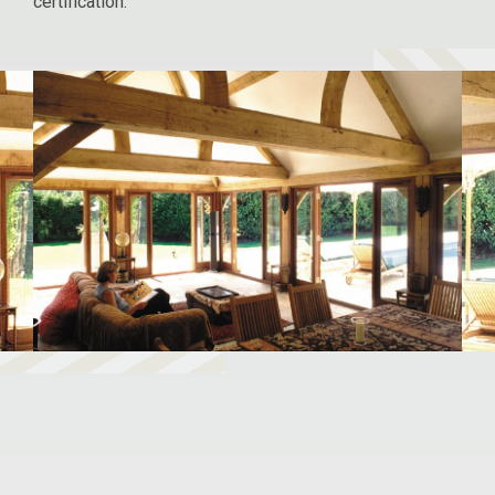
certification.