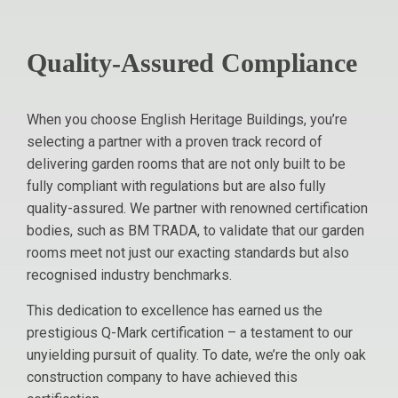
Quality-Assured Compliance
When you choose English Heritage Buildings, you’re
selecting a partner with a proven track record of
delivering garden rooms that are not only built to be
fully compliant with regulations but are also fully
quality-assured. We partner with renowned certification
bodies, such as BM TRADA, to validate that our garden
rooms meet not just our exacting standards but also
recognised industry benchmarks.
This dedication to excellence has earned us the
prestigious Q-Mark certification – a testament to our
unyielding pursuit of quality. To date, we’re the only oak
construction company to have achieved this