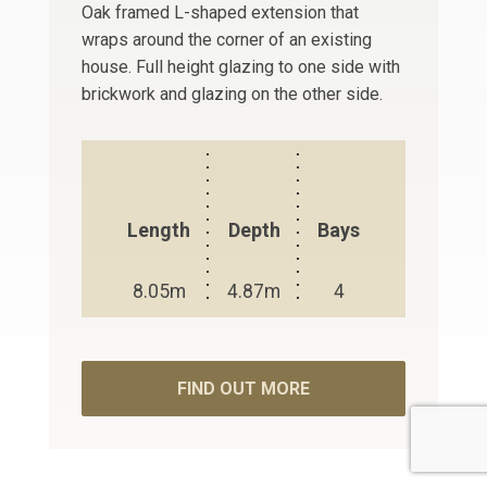
Oak framed L-shaped extension that
wraps around the corner of an existing
house. Full height glazing to one side with
brickwork and glazing on the other side.
Length
Depth
Bays
8.05m
4.87m
4
FIND OUT MORE