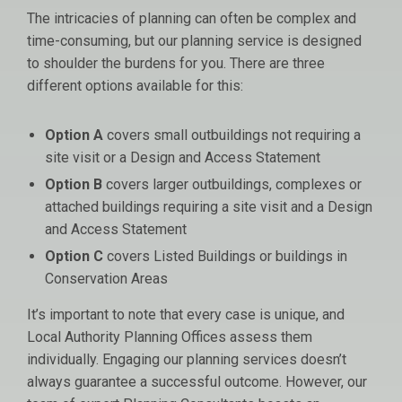
The intricacies of planning can often be complex and
time-consuming, but our planning service is designed
to shoulder the burdens for you. There are three
different options available for this:
Option A
covers small outbuildings not requiring a
site visit or a Design and Access Statement
Option B
covers larger outbuildings, complexes or
attached buildings requiring a site visit and a Design
and Access Statement
Option C
covers Listed Buildings or buildings in
Conservation Areas
It’s important to note that every case is unique, and
Local Authority Planning Offices assess them
individually. Engaging our planning services doesn’t
always guarantee a successful outcome. However, our