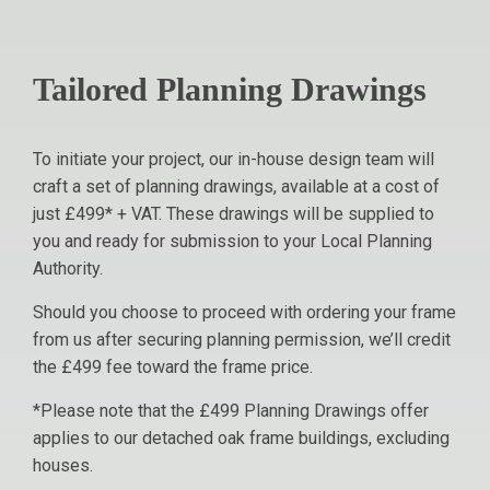
Tailored Planning Drawings
To initiate your project, our in-house design team will
craft a set of planning drawings, available at a cost of
just £499* + VAT. These drawings will be supplied to
you and ready for submission to your Local Planning
Authority.
Should you choose to proceed with ordering your frame
from us after securing planning permission, we’ll credit
the £499 fee toward the frame price.
*Please note that the £499 Planning Drawings offer
applies to our detached oak frame buildings, excluding
houses.