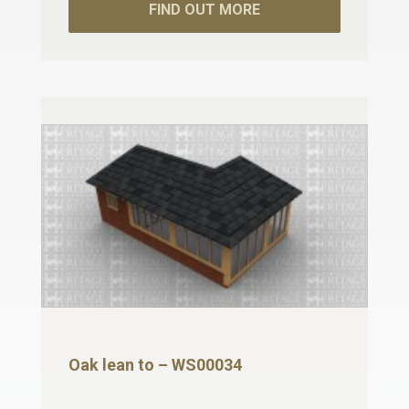
FIND OUT MORE
Oak lean to – WS00034