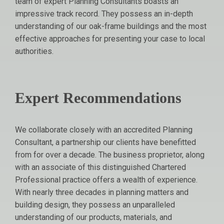
team of expert Planning Consultants boasts an
impressive track record. They possess an in-depth
understanding of our oak-frame buildings and the most
effective approaches for presenting your case to local
authorities.
Expert Recommendations
We collaborate closely with an accredited Planning
Consultant, a partnership our clients have benefitted
from for over a decade. The business proprietor, along
with an associate of this distinguished Chartered
Professional practice offers a wealth of experience.
With nearly three decades in planning matters and
building design, they possess an unparalleled
understanding of our products, materials, and