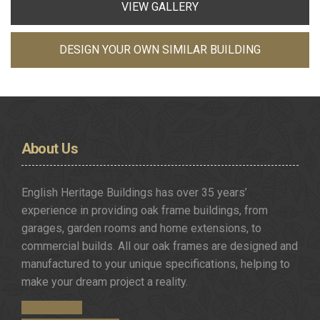
VIEW GALLERY
DESIGN YOUR OWN SIMILAR BUILDING
About
Us
English Heritage Buildings has over 35 years’
experience in providing oak frame buildings, from
garages, garden rooms and home extensions, to
commercial builds. All our oak frames are designed and
manufactured to your unique specifications, helping to
make your dream project a reality.
Get in Touch