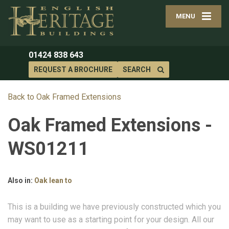
MENU
01424 838 643
REQUEST A BROCHURE
SEARCH
Back to Oak Framed Extensions
Oak Framed Extensions -
WS01211
Also in:
Oak lean to
This is a building we have previously constructed which you
may want to use as a starting point for your design. All our