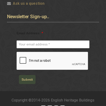
Ask us a question
Newsletter
Sign-up..
Email Address
*
Submit
Copyright ©2014-2026 English Heritage Buildings