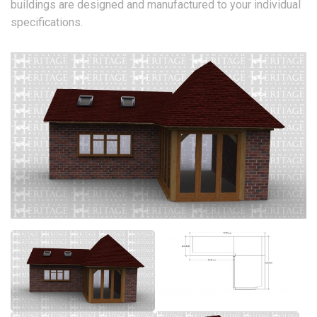
buildings are designed and manufactured to your individual
specifications.