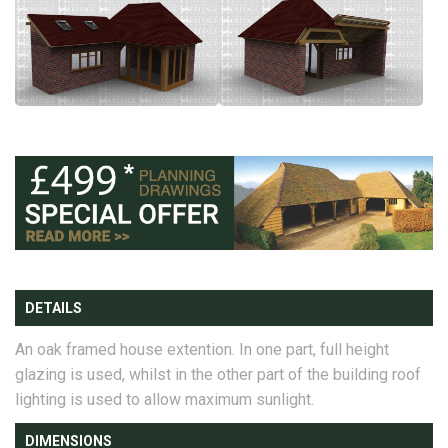
DETAILS
An oak framed house extention. In one part, full height
glazing is used, whilst in the other part of the building roof
lighting is used to allow maximum sunlight.
DIMENSIONS