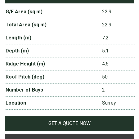
G/F Area (sq m)
22.9
Total Area (sq m)
22.9
Length (m)
7.2
Depth (m)
5.1
Ridge Height (m)
4.5
Roof Pitch (deg)
50
Number of Bays
2
Location
Surrey
GET A QUOTE NOW