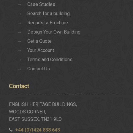
Case Studies
Search for a building
Request a Brochure
Design Your Own Building
Get a Quote
Your Account
Terms and Conditions
Contact Us
Contact
ENGLISH HERITAGE BUILDINGS,
WOODS CORNER,
EAST SUSSEX, TN21 9LQ
+44 (0)1424 838 643