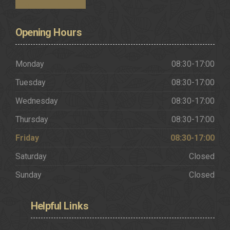
Request a Brochure
Opening
Hours
Monday
08:30-17:00
Tuesday
08:30-17:00
Wednesday
08:30-17:00
Thursday
08:30-17:00
Friday
08:30-17:00
Saturday
Closed
Sunday
Closed
Helpful
Links