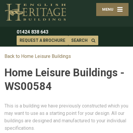
MENU
01424 838 643
REQUEST A BROCHURE
SEARCH
Back to Home Leisure Buildings
Home Leisure Buildings -
WS00584
This is a building we have previously constructed which you
may want to use as a starting point for your design. All our
buildings are designed and manufactured to your individual
specifications.