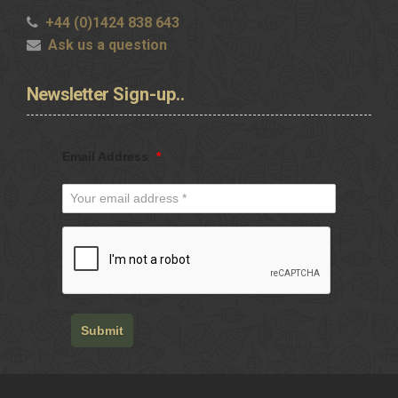
+44 (0)1424 838 643
Ask us a question
Newsletter
Sign-up..
Email Address
*
Submit