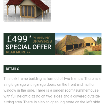
DETAILS
This oak frame building is formed of two frames. There is a
single garage with garage doors on the front and mullion
window in the side. There is a garden room/summerhouse
with full height glazing on two sides and a covered outside
sitting area. There is also an open log store on the left side.