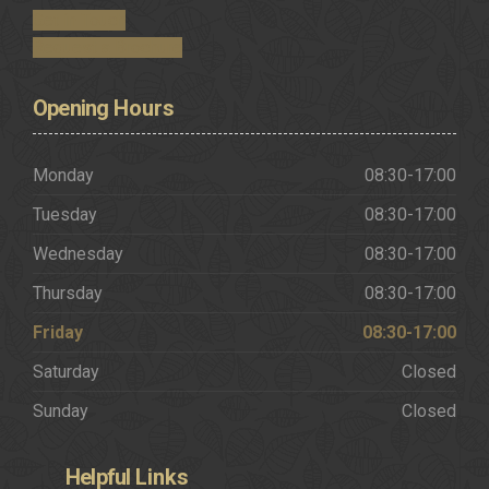
Get in Touch
Request a Brochure
Opening
Hours
Monday
08:30-17:00
Tuesday
08:30-17:00
Wednesday
08:30-17:00
Thursday
08:30-17:00
Friday
08:30-17:00
Saturday
Closed
Sunday
Closed
Helpful
Links