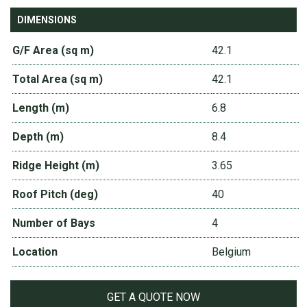
DIMENSIONS
G/F Area (sq m)
42.1
Total Area (sq m)
42.1
Length (m)
6.8
Depth (m)
8.4
Ridge Height (m)
3.65
Roof Pitch (deg)
40
Number of Bays
4
Location
Belgium
GET A QUOTE NOW