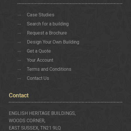
Case Studies
Search for a building
Request a Brochure
Design Your Own Building
Get a Quote
Your Account
Terms and Conditions
Contact Us
Contact
ENGLISH HERITAGE BUILDINGS,
WOODS CORNER,
EAST SUSSEX, TN21 9LQ