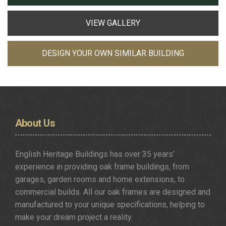
VIEW GALLERY
DESIGN YOUR OWN SIMILAR BUILDING
About
Us
English Heritage Buildings has over 35 years’
experience in providing oak frame buildings, from
garages, garden rooms and home extensions, to
commercial builds. All our oak frames are designed and
manufactured to your unique specifications, helping to
make your dream project a reality.