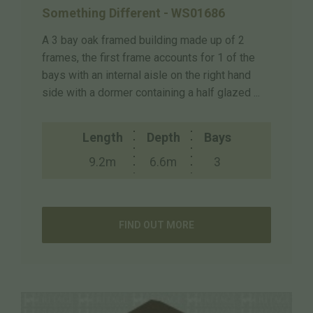
Something Different - WS01686
A 3 bay oak framed building made up of 2
frames, the first frame accounts for 1 of the
bays with an internal aisle on the right hand
side with a dormer containing a half glazed ...
Length
Depth
Bays
9.2m
6.6m
3
FIND OUT MORE