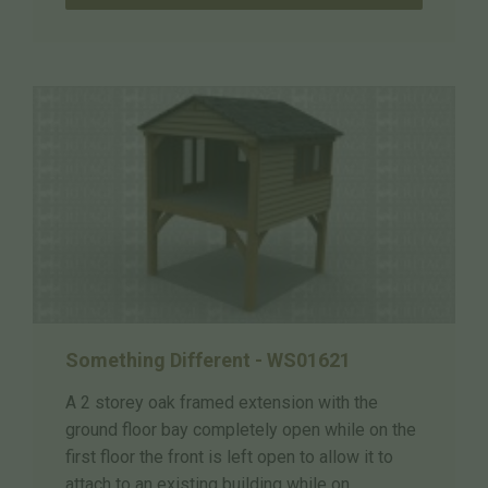
Something Different - WS01621
A 2 storey oak framed extension with the
ground floor bay completely open while on the
first floor the front is left open to allow it to
attach to an existing building while on ...