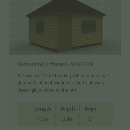
Something Different - WS01728
A 2 bay oak frame building with a solid single
door and a 4 light window at the front and a
three light window on the left.
Length
Depth
Bays
4.3m
3.9m
2