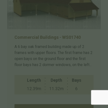
Commercial Buildings - WS01740
A 6 bay oak framed building made up of 2
frames with upper floors. The first frame has 2
open bays on the ground floor and the first
floor bays has 2 dormer windows, on the left...
Length
Depth
Bays
12.39m
11.32m
6