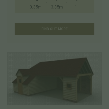
3.35m
3.35m
1
FIND OUT MORE