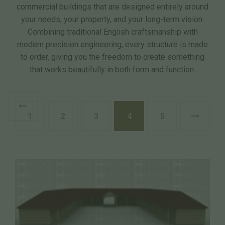
commercial buildings that are designed entirely around
your needs, your property, and your long-term vision.
Combining traditional English craftsmanship with
modern precision engineering, every structure is made
to order, giving you the freedom to create something
that works beautifully in both form and function.
1
2
3
4
5