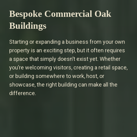
Bespoke Commercial Oak
Buildings
Starting or expanding a business from your own
property is an exciting step, but it often requires
a space that simply doesn’t exist yet. Whether
you’re welcoming visitors, creating a retail space,
or building somewhere to work, host, or
showcase, the right building can make all the
difference.