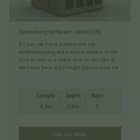
Something Different - WS01575
A 2 bay oak frame building with oak
weatherboarding and a mullion window on the
front as well as a stable door. on the right of
the frame there is full height glazing along the
...
Length
Depth
Bays
4.3m
3.6m
2
FIND OUT MORE