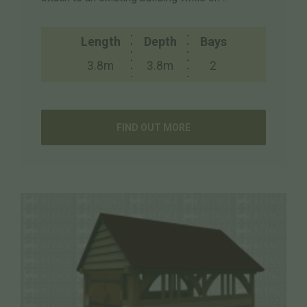
Length
Depth
Bays
3.8m
3.8m
2
FIND OUT MORE