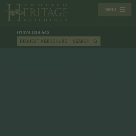
MENU
01424 838 643
REQUEST A BROCHURE
SEARCH