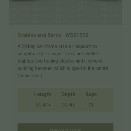
Stables and Barns - WS01533
A 20 bay oak frame stable / equestrian
complex in a U-shape. There are twelve
stables, two foaling stables and a coverd
building between which is open in the centre
for access t...
Length
Depth
Bays
30.4m
24.3m
21
FIND OUT MORE