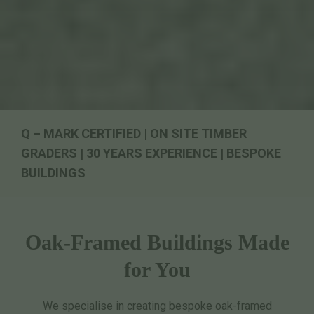
Q – MARK CERTIFIED | ON SITE TIMBER
GRADERS | 30 YEARS EXPERIENCE | BESPOKE
BUILDINGS
Oak-Framed Buildings Made
for You
We specialise in creating bespoke oak-framed