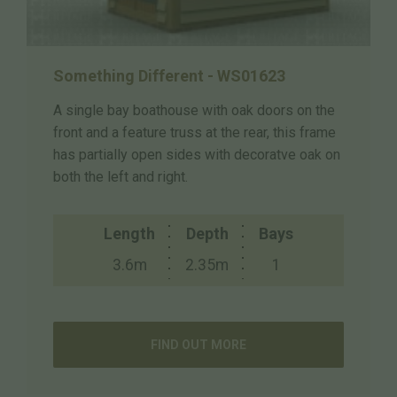
Something Different - WS01623
A single bay boathouse with oak doors on the
front and a feature truss at the rear, this frame
has partially open sides with decoratve oak on
both the left and right.
Length
Depth
Bays
3.6m
2.35m
1
FIND OUT MORE