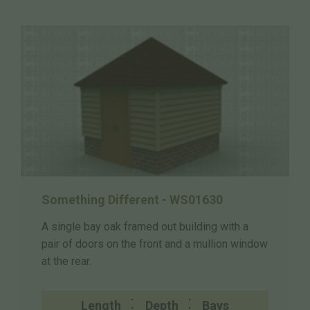
Something Different - WS01630
A single bay oak framed out building with a
pair of doors on the front and a mullion window
at the rear.
Length
Depth
Bays