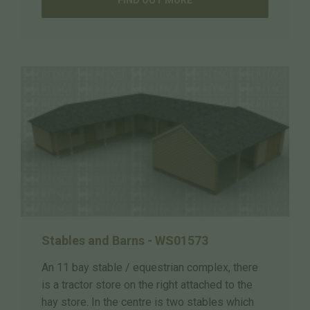
Stables and Barns - WS01573
An 11 bay stable / equestrian complex, there
is a tractor store on the right attached to the
hay store. In the centre is two stables which