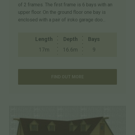
of 2 frames. The first frame is 6 bays with an
upper floor. On the ground floor one bay is
enclosed with a pair of iroko garage doo...
Length
Depth
Bays
17m
16.6m
9
FIND OUT MORE