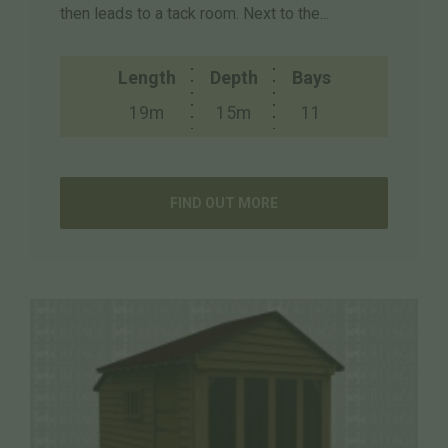
then leads to a tack room. Next to the...
Length
Depth
Bays
19m
15m
11
FIND OUT MORE