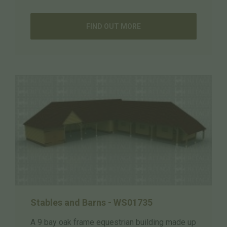
FIND OUT MORE
Stables and Barns - WS01735
A 9 bay oak frame equestrian building made up