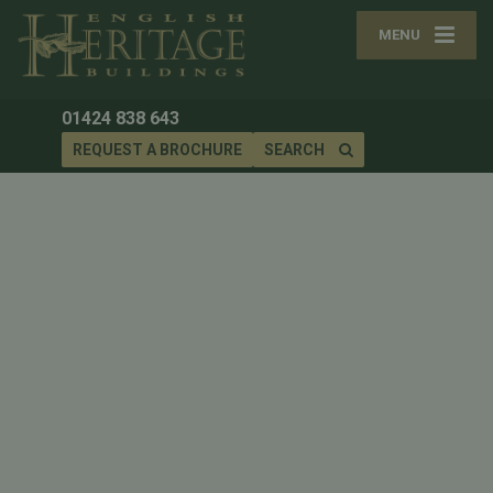
MENU
01424 838 643
REQUEST A BROCHURE
SEARCH