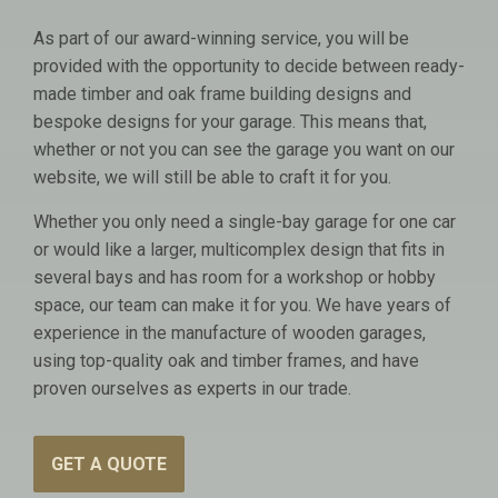
As part of our award-winning service, you will be
provided with the opportunity to decide between ready-
made timber and oak frame building designs and
bespoke designs for your garage. This means that,
whether or not you can see the garage you want on our
website, we will still be able to craft it for you.
Whether you only need a single-bay garage for one car
or would like a larger, multicomplex design that fits in
several bays and has room for a workshop or hobby
space, our team can make it for you. We have years of
experience in the manufacture of wooden garages,
using top-quality oak and timber frames, and have
proven ourselves as experts in our trade.
GET A QUOTE