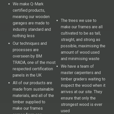
We make Q-Mark
certified products,
meaning our wooden
The trees we use to
garages are made to
make our frames are all
industry standard and
cultivated to be as tall,
nothing less
straight, and strong as
Our techniques and
possible, maximising the
processes are
amount of wood used
overseen by BM
and minimising waste
TRADA, one of the most
We have a team of
respected certification
master carpenters and
panels in the UK
timber graders waiting to
All of our products are
inspect the wood when it
made from sustainable
arrives at our site. They
materials, and all of the
ensure that only the
timber supplied to
strongest wood is ever
make our frames
used