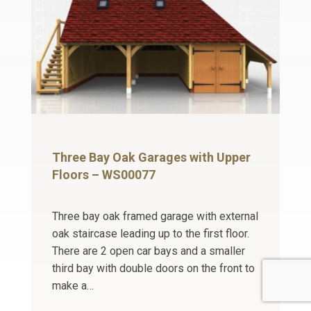
Three Bay Oak Garages with Upper
Floors – WS00077
Three bay oak framed garage with external
oak staircase leading up to the first floor.
There are 2 open car bays and a smaller
third bay with double doors on the front to
make a…