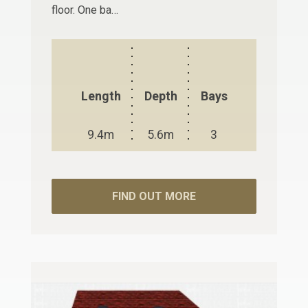
floor. One ba…
Length
Depth
Bays
9.4m
5.6m
3
FIND OUT MORE