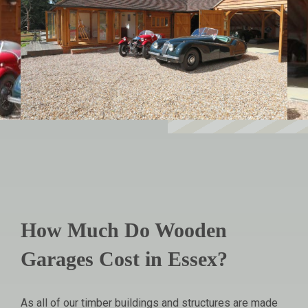
How Much Do Wooden
Garages Cost in Essex?
As all of our timber buildings and structures are made