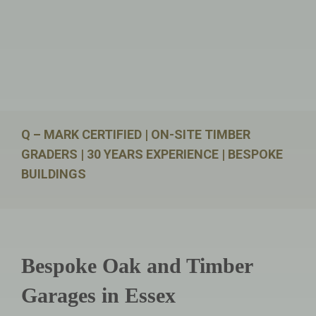
Q – MARK CERTIFIED | ON-SITE TIMBER
GRADERS | 30 YEARS EXPERIENCE | BESPOKE
BUILDINGS
Bespoke Oak and Timber
Garages in Essex