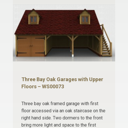
Three Bay Oak Garages with Upper
Floors – WS00073
Three bay oak framed garage with first
floor accessed via an oak staircase on the
right hand side. Two dormers to the front
bring more light and space to the first