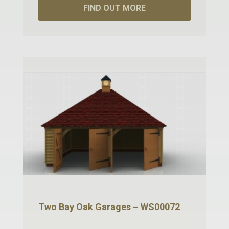
FIND OUT MORE
Two Bay Oak Garages – WS00072