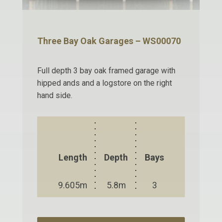
Three Bay Oak Garages – WS00070
Full depth 3 bay oak framed garage with
hipped ands and a logstore on the right
hand side.
Length
Depth
Bays
9.605m
5.8m
3