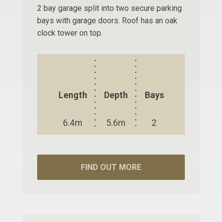
2 bay garage split into two secure parking
bays with garage doors. Roof has an oak
clock tower on top.
Length
Depth
Bays
6.4m
5.6m
2
FIND OUT MORE