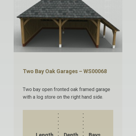
Two Bay Oak Garages – WS00068
Two bay open fronted oak framed garage
with a log store on the right hand side.
Length
Depth
Bays