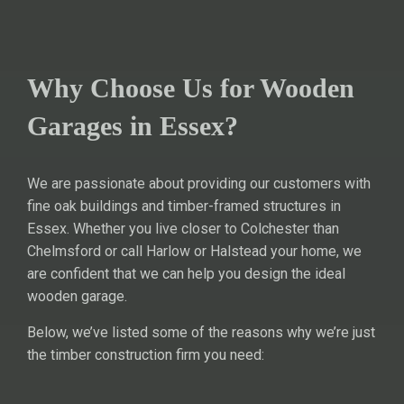
Why Choose Us for Wooden
Garages in Essex?
We are passionate about providing our customers with
fine oak buildings and timber-framed structures in
Essex. Whether you live closer to Colchester than
Chelmsford or call Harlow or Halstead your home, we
are confident that we can help you design the ideal
wooden garage.
Below, we’ve listed some of the reasons why we’re just
the timber construction firm you need: