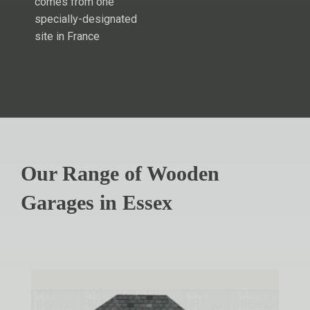
comes from one
specially-designated
site in France
Our Range of Wooden
Garages in Essex