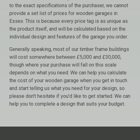
to the exact specifications of the purchaser, we cannot
provide a set list of prices for wooden garages in
Essex. This is because every price tag is as unique as
the product itself, and will be calculated based on the
individual design and features of the garage you order.
Generally speaking, most of our timber frame buildings
will cost somewhere between £5,000 and £30,000,
though where your purchase will fall on this scale
depends on what you need. We can help you calculate
the cost of your wooden garage when you get in touch
and start telling us what you need for your design, so
please don’t hesitate if you’d like to get started. We can
help you to complete a design that suits your budget.