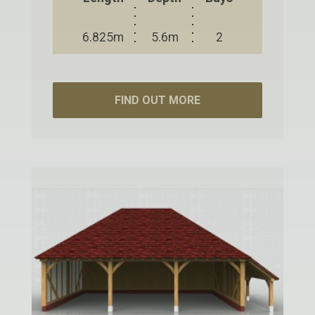
6.825m
5.6m
2
FIND OUT MORE