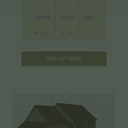
Length
Depth
Bays
8.76m
5.7m
3
FIND OUT MORE