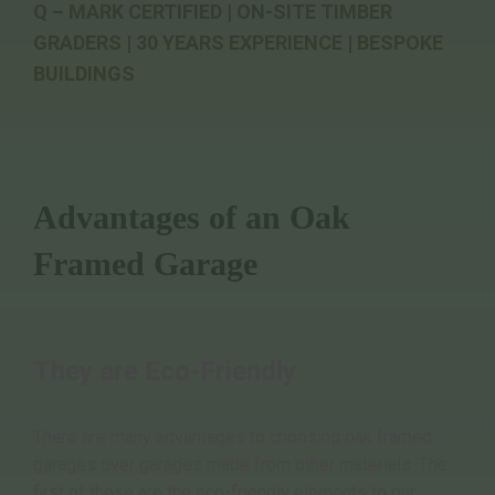
Q – MARK CERTIFIED | ON-SITE TIMBER
GRADERS | 30 YEARS EXPERIENCE | BESPOKE
BUILDINGS
Advantages of an Oak
Framed Garage
They are Eco-Friendly
There are many advantages to choosing oak framed
garages over garages made from other materials. The
first of these are the eco-friendly elements to our