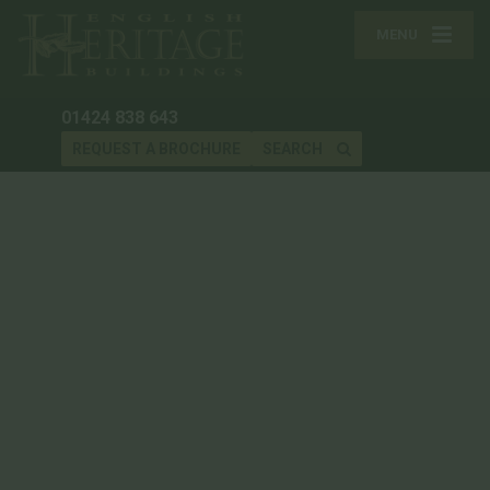
MENU
01424 838 643
REQUEST A BROCHURE
SEARCH