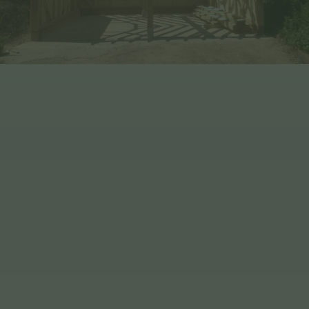
Benefits of Choosing EHBP
WE ARE Q-MARK CERTIFIED
OUR TIMBER IS VISUALLY GRADED
WE DELIVER NATIONWIDE & JERSEY
WE HAVE OVER 30 YEARS
EXERIENCE