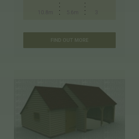
10.8m
5.6m
3
FIND OUT MORE