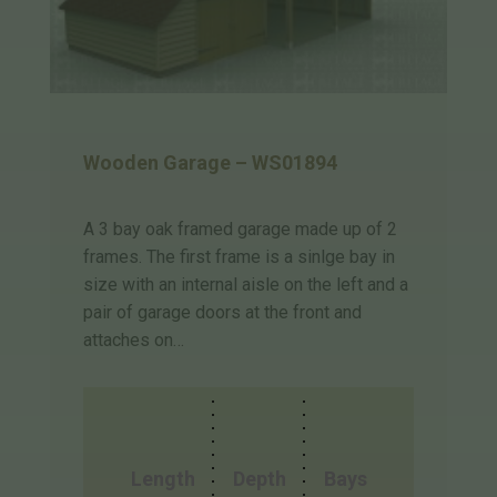
Wooden Garage – WS01894
A 3 bay oak framed garage made up of 2
frames. The first frame is a sinlge bay in
size with an internal aisle on the left and a
pair of garage doors at the front and
attaches on…
Length
Depth
Bays