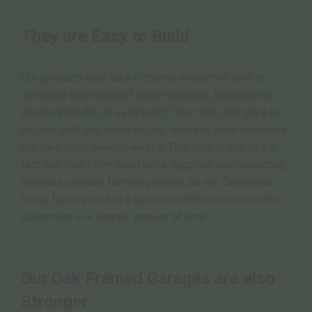
They are Easy to Build
Our products also take a shorter amount of time to
construct than those of other materials, because we
design them for an easy build. They take only days to
be fully built and ready to use, whereas other materials
can take up to several weeks. This also is due to the
fact that they often need extra supplies and resources,
whereas wooden framed garages do not. Combined,
these factors lead to a quick installation and satisfied
customers in a shorter amount of time.
Our Oak Framed Garages are also
Stronger