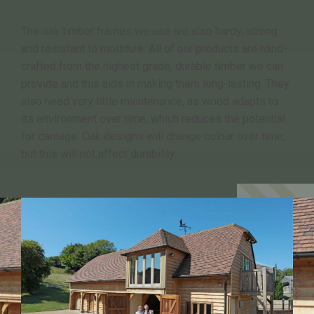
The oak timber frames we use are also hardy, strong
and resistant to moisture. All of our products are hand-
crafted from the highest grade, durable timber we can
provide and this aids in making them long-lasting. They
also need very little maintenance, as wood adapts to
its environment over time, which reduces the potential
for damage. Oak designs will change colour over time,
but this will not affect durability.