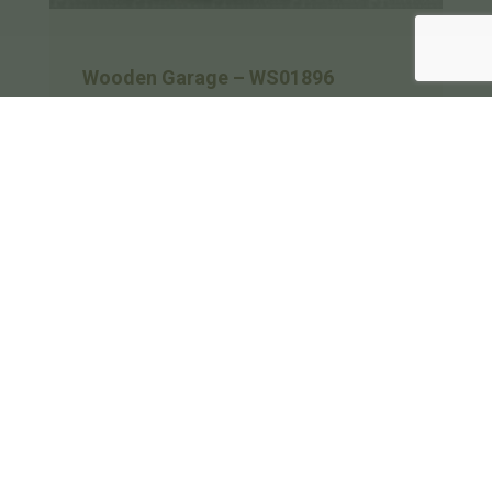
Wooden Garage – WS01896
A 3 bay oak framed garage made up of 2
frames. The first frame is a single bay in
size with an internal aisle at the rear while
on the left is a single mullion window and
at the…
Length
Depth
Bays
9m
5.9m
3