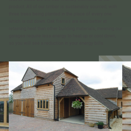
product. All of our timber is sustainably sourced, with
three trees being planted in the place of every one
which is cut down. Oak frames are also better at
retaining heat than other building materials, meaning our
garages require less energy to heat up or cool down,
so you will see a reduction in your energy bills.