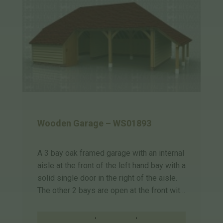
Wooden Garage – WS01893
A 3 bay oak framed garage with an internal
aisle at the front of the left hand bay with a
solid single door in the right of the aisle.
The other 2 bays are open at the front wit…