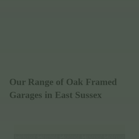
WE OFFER FULLY BESPOKE DESIGN
WE USE SUSTAINABLY SOURCED
TIMBER
Our Range of Oak Framed
Garages in East Sussex