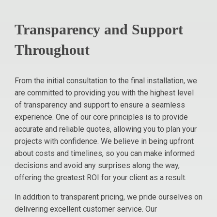
Transparency and Support
Throughout
From the initial consultation to the final installation, we
are committed to providing you with the highest level
of transparency and support to ensure a seamless
experience. One of our core principles is to provide
accurate and reliable quotes, allowing you to plan your
projects with confidence. We believe in being upfront
about costs and timelines, so you can make informed
decisions and avoid any surprises along the way,
offering the greatest ROI for your client as a result.
In addition to transparent pricing, we pride ourselves on
delivering excellent customer service. Our