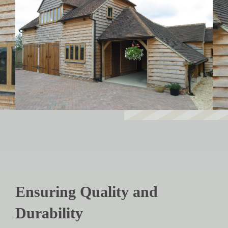
Ensuring Quality and
Durability