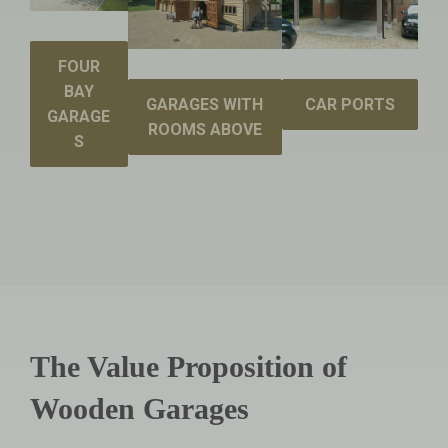
FOUR
BAY
GARAGES WITH
CAR PORTS
GARAGE
ROOMS ABOVE
S
The Value Proposition of
Wooden Garages