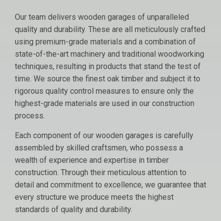
Our team delivers wooden garages of unparalleled
quality and durability. These are all meticulously crafted
using premium-grade materials and a combination of
state-of-the-art machinery and traditional woodworking
techniques, resulting in products that stand the test of
time. We source the finest oak timber and subject it to
rigorous quality control measures to ensure only the
highest-grade materials are used in our construction
process.
Each component of our wooden garages is carefully
assembled by skilled craftsmen, who possess a
wealth of experience and expertise in timber
construction. Through their meticulous attention to
detail and commitment to excellence, we guarantee that
every structure we produce meets the highest
standards of quality and durability.