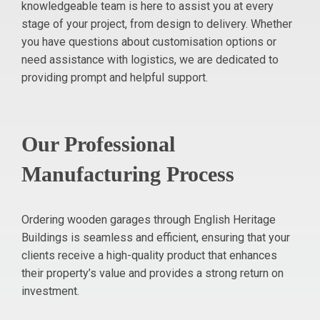
knowledgeable team is here to assist you at every
stage of your project, from design to delivery. Whether
you have questions about customisation options or
need assistance with logistics, we are dedicated to
providing prompt and helpful support.
Our Professional
Manufacturing Process
Ordering wooden garages through English Heritage
Buildings is seamless and efficient, ensuring that your
clients receive a high-quality product that enhances
their property’s value and provides a strong return on
investment.