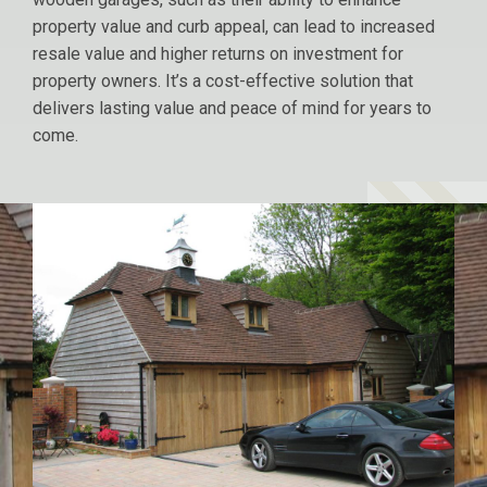
property value and curb appeal, can lead to increased
resale value and higher returns on investment for
property owners. It’s a cost-effective solution that
delivers lasting value and peace of mind for years to
come.