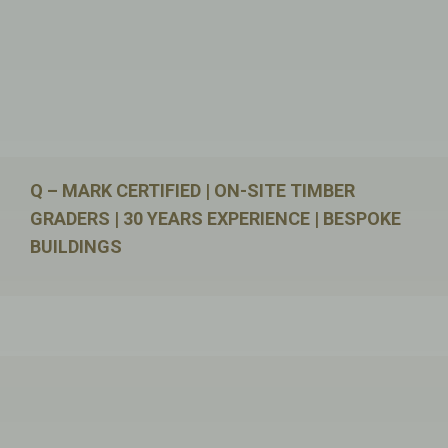
Q – MARK CERTIFIED | ON-SITE TIMBER
GRADERS | 30 YEARS EXPERIENCE | BESPOKE
BUILDINGS