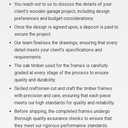
You reach out to us to discuss the details of your
client’s wooden garage project, including design
preferences and budget considerations.
Once the design is agreed upon, a deposit is paid to
secure the project.
Our team finalises the drawings, ensuring that every
detail meets your client’s specifications and
requirements.
The oak timber used for the frames is carefully
graded at every stage of the process to ensure
quality and durability.
Skilled craftsmen cut and craft the timber frames
with precision and care, ensuring that each piece
meets our high standards for quality and reliability.
Before shipping, the completed frames undergo
thorough quality assurance checks to ensure that
they meet our rigorous performance standards.