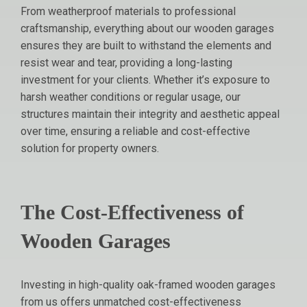
From weatherproof materials to professional
craftsmanship, everything about our wooden garages
ensures they are built to withstand the elements and
resist wear and tear, providing a long-lasting
investment for your clients. Whether it’s exposure to
harsh weather conditions or regular usage, our
structures maintain their integrity and aesthetic appeal
over time, ensuring a reliable and cost-effective
solution for property owners.
The Cost-Effectiveness of
Wooden Garages
Investing in high-quality oak-framed wooden garages
from us offers unmatched cost-effectiveness