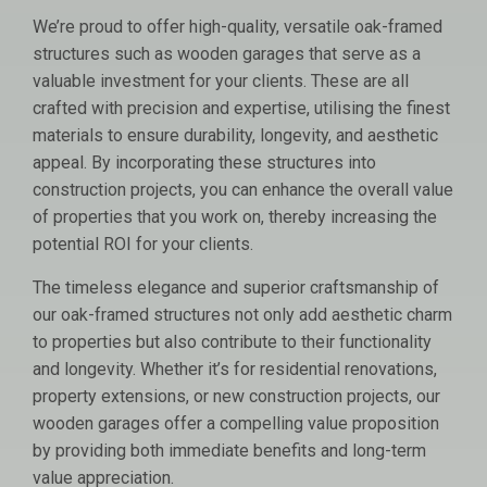
We’re proud to offer high-quality, versatile oak-framed
structures such as wooden garages that serve as a
valuable investment for your clients. These are all
crafted with precision and expertise, utilising the finest
materials to ensure durability, longevity, and aesthetic
appeal. By incorporating these structures into
construction projects, you can enhance the overall value
of properties that you work on, thereby increasing the
potential ROI for your clients.
The timeless elegance and superior craftsmanship of
our oak-framed structures not only add aesthetic charm
to properties but also contribute to their functionality
and longevity. Whether it’s for residential renovations,
property extensions, or new construction projects, our
wooden garages offer a compelling value proposition
by providing both immediate benefits and long-term
value appreciation.