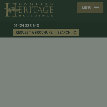
MENU
01424 838 643
REQUEST A BROCHURE
SEARCH