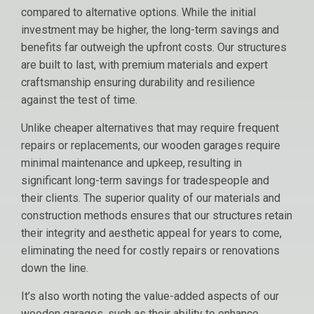
compared to alternative options. While the initial
investment may be higher, the long-term savings and
benefits far outweigh the upfront costs. Our structures
are built to last, with premium materials and expert
craftsmanship ensuring durability and resilience
against the test of time.
Unlike cheaper alternatives that may require frequent
repairs or replacements, our wooden garages require
minimal maintenance and upkeep, resulting in
significant long-term savings for tradespeople and
their clients. The superior quality of our materials and
construction methods ensures that our structures retain
their integrity and aesthetic appeal for years to come,
eliminating the need for costly repairs or renovations
down the line.
It’s also worth noting the value-added aspects of our
wooden garages, such as their ability to enhance