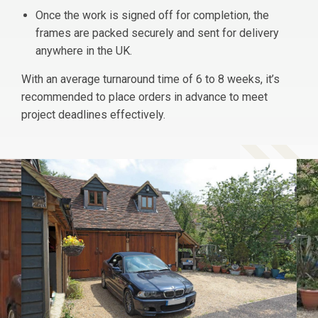
Once the work is signed off for completion, the
frames are packed securely and sent for delivery
anywhere in the UK.
With an average turnaround time of 6 to 8 weeks, it’s
recommended to place orders in advance to meet
project deadlines effectively.