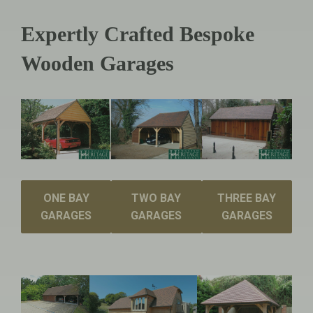
Expertly Crafted Bespoke
Wooden Garages
ONE BAY
TWO BAY
THREE BAY
GARAGES
GARAGES
GARAGES