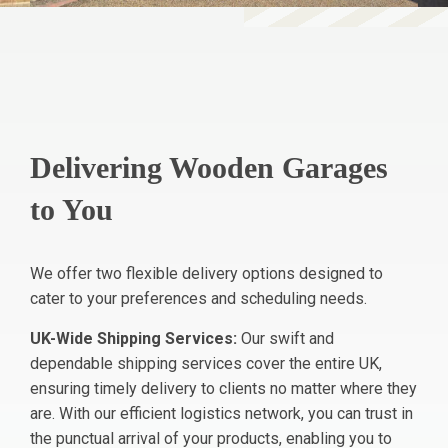
Delivering Wooden Garages
to You
We offer two flexible delivery options designed to
cater to your preferences and scheduling needs.
UK-Wide Shipping Services:
Our swift and
dependable shipping services cover the entire UK,
ensuring timely delivery to clients no matter where they
are. With our efficient logistics network, you can trust in
the punctual arrival of your products, enabling you to