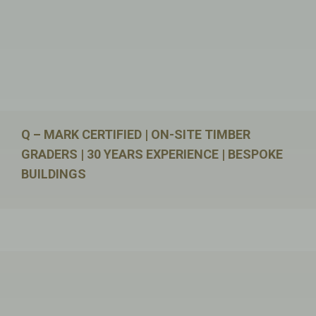
Q – MARK CERTIFIED | ON-SITE TIMBER
GRADERS | 30 YEARS EXPERIENCE | BESPOKE
BUILDINGS