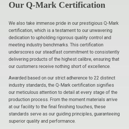
Our Q-Mark Certification
We also take immense pride in our prestigious Q-Mark
certification, which is a testament to our unwavering
dedication to upholding rigorous quality control and
meeting industry benchmarks. This certification
underscores our steadfast commitment to consistently
delivering products of the highest calibre, ensuring that
our customers receive nothing short of excellence.
Awarded based on our strict adherence to 22 distinct
industry standards, the Q-Mark certification signifies
our meticulous attention to detail at every stage of the
production process. From the moment materials arrive
at our facility to the final finishing touches, these
standards serve as our guiding principles, guaranteeing
superior quality and performance.