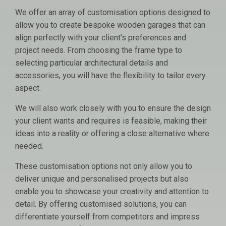
We offer an array of customisation options designed to
allow you to create bespoke wooden garages that can
align perfectly with your client’s preferences and
project needs. From choosing the frame type to
selecting particular architectural details and
accessories, you will have the flexibility to tailor every
aspect.
We will also work closely with you to ensure the design
your client wants and requires is feasible, making their
ideas into a reality or offering a close alternative where
needed.
These customisation options not only allow you to
deliver unique and personalised projects but also
enable you to showcase your creativity and attention to
detail. By offering customised solutions, you can
differentiate yourself from competitors and impress