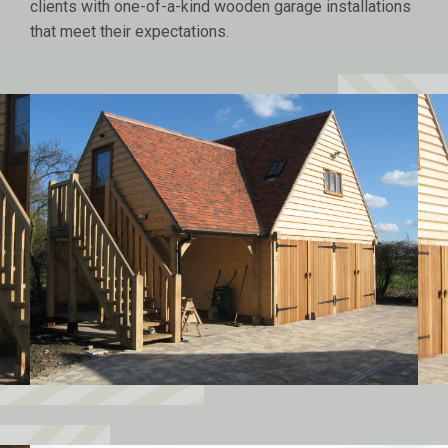
clients with one-of-a-kind wooden garage installations
that meet their expectations.