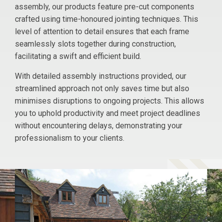
assembly, our products feature pre-cut components
crafted using time-honoured jointing techniques. This
level of attention to detail ensures that each frame
seamlessly slots together during construction,
facilitating a swift and efficient build.
With detailed assembly instructions provided, our
streamlined approach not only saves time but also
minimises disruptions to ongoing projects. This allows
you to uphold productivity and meet project deadlines
without encountering delays, demonstrating your
professionalism to your clients.