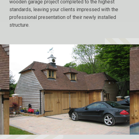
wooden garage project completed to the highest
standards, leaving your clients impressed with the
professional presentation of their newly installed
structure.