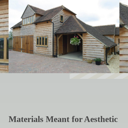
Materials Meant for Aesthetic