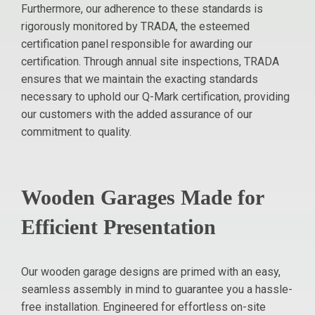
Furthermore, our adherence to these standards is
rigorously monitored by TRADA, the esteemed
certification panel responsible for awarding our
certification. Through annual site inspections, TRADA
ensures that we maintain the exacting standards
necessary to uphold our Q-Mark certification, providing
our customers with the added assurance of our
commitment to quality.
Wooden Garages Made for
Efficient Presentation
Our wooden garage designs are primed with an easy,
seamless assembly in mind to guarantee you a hassle-
free installation. Engineered for effortless on-site