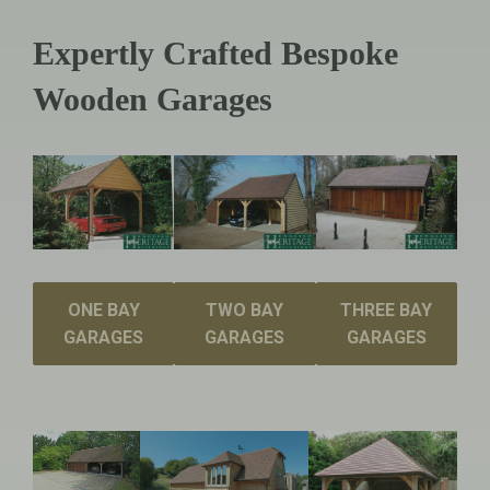
Expertly Crafted Bespoke
Wooden Garages
ONE BAY
TWO BAY
THREE BAY
GARAGES
GARAGES
GARAGES