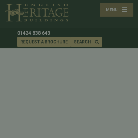
MENU
01424 838 643
REQUEST A BROCHURE
SEARCH