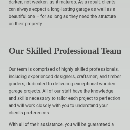
darken, not weaken, as it matures. As a result, clients
can always expect a long-lasting garage as well as a
beautiful one – for as long as they need the structure
on their property.
Our Skilled Professional Team
Our team is comprised of highly skilled professionals,
including experienced designers, craftsmen, and timber
graders, dedicated to delivering exceptional wooden
garage projects. All of our staff have the knowledge
and skills necessary to tailor each project to perfection
and will work closely with you to understand your
client’s preferences.
With all of their assistance, you will be guaranteed a