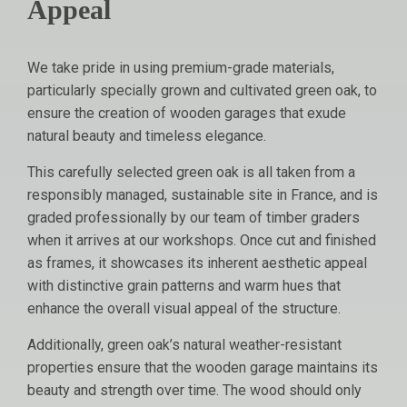
Appeal
We take pride in using premium-grade materials,
particularly specially grown and cultivated green oak, to
ensure the creation of wooden garages that exude
natural beauty and timeless elegance.
This carefully selected green oak is all taken from a
responsibly managed, sustainable site in France, and is
graded professionally by our team of timber graders
when it arrives at our workshops. Once cut and finished
as frames, it showcases its inherent aesthetic appeal
with distinctive grain patterns and warm hues that
enhance the overall visual appeal of the structure.
Additionally, green oak’s natural weather-resistant
properties ensure that the wooden garage maintains its
beauty and strength over time. The wood should only