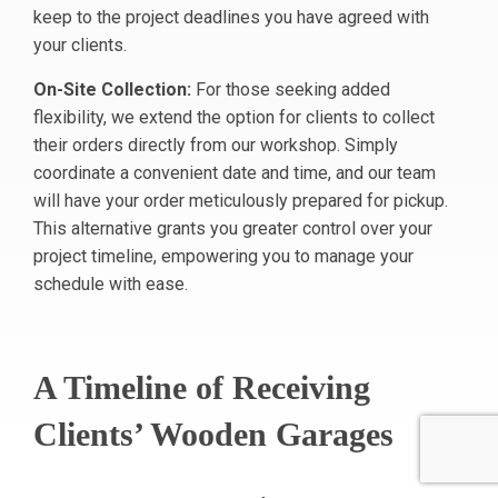
keep to the project deadlines you have agreed with
your clients.
On-Site Collection:
For those seeking added
flexibility, we extend the option for clients to collect
their orders directly from our workshop. Simply
coordinate a convenient date and time, and our team
will have your order meticulously prepared for pickup.
This alternative grants you greater control over your
project timeline, empowering you to manage your
schedule with ease.
A Timeline of Receiving
Clients’ Wooden Garages