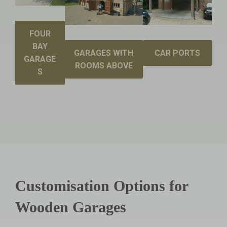
FOUR
BAY
GARAGES WITH
CAR PORTS
GARAGE
ROOMS ABOVE
S
Customisation Options for
Wooden Garages