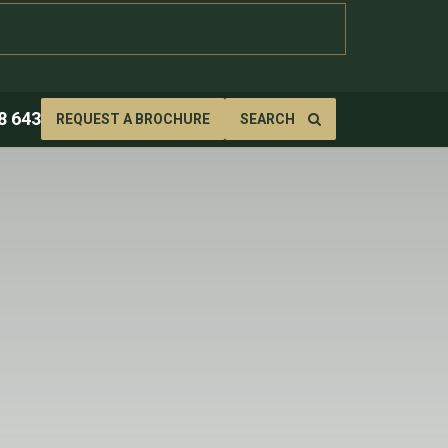
8 643
REQUEST A BROCHURE
SEARCH