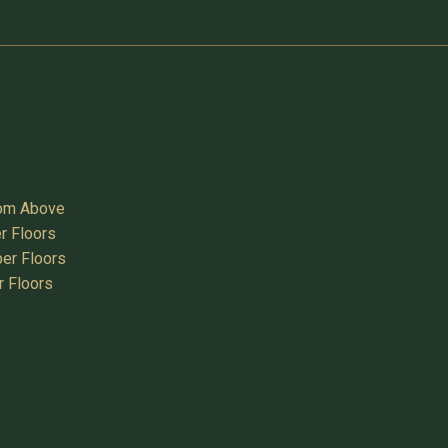
oom Above
r Floors
er Floors
r Floors