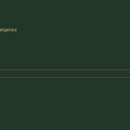
angeries