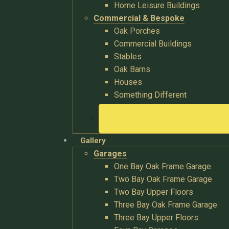
Home Leisure Buildings
Commercial & Bespoke
Oak Porches
Commercial Buildings
Stables
Oak Barns
Houses
Something Different
Gallery
Garages
One Bay Oak Frame Garage
Two Bay Oak Frame Garage
Two Bay Upper Floors
Three Bay Oak Frame Garage
Three Bay Upper Floors