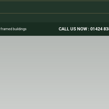
CALL US NOW :
01424 83
k framed buildings