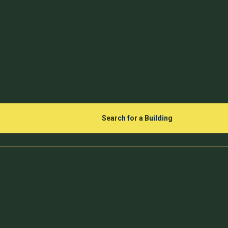
Search for a Building