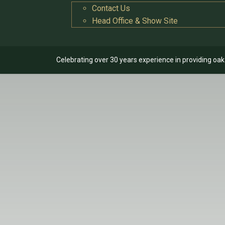
Contact Us
Head Office & Show Site
Celebrating over 30 years experience in providing oa