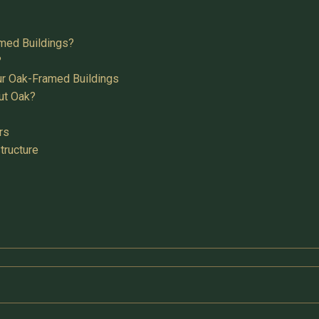
med Buildings?
?
ur Oak-Framed Buildings
ut Oak?
rs
tructure