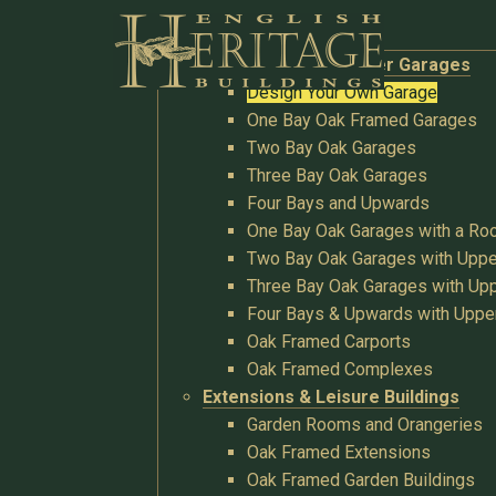
Buildings
Oak Garages & Timber Garages
Design Your Own Garage
One Bay Oak Framed Garages
Two Bay Oak Garages
Three Bay Oak Garages
Four Bays and Upwards
One Bay Oak Garages with a R
Two Bay Oak Garages with Uppe
Three Bay Oak Garages with Upp
Four Bays & Upwards with Uppe
Oak Framed Carports
Oak Framed Complexes
Extensions & Leisure Buildings
Garden Rooms and Orangeries
Oak Framed Extensions
Oak Framed Garden Buildings