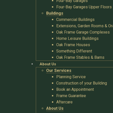
Four-Bay Garages
Four-Bay Garages Upper Floors
Buildings
Commercial Buildings
Extensions, Garden Rooms & Or
Oak Frame Garage Complexes
Home Leisure Buildings
Oak Frame Houses
Something Different
Oak Frame Stables & Barns
About Us
Our Services
Planning Service
Construction of your Building
Book an Appointment
Frame Guarantee
Aftercare
About Us