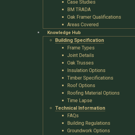
Case Studies
BM TRADA
Oak Framer Qualifications
Areas Covered
Knowledge Hub
Building Specification
Frame Types
Joint Details
Oak Trusses
Insulation Options
Timber Specifications
Roof Options
Roofing Material Options
Time Lapse
Technical Information
FAQs
Building Regulations
Groundwork Options