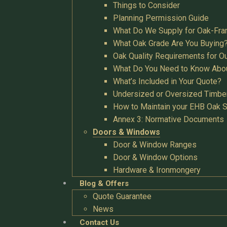
Things to Consider
Planning Permission Guide
What Do We Supply for Oak-Fra
What Oak Grade Are You Buying
Oak Quality Requirements for O
What Do You Need to Know Abo
What’s Included in Your Quote?
Undersized or Oversized Timbe
How to Maintain your EHB Oak S
Annex 3: Normative Documents
Doors & Windows
Door & Window Ranges
Door & Window Options
Hardware & Ironmongery
Blog & Offers
Quote Guarantee
News
Contact Us