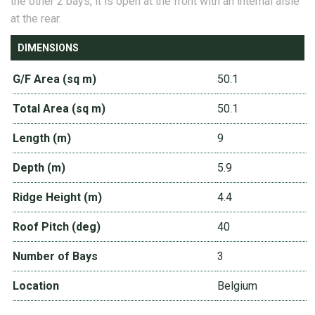
the other 2 bays, it is open at the front with an internal aisle
at the rear.
DIMENSIONS
G/F Area (sq m)
50.1
Total Area (sq m)
50.1
Length (m)
9
Depth (m)
5.9
Ridge Height (m)
4.4
Roof Pitch (deg)
40
Number of Bays
3
Location
Belgium