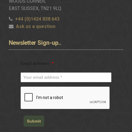
WOODS CORNER,
EAST SUSSEX, TN21 9LQ
+44 (0)1424 838 643
Ask us a question
Newsletter
Sign-up..
Email Address
*
Submit