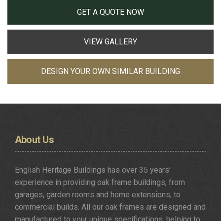
GET A QUOTE NOW
VIEW GALLERY
DESIGN YOUR OWN SIMILAR BUILDING
About
Us
English Heritage Buildings has over 35 years’
experience in providing oak frame buildings, from
garages, garden rooms and home extensions, to
commercial builds. All our oak frames are designed and
manufactured to your unique specifications, helping to