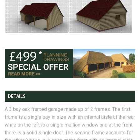
DETAILS
A 3 bay oak framed garage made up of 2 frames. The first
frame is a single bay in size with an internal aisle at the rear
while on the left is a single mullion window and at the front
there is a solid single door. The second frame accounts for