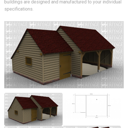
buildings are designed and manufactured to your individual
specifications.