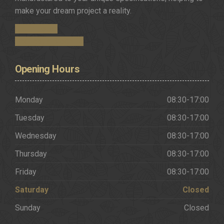
make your dream project a reality.
Get in Touch
Request a Brochure
Opening
Hours
Monday
08:30-17:00
Tuesday
08:30-17:00
Wednesday
08:30-17:00
Thursday
08:30-17:00
Friday
08:30-17:00
Saturday
Closed
Sunday
Closed