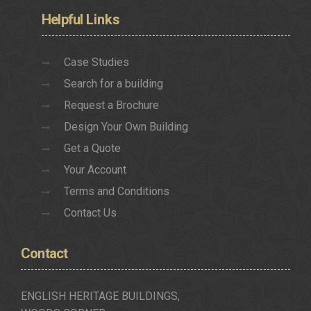
Helpful
Links
Case Studies
Search for a building
Request a Brochure
Design Your Own Building
Get a Quote
Your Account
Terms and Conditions
Contact Us
Contact
ENGLISH HERITAGE BUILDINGS,