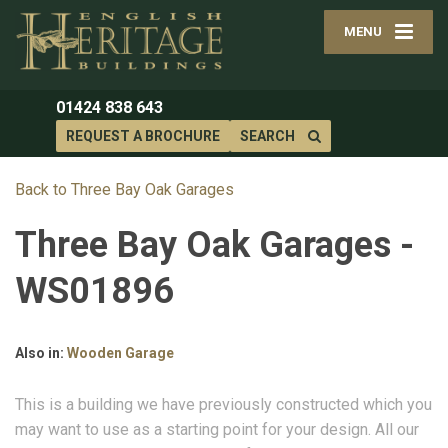
MENU
01424 838 643
REQUEST A BROCHURE
SEARCH
Back to Three Bay Oak Garages
Three Bay Oak Garages -
WS01896
Also in:
Wooden Garage
This is a building we have previously constructed which you
may want to use as a starting point for your design. All our