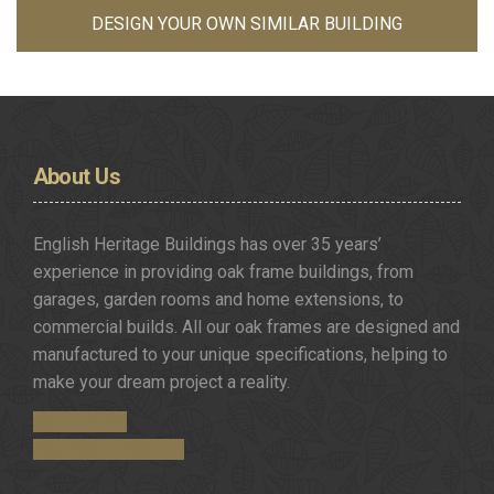
DESIGN YOUR OWN SIMILAR BUILDING
About
Us
English Heritage Buildings has over 35 years’
experience in providing oak frame buildings, from
garages, garden rooms and home extensions, to
commercial builds. All our oak frames are designed and
manufactured to your unique specifications, helping to
make your dream project a reality.
Get in Touch
Request a Brochure