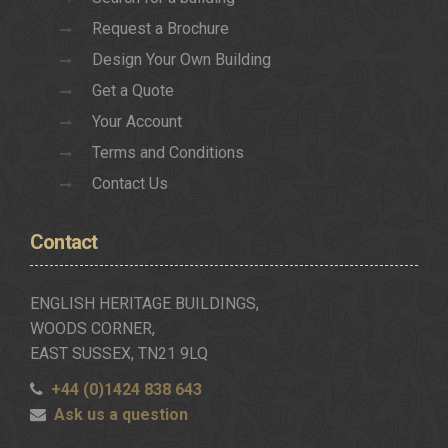
Request a Brochure
Design Your Own Building
Get a Quote
Your Account
Terms and Conditions
Contact Us
Contact
ENGLISH HERITAGE BUILDINGS,
WOODS CORNER,
EAST SUSSEX, TN21 9LQ
+44 (0)1424 838 643
Ask us a question