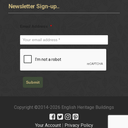
Newsletter
Sign-up..
Email Address
*
Submit
Copyright ©2014-2026 English Heritage Buildings
Your Account
|
Privacy Policy