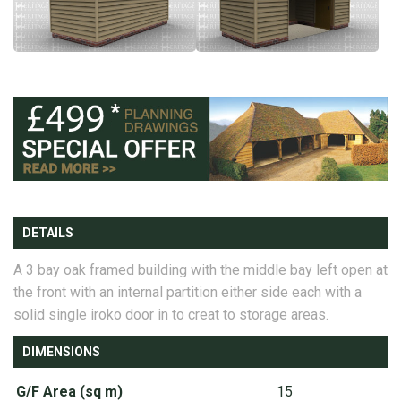
DETAILS
A 3 bay oak framed building with the middle bay left open at
the front with an internal partition either side each with a
solid single iroko door in to creat to storage areas.
DIMENSIONS
G/F Area (sq m)
15