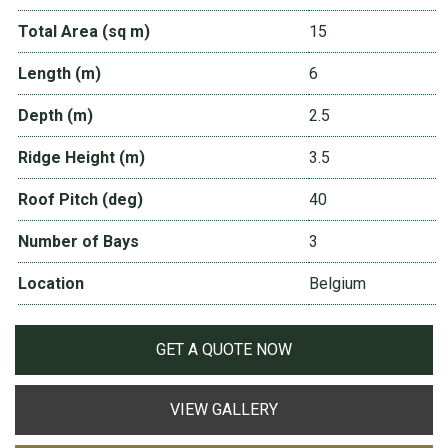
Total Area (sq m)
15
Length (m)
6
Depth (m)
2.5
Ridge Height (m)
3.5
Roof Pitch (deg)
40
Number of Bays
3
Location
Belgium
GET A QUOTE NOW
VIEW GALLERY