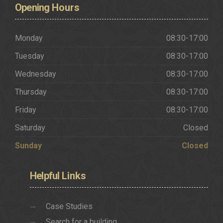
Opening
Hours
Monday
08:30-17:00
Tuesday
08:30-17:00
Wednesday
08:30-17:00
Thursday
08:30-17:00
Friday
08:30-17:00
Saturday
Closed
Sunday
Closed
Helpful
Links
Case Studies
Search for a building