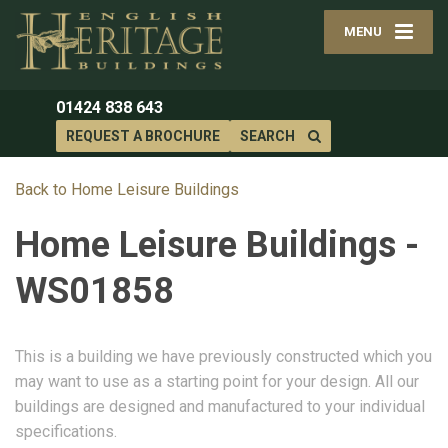
MENU
01424 838 643
REQUEST A BROCHURE
SEARCH
Back to Home Leisure Buildings
Home Leisure Buildings -
WS01858
This is a building we have previously constructed which you
may want to use as a starting point for your design. All our
buildings are designed and manufactured to your individual
specifications.