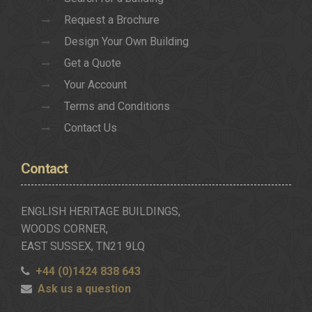
Request a Brochure
Design Your Own Building
Get a Quote
Your Account
Terms and Conditions
Contact Us
Contact
ENGLISH HERITAGE BUILDINGS,
WOODS CORNER,
EAST SUSSEX, TN21 9LQ
+44 (0)1424 838 643
Ask us a question