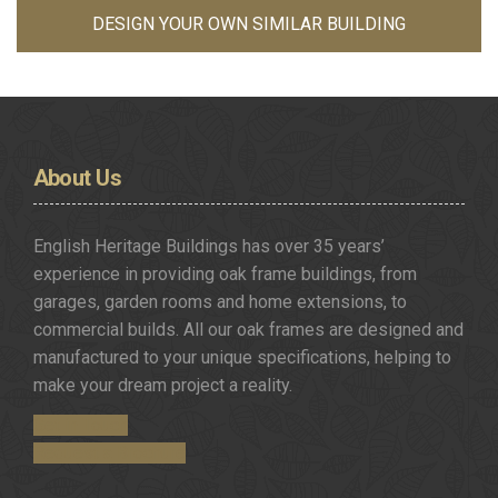
DESIGN YOUR OWN SIMILAR BUILDING
About
Us
English Heritage Buildings has over 35 years’
experience in providing oak frame buildings, from
garages, garden rooms and home extensions, to
commercial builds. All our oak frames are designed and
manufactured to your unique specifications, helping to
make your dream project a reality.
Get in Touch
Request a Brochure