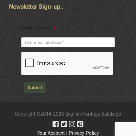
Newsletter
Sign-up..
Email Address
*
Submit
Copyright ©2014-2026 English Heritage Buildings
Your Account
|
Privacy Policy