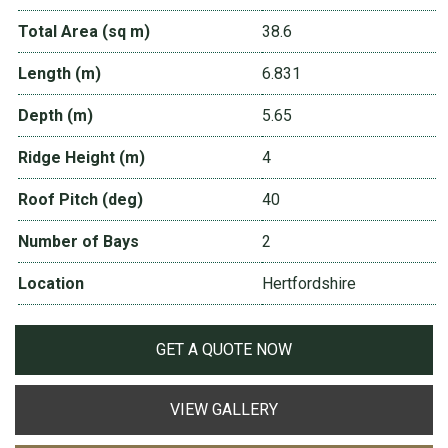
Total Area (sq m)
38.6
Length (m)
6.831
Depth (m)
5.65
Ridge Height (m)
4
Roof Pitch (deg)
40
Number of Bays
2
Location
Hertfordshire
GET A QUOTE NOW
VIEW GALLERY