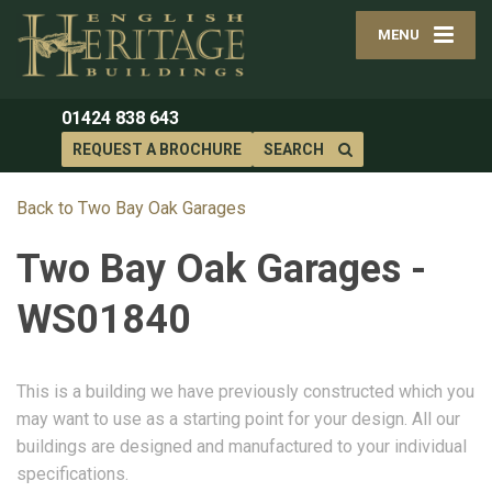
MENU
01424 838 643
REQUEST A BROCHURE
SEARCH
Back to Two Bay Oak Garages
Two Bay Oak Garages -
WS01840
This is a building we have previously constructed which you
may want to use as a starting point for your design. All our
buildings are designed and manufactured to your individual
specifications.