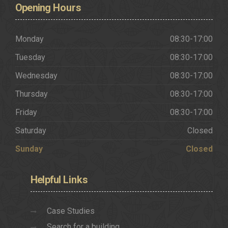
Opening
Hours
Monday
08:30-17:00
Tuesday
08:30-17:00
Wednesday
08:30-17:00
Thursday
08:30-17:00
Friday
08:30-17:00
Saturday
Closed
Sunday
Closed
Helpful
Links
Case Studies
Search for a building