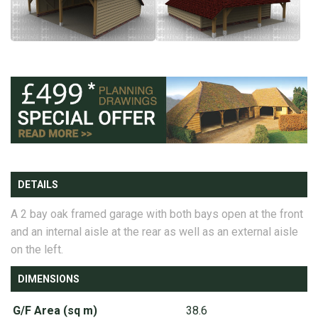
DETAILS
A 2 bay oak framed garage with both bays open at the front
and an internal aisle at the rear as well as an external aisle
on the left.
DIMENSIONS
G/F Area (sq m)
38.6