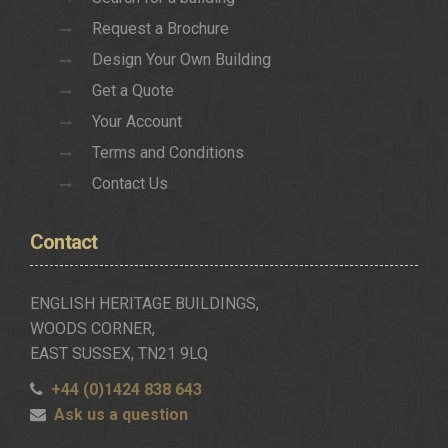
Request a Brochure
Design Your Own Building
Get a Quote
Your Account
Terms and Conditions
Contact Us
Contact
ENGLISH HERITAGE BUILDINGS,
WOODS CORNER,
EAST SUSSEX, TN21 9LQ
+44 (0)1424 838 643
Ask us a question