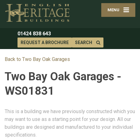
MENU
01424 838 643
REQUEST A BROCHURE
SEARCH
Back to Two Bay Oak Garages
Two Bay Oak Garages -
WS01831
This is a building we have previously constructed which you
may want to use as a starting point for your design. All our
buildings are designed and manufactured to your individual
specifications.