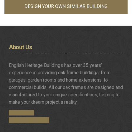
DESIGN YOUR OWN SIMILAR BUILDING
About
Us
English Heritage Buildings has over 35 years’
experience in providing oak frame buildings, from
garages, garden rooms and home extensions, to
commercial builds. All our oak frames are designed and
manufactured to your unique specifications, helping to
make your dream project a reality.
Get in Touch
Request a Brochure