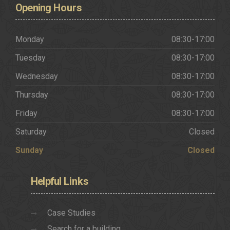
Opening
Hours
Monday
08:30-17:00
Tuesday
08:30-17:00
Wednesday
08:30-17:00
Thursday
08:30-17:00
Friday
08:30-17:00
Saturday
Closed
Sunday
Closed
Helpful
Links
Case Studies
Search for a building