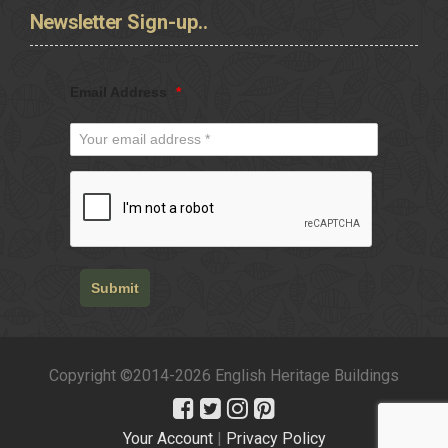
Newsletter
Sign-up..
Email Address
*
Submit
Copyright ©2014-2026 English Heritage Buildings
Your Account
|
Privacy Policy