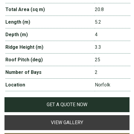
Total Area (sq m)
20.8
Length (m)
5.2
Depth (m)
4
Ridge Height (m)
3.3
Roof Pitch (deg)
25
Number of Bays
2
Location
Norfolk
GET A QUOTE NOW
VIEW GALLERY