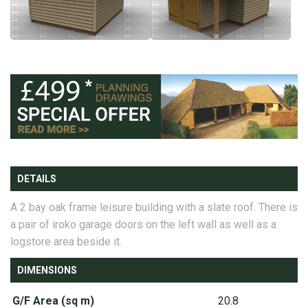
DETAILS
A 2 bay oak frame leisure building with a slate roof. There is
a pair of iroko garage doors on the left wall as well as a
logstore area beside it.
DIMENSIONS
G/F Area (sq m)
20.8